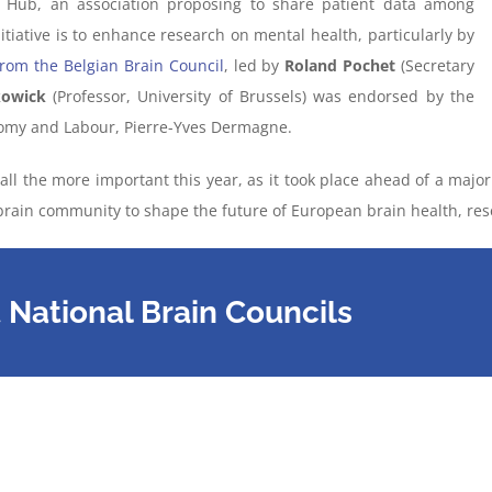
 Hub, an association proposing to share patient data among
itiative is to enhance research on mental health, particularly by
 from the Belgian Brain Council
, led by
Roland Pochet
(Secretary
kowick
(Professor, University of Brussels) was endorsed by the
nomy and Labour, Pierre-Yves Dermagne.
ll the more important this year, as it took place ahead of a majo
e brain community to shape the future of European brain health, re
National Brain Councils