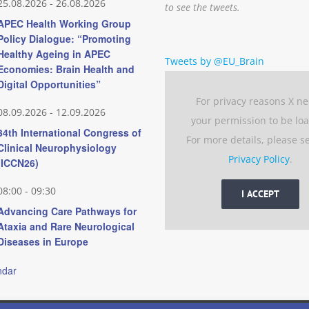
25.08.2026
-
26.08.2026
to see the tweets.
APEC Health Working Group
Policy Dialogue: “Promoting
Healthy Ageing in APEC
Tweets by @EU_Brain
Economies: Brain Health and
Digital Opportunities”
For privacy reasons X n
08.09.2026
-
12.09.2026
your permission to be lo
34th International Congress of
For more details, please s
Clinical Neurophysiology
Privacy Policy
.
(ICCN26)
08:00
-
09:30
I ACCEPT
Advancing Care Pathways for
Ataxia and Rare Neurological
Diseases in Europe
ndar