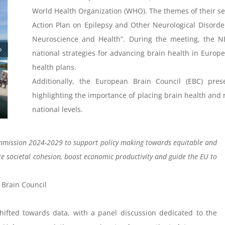
World Health Organization (WHO). The themes of their ses
Action Plan on Epilepsy and Other Neurological Disorders
Neuroscience and Health”. During the meeting, the N
national strategies for advancing brain health in Europ
health plans.
Additionally, the European Brain Council (EBC) pre
highlighting the importance of placing brain health and 
national levels.
mission 2024-2029 to support policy making towards equitable and
e societal cohesion, boost economic productivity and guide the EU to
 Brain Council
ifted towards data, with a panel discussion dedicated to the