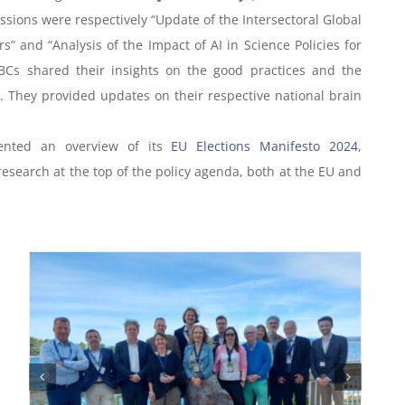
sions were respectively “Update of the Intersectoral Global
” and “Analysis of the Impact of AI in Science Policies for
BCs shared their insights on the good practices and the
e. They provided updates on their respective national brain
sented an overview of its
EU Elections Manifesto 2024
,
research at the top of the policy agenda, both at the EU and