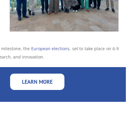
r milestone, the
European elections
, set to take place on 6-9
search, and innovation.
LEARN MORE