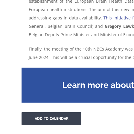
establishment of the European Brain Health Data
European health institutions. The aim of this new in
addressing gaps in data availability.
This initiative
General, Belgian Brain Council) and
Gregory Lew
Belgian Deputy Prime Minister and Minister of Eco
Finally, the meeting of the 10th NBCs Academy was a
June 2024. This will be a crucial opportunity for th
Learn more about 
ADD TO CALENDAR