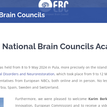
Brain Councils
h National Brain Councils 
 held from 8 to 9 May 2024 in Pula, more precisely on the island o
al Disorders and Neurorestoration
, which took place from 9 to 12 
entatives from European NBCs, both online and in person. No le
erbia, Spain, Sweden and Switzerland.
Furthermore, we were pleased to welcome
Karim Ber
Innovation, European Commission) and to receive a v