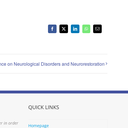
Facebook
X
LinkedIn
WhatsApp
Email
ence on Neurological Disorders and Neurorestoration
QUICK LINKS
er in order
Homepage