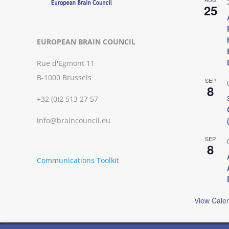
25
EUROPEAN BRAIN COUNCIL
Rue d'Egmont 11
B-1000 Brussels
SEP
8
+32 (0)2 513 27 57
info@braincouncil.eu
SEP
8
Communications Toolkit
View Cale