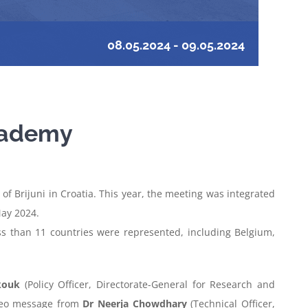
08.05.2024
-
09.05.2024
Academy
f Brijuni in Croatia. This year, the meeting was integrated
May 2024.
ss than 11 countries were represented, including Belgium,
kouk
(Policy Officer, Directorate-General for Research and
ideo message from
Dr Neerja Chowdhary
(Technical Officer,