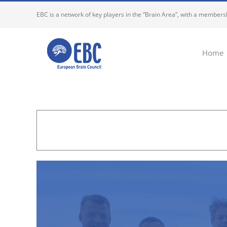
Skip
EBC is a network of key players in the “Brain Area”, with a membersh
to
content
Home