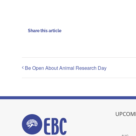
Share this article
Be Open About Animal Research Day
UPCOMI
AUG