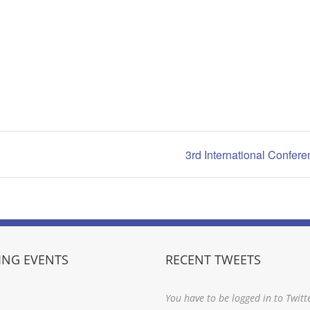
3rd International Confer
NG EVENTS
RECENT TWEETS
You have to be logged in to Twitt