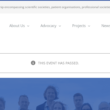
ip encompassing scientific societies, patient organisations, professional societi
About Us
Advocacy
Projects
News
THIS EVENT HAS PASSED.