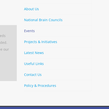
About Us
National Brain Councils
Events
eeds
Projects & Initiatives
aded.
ee our
Latest News
Useful Links
Contact Us
Policy & Procedures