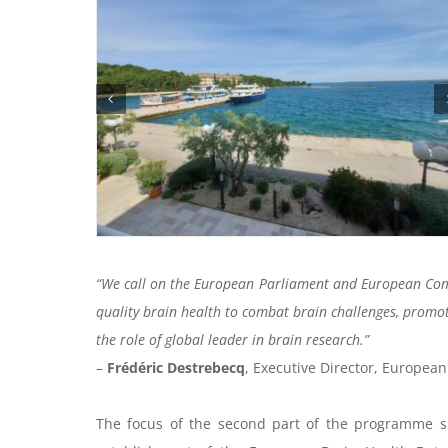
“
We call on the European Parliament and European Com
quality brain health to combat brain challenges, promot
the role of global leader in brain research.
”
–
Frédéric Destrebecq
, Executive Director, European
The focus of the second part of the programme sh