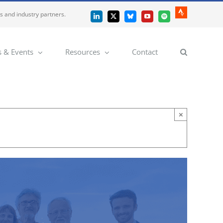
es and industry partners.
Strava
LinkedIn
X
Bluesky
YouTube
Spotify
 & Events
Resources
Contact
×