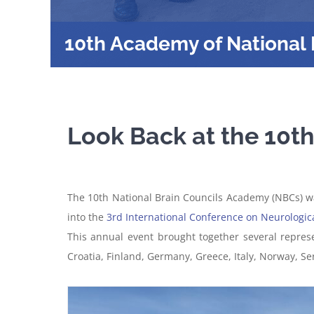
10th Academy of National 
Look Back at the 10t
The 10th National Brain Councils Academy (NBCs) was
into the
3rd International Conference on Neurologic
This annual event brought together several repres
Croatia, Finland, Germany, Greece, Italy, Norway, S