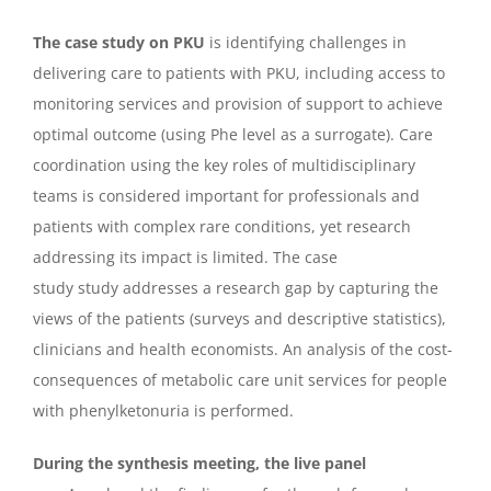
The case study on PKU
is identifying challenges in
delivering care to patients with PKU, including access to
monitoring services and provision of support to achieve
optimal outcome (using Phe level as a surrogate). Care
coordination using the key roles of multidisciplinary
teams is considered important for professionals and
patients with complex rare conditions, yet research
addressing its impact is limited. The case
study study addresses a research gap by capturing the
views of the patients (surveys and descriptive statistics),
clinicians and health economists. An analysis of the cost-
consequences of metabolic care unit services for people
with phenylketonuria is performed.
During the synthesis meeting, the live panel