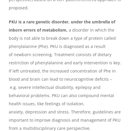
proposed.
PKU is a rare genetic disorder, under the umbrella of
inborn errors of metabolism,
a disorder in which the
body is not able to break down a type of protein called
phenylalanine (Phe). PKU is diagnosed as a result
of newborn screening. Treatment consists of dietary
restriction of phenylalanine and early intervention is key.
If left untreated, the increased concentration of Phe in
blood and brain can lead to neurocognitive deficits –
e.g. severe intellectual disability, epilepsy and
behavioral problems. PKU can also compound mental
health issues, like feelings of isolation,
anxiety, depression and stress. Therefore, guidelines are
important to improve diagnosis and management of PKU
from a multidisciplinary care perspective.