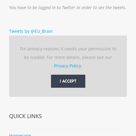
You have to be logged in to Twitter in order to see the tweets.
Tweets by @EU_Brain
For privacy reasons X needs your permission to
be loaded. For more details, please see our
Privacy Policy
.
I ACCEPT
QUICK LINKS
Homepage