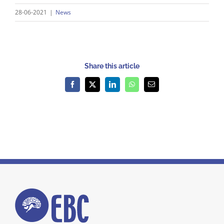
28-06-2021
|
News
Share this article
Facebook
X
LinkedIn
WhatsApp
Email