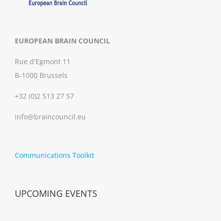
EUROPEAN BRAIN COUNCIL
Rue d'Egmont 11
B-1000 Brussels
+32 (0)2 513 27 57
info@braincouncil.eu
Communications Toolkit
UPCOMING EVENTS