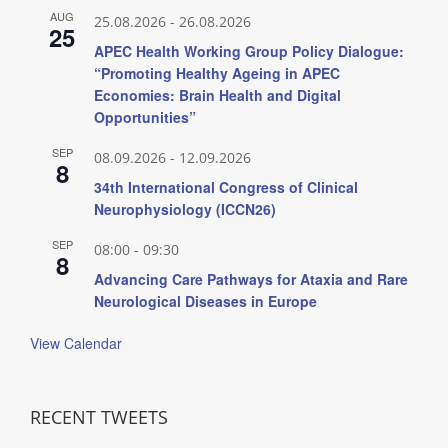
AUG
25.08.2026
-
26.08.2026
25
APEC Health Working Group Policy Dialogue:
“Promoting Healthy Ageing in APEC
Economies: Brain Health and Digital
Opportunities”
SEP
08.09.2026
-
12.09.2026
8
34th International Congress of Clinical
Neurophysiology (ICCN26)
SEP
08:00
-
09:30
8
Advancing Care Pathways for Ataxia and Rare
Neurological Diseases in Europe
View Calendar
RECENT TWEETS