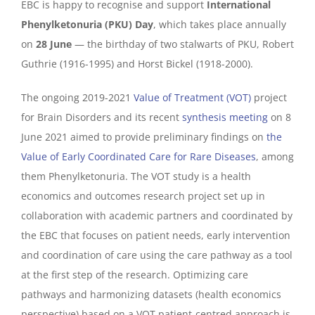
EBC is happy to recognise and support
International
Phenylketonuria (PKU) Day
, which takes place annually
on
28 June
— the birthday of two stalwarts of PKU, Robert
Guthrie (1916-1995) and Horst Bickel (1918-2000).
The ongoing 2019-2021
Value of Treatment (VOT)
project
for Brain Disorders and its recent
synthesis meeting
on 8
June 2021 aimed to provide preliminary findings on
the
Value of Early Coordinated Care for Rare Diseases
, among
them Phenylketonuria. The VOT study is a health
economics and outcomes research project set up in
collaboration with academic partners and coordinated by
the EBC that
focuses on patient needs, early intervention
and coordination of care using the care pathway as a tool
at the first step of the research. Optimizing care
pathways and harmonizing datasets (health economics
perspective) based on a VOT patient-centred approach is