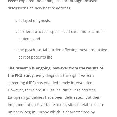
event
explored the findings so far through focused
discussions on how best to address:
delayed diagnosis;
barriers to access specialized care and treatment
options; and
the psychosocial burden affecting most productive
part of patient’s life
The research is ongoing, however from the results of
the PKU study,
early diagnosis through newborn
screening (NBS) has enabled timely intervention.
However, there are still issues, difficult to address.
European guidelines have been delineated, but their
implementation is variable across sites (metabolic care
unit services) in Europe which is characterized by