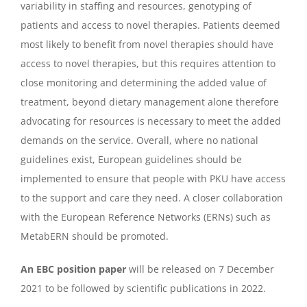
variability in staffing and resources, genotyping of
patients and access to novel therapies. Patients deemed
most likely to benefit from novel therapies should have
access to novel therapies, but this requires attention to
close monitoring and determining the added value of
treatment, beyond dietary management alone therefore
advocating for resources is necessary to meet the added
demands on the service. Overall, where no national
guidelines exist, European guidelines should be
implemented to ensure that people with PKU have access
to the support and care they need. A closer collaboration
with the European Reference Networks (ERNs) such as
MetabERN should be promoted.
An EBC position paper
will be released on 7 December
2021 to be followed by scientific publications in 2022.