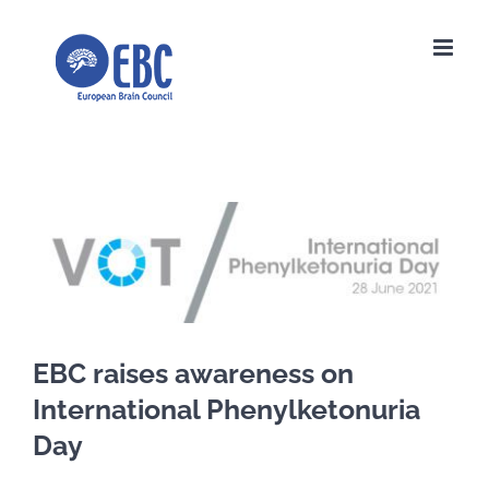
Skip
to
content
View
Larger
Image
EBC raises awareness on
International Phenylketonuria
Day