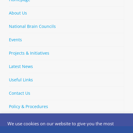
About Us
National Brain Councils
Events
Projects & Initiatives
Latest News
Useful Links
Contact Us
Policy & Procedures
We use cookies on our website to give you the most
relevant experience by remembering your preferences