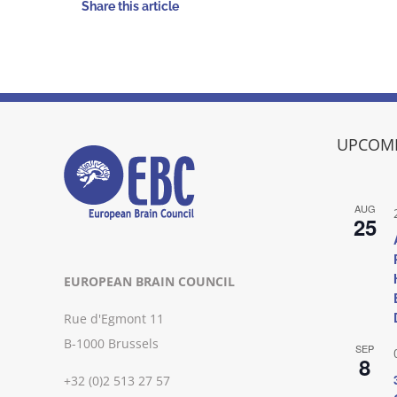
Share this article
UPCOMI
AUG
25
EUROPEAN BRAIN COUNCIL
Rue d'Egmont 11
B-1000 Brussels
SEP
8
+32 (0)2 513 27 57