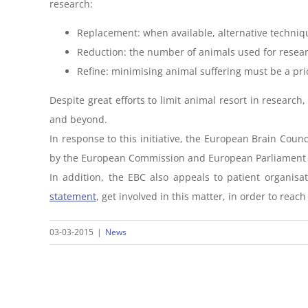
research:
Replacement: when available, alternative techn
Reduction: the number of animals used for resea
Refine: minimising animal suffering must be a pri
Despite great efforts to limit animal resort in resear
and beyond.
In response to this initiative, the European Brain Counc
by the European Commission and European Parliament to 
In addition, the EBC also appeals to patient organisa
statement
, get involved in this matter, in order to reac
03-03-2015
|
News