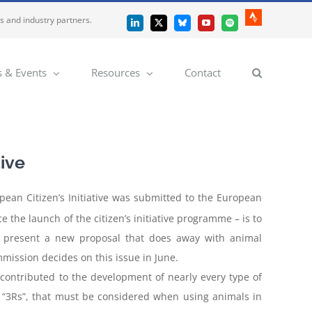
es and industry partners.
Strava
LinkedIn
X
Bluesky
YouTube
Spotify
 & Events
Resources
Contact
tive
opean Citizen’s Initiative was submitted to the European
e the launch of the citizen’s initiative programme – is to
 to present a new proposal that does away with animal
mission decides on this issue in June.
contributed to the development of nearly every type of
he “3Rs”, that must be considered when using animals in