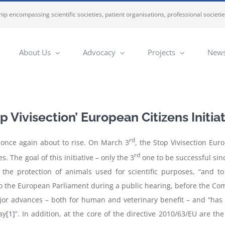
ip encompassing scientific societies, patient organisations, professional societi
About Us
Advocacy
Projects
News
 Vivisection’ European Citizens Initia
rd
e once again about to rise. On March 3
, the Stop Vivisection Eur
rd
. The goal of this initiative – only the 3
one to be successful sinc
n the protection of animals used for scientific purposes, “and
to the European Parliament during a public hearing, before the Com
ajor advances – both for human and veterinary benefit – and “has 
ay
[1]
”. In addition, at the core of the directive 2010/63/EU are t