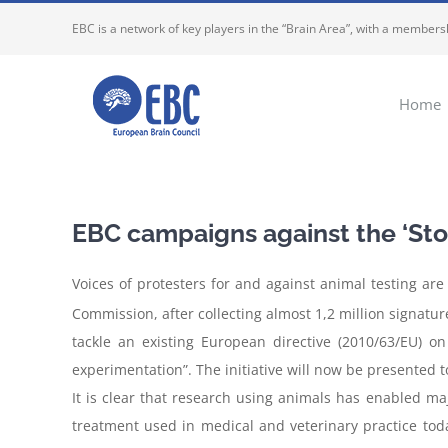
Skip
EBC is a network of key players in the “Brain Area”, with a membersh
to
content
Home
EBC campaigns against the ‘Stop
Voices of protesters for and against animal testing ar
Commission, after collecting almost 1,2 million signatures
tackle an existing European directive (2010/63/EU) o
experimentation”. The initiative will now be presented 
It is clear that research using animals has enabled m
treatment used in medical and veterinary practice tod