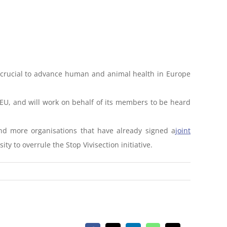
ns crucial to advance human and animal health in Europe
63/EU, and will work on behalf of its members to be heard
 and more organisations that have already signed a
joint
ty to overrule the Stop Vivisection initiative.