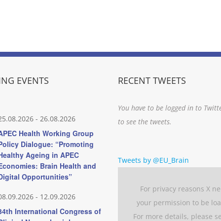
NG EVENTS
RECENT TWEETS
You have to be logged in to Twitt
25.08.2026
-
26.08.2026
to see the tweets.
APEC Health Working Group
Policy Dialogue: “Promoting
Healthy Ageing in APEC
Tweets by @EU_Brain
Economies: Brain Health and
Digital Opportunities”
For privacy reasons X n
08.09.2026
-
12.09.2026
your permission to be lo
34th International Congress of
For more details, please s