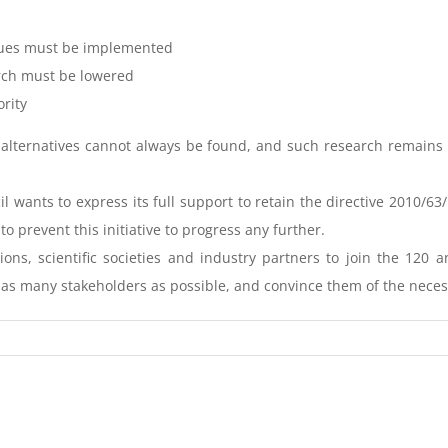
iques must be implemented
rch must be lowered
ority
ch, alternatives cannot always be found, and such research remai
il wants to express its full support to retain the directive 2010/
prevent this initiative to progress any further.
tions, scientific societies and industry partners to join the 120
h as many stakeholders as possible, and convince them of the necessi