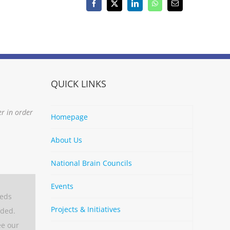
Facebook
X
LinkedIn
WhatsApp
Email
QUICK LINKS
er in order
Homepage
About Us
National Brain Councils
Events
eeds
Projects & Initiatives
aded.
ee our