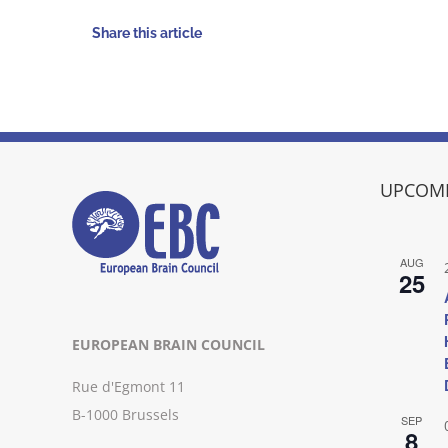
Share this article
UPCOMI
AUG
25
EUROPEAN BRAIN COUNCIL
Rue d'Egmont 11
B-1000 Brussels
SEP
8