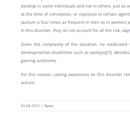
develop in some individuals and not in others. Just as 
at the time of conception, or exposure to certain agent
(autism is four times as frequent in men as in women) a
in this disorder, they do not account for all the risk,
say
Given the complexity of the situation, no medicated 
developmental disabilities such as epilepsy
[1]
. Besides
gaining autonomy.
For this reason, raising awareness on this disorder rem
autism.
02-04-2015
|
News