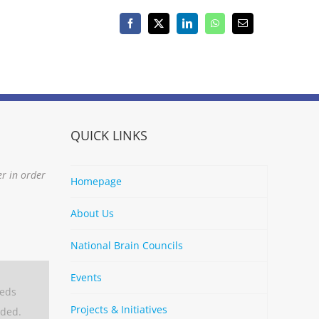
Facebook
X
LinkedIn
WhatsApp
Email
QUICK LINKS
er in order
Homepage
About Us
National Brain Councils
Events
eeds
Projects & Initiatives
aded.