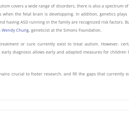
autism covers a wide range of disorders, there is also a spectrum o
s when the fetal brain is developping. In addition, genetics plays 
nd having ASD running in the family are recognized risk factors. B
s Wendy Chung
, geneticist at the Simons Foundation.
treatment or cure currently exist to treat autism. However, cert
, early diagnosis allows early and adapted measures for children 
ains crucial to foster research, and fill the gaps that currently