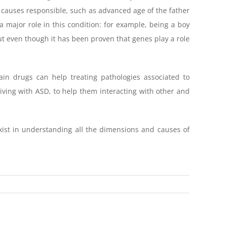
f causes responsible, such as advanced age of the father
a major role in this condition: for example, being a boy
ut even though it has been proven that genes play a role
ain drugs can help treating pathologies associated to
living with ASD, to help them interacting with other and
 exist in understanding all the dimensions and causes of