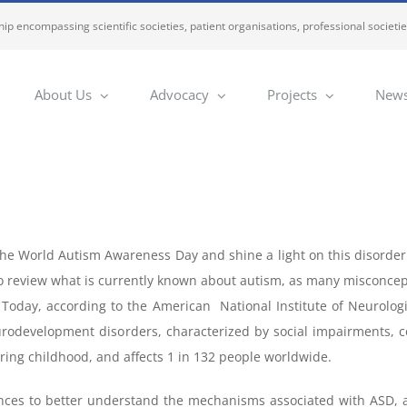
ip encompassing scientific societies, patient organisations, professional societi
About Us
Advocacy
Projects
News
he World Autism Awareness Day and shine a light on this disorder 
to review what is currently known about autism, as many misconcept
 Today, according to the American National Institute of Neurolog
rodevelopment disorders, characterized by social impairments, co
uring childhood, and affects 1 in 132 people worldwide.
ces to better understand the mechanisms associated with ASD, a l