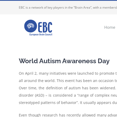
Skip
EBC is a network of key players in the “Brain Area”, with a membersh
to
content
Home
World Autism Awareness Day
On April 2, many initiatives were launched to promote t
all around the world. This event has been an occasion 
Over time, the definition of autism has been widened.
disorder (ASD) – is considered a “range of complex neu
stereotyped patterns of behavior”. It usually appears d
Even though research has recently allowed many advan