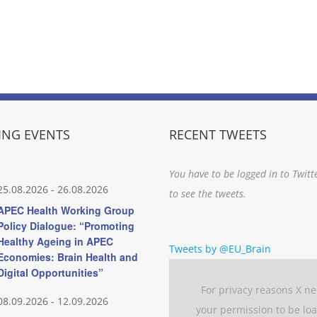
NG EVENTS
RECENT TWEETS
You have to be logged in to Twitt
25.08.2026
-
26.08.2026
to see the tweets.
APEC Health Working Group
Policy Dialogue: “Promoting
Healthy Ageing in APEC
Tweets by @EU_Brain
Economies: Brain Health and
Digital Opportunities”
For privacy reasons X n
08.09.2026
-
12.09.2026
your permission to be lo