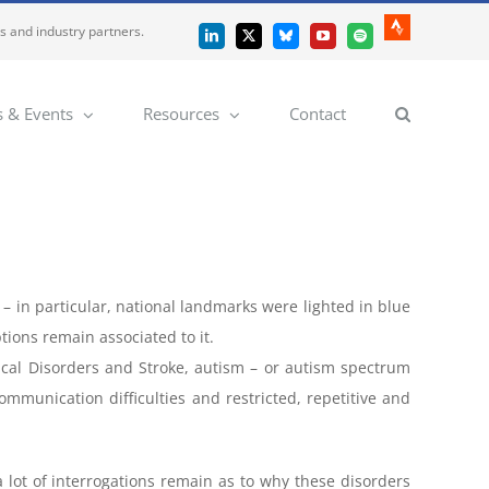
es and industry partners.
Strava
LinkedIn
X
Bluesky
YouTube
Spotify
 & Events
Resources
Contact
– in particular, national landmarks were lighted in blue
ions remain associated to it.
ical Disorders and Stroke, autism – or autism spectrum
mmunication difficulties and restricted, repetitive and
ot of interrogations remain as to why these disorders