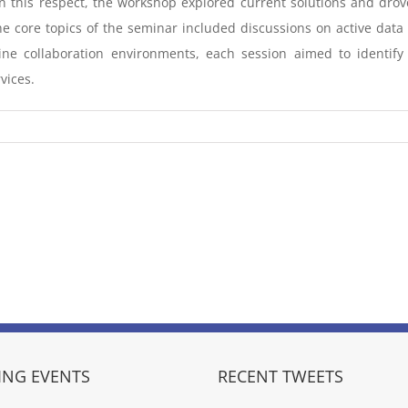
In this respect, the workshop explored current solutions and dr
 core topics of the seminar included discussions on active data 
e collaboration environments, each session aimed to identify
vices.
NG EVENTS
RECENT TWEETS