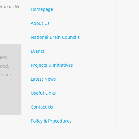
er in order
Homepage
About Us
National Brain Councils
Events
eeds
Projects & Initiatives
aded.
ee our
Latest News
Useful Links
Contact Us
Policy & Procedures