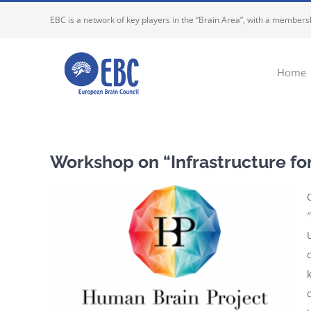
Skip
EBC is a network of key players in the “Brain Area”, with a membersh
to
content
Home
Workshop on “Infrastructure fo