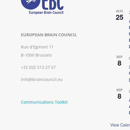
AUG
25
EUROPEAN BRAIN COUNCIL
Rue d'Egmont 11
B-1000 Brussels
SEP
8
+32 (0)2 513 27 57
info@braincouncil.eu
SEP
8
Communications Toolkit
View Cale