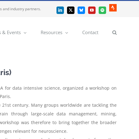
es and industry partners.
Strava
LinkedIn
X
Bluesky
YouTube
Spotify
 & Events
Resources
Contact
ris)
A for data intensive science, organized a workshop on
Paris.
 21st century. Many groups worldwide are tackling the
rain through large-scale data management, mining,
workshop was therefore to bring together the broader
lenges relevant for neuroscience.