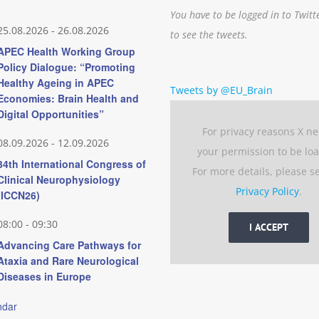
You have to be logged in to Twitt
25.08.2026
-
26.08.2026
to see the tweets.
APEC Health Working Group
Policy Dialogue: “Promoting
Healthy Ageing in APEC
Tweets by @EU_Brain
Economies: Brain Health and
Digital Opportunities”
For privacy reasons X n
08.09.2026
-
12.09.2026
your permission to be lo
34th International Congress of
For more details, please s
Clinical Neurophysiology
Privacy Policy
.
(ICCN26)
08:00
-
09:30
I ACCEPT
Advancing Care Pathways for
Ataxia and Rare Neurological
Diseases in Europe
ndar