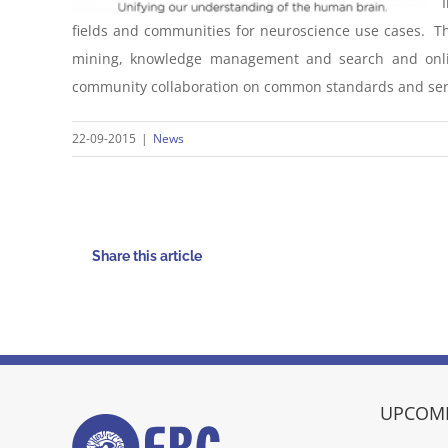
fields and communities for neuroscience use cases. The
mining, knowledge management and search and onlin
community collaboration on common standards and ser
22-09-2015
|
News
Share this article
UPCOMI