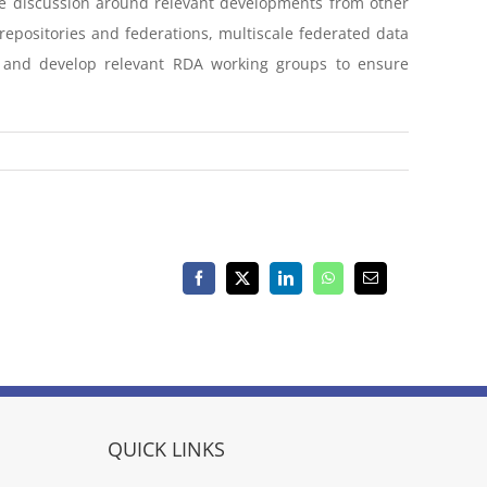
ove discussion around relevant developments from other
repositories and federations, multiscale federated data
 and develop relevant RDA working groups to ensure
Facebook
X
LinkedIn
WhatsApp
Email
QUICK LINKS