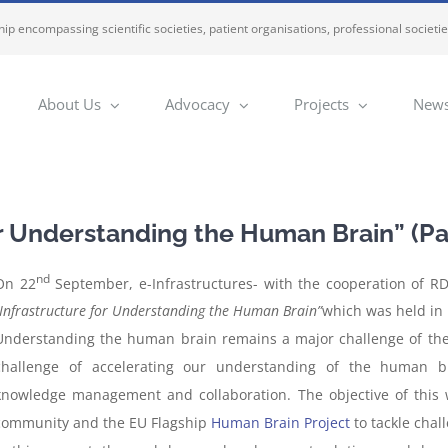
ip encompassing scientific societies, patient organisations, professional societi
About Us
Advocacy
Projects
News
r Understanding the Human Brain” (Pa
nd
On 22
September, e-Infrastructures- with the cooperation of RD
“Infrastructure for Understanding the Human Brain”
which was held in 
Understanding the human brain remains a major challenge of the
challenge of accelerating our understanding of the human b
knowledge management and collaboration. The objective of this 
community and the EU Flagship
Human Brain Project
to tackle chal