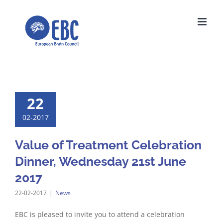
Skip
to
content
22
02-2017
Value of Treatment Celebration
Dinner, Wednesday 21st June
2017
22-02-2017
|
News
EBC is pleased to invite you to attend a celebration