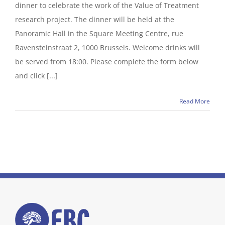
dinner to celebrate the work of the Value of Treatment
research project. The dinner will be held at the
Panoramic Hall in the Square Meeting Centre, rue
Ravensteinstraat 2, 1000 Brussels. Welcome drinks will
be served from 18:00. Please complete the form below
and click [...]
Read More