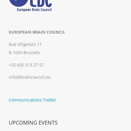
EUROPEAN BRAIN COUNCIL
Rue d'Egmont 11
B-1000 Brussels
+32 (0)2 513 27 57
info@braincouncil.eu
Communications Toolkit
UPCOMING EVENTS