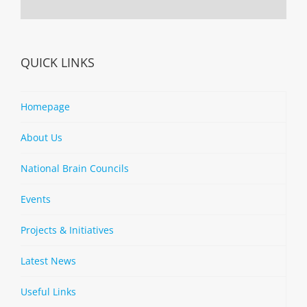
QUICK LINKS
Homepage
About Us
National Brain Councils
Events
Projects & Initiatives
Latest News
Useful Links