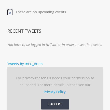
There are no upcoming events.
Notice
RECENT TWEETS
You have to be logged in to Twitter in order to see the tweets.
Tweets by @EU_Brain
For privacy reasons X needs your permission to
be loaded. For more details, please see our
Privacy Policy
.
I ACCEPT