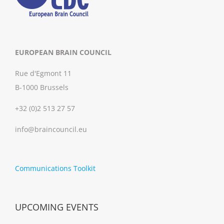
EUROPEAN BRAIN COUNCIL
Rue d'Egmont 11
B-1000 Brussels
+32 (0)2 513 27 57
info@braincouncil.eu
Communications Toolkit
UPCOMING EVENTS