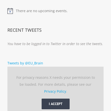
There are no upcoming events.
Notice
RECENT TWEETS
You have to be logged in to Twitter in order to see the tweets.
Tweets by @EU_Brain
For privacy reasons X needs your permission to
be loaded. For more details, please see our
Privacy Policy
.
I ACCEPT