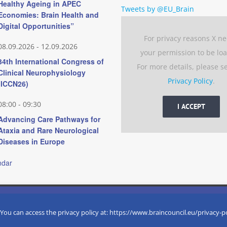
Healthy Ageing in APEC
Tweets by @EU_Brain
Economies: Brain Health and
Digital Opportunities”
For privacy reasons X n
08.09.2026
-
12.09.2026
your permission to be lo
34th International Congress of
For more details, please s
Clinical Neurophysiology
Privacy Policy
.
(ICCN26)
08:00
-
09:30
I ACCEPT
Advancing Care Pathways for
Ataxia and Rare Neurological
Diseases in Europe
ndar
 experience by remembering your preferences and repeat visits. 
eserved
 You can access the privacy policy at: https://www.braincouncil.eu/privacy-p