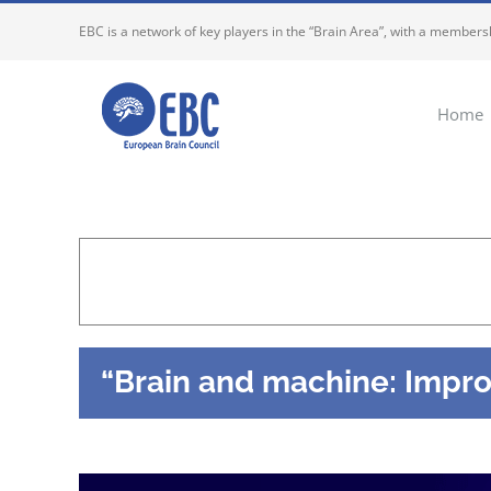
Skip
EBC is a network of key players in the “Brain Area”, with a membersh
to
content
Home
“Brain and machine: Improv