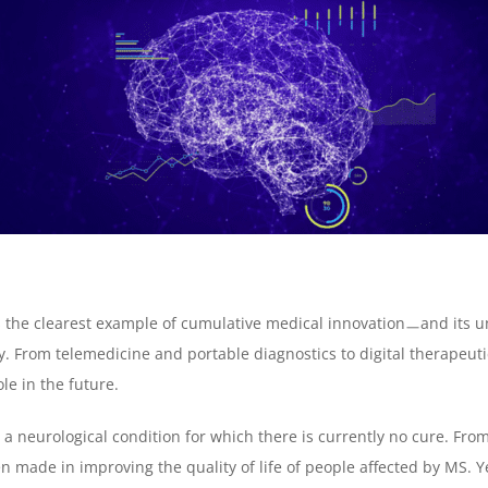
the clearest example of cumulative medical innovationㅡand its und
y. From telemedicine and portable diagnostics to digital therapeuti
le in the future.
, a neurological condition for which there is currently no cure. Fr
n made in improving the quality of life of people affected by MS. Ye