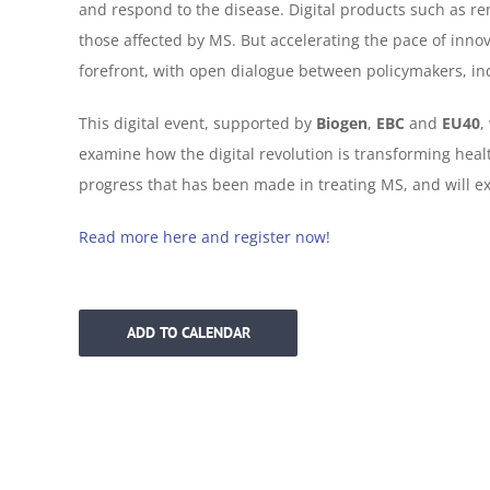
and respond to the disease. Digital products such as re
those affected by MS. But accelerating the pace of innov
forefront, with open dialogue between policymakers, in
This digital event, supported by
Biogen
,
EBC
and
EU40
,
examine how the digital revolution is transforming heal
progress that has been made in treating MS, and will e
Read more here and register now!
ADD TO CALENDAR