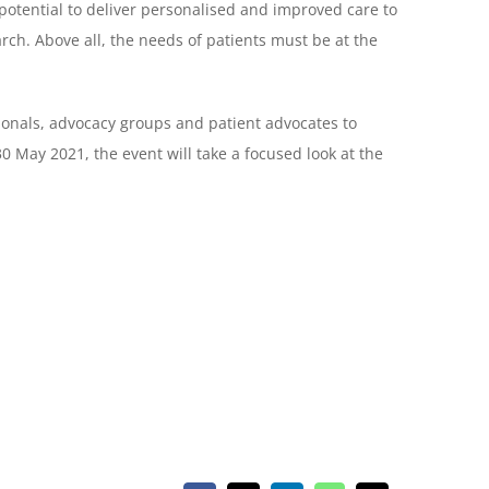
potential to deliver personalised and improved care to
arch. Above all, the needs of patients must be at the
ionals, advocacy groups and patient advocates to
0 May 2021, the event will take a focused look at the