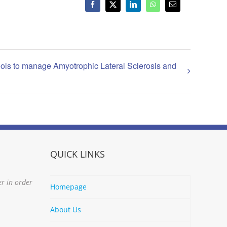
Facebook
X
LinkedIn
WhatsApp
Email
ols to manage Amyotrophic Lateral Sclerosis and
QUICK LINKS
er in order
Homepage
About Us