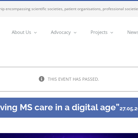
ip encompassing scientific societies, patient organisations, professional societi
About Us
Advocacy
Projects
News
THIS EVENT HAS PASSED.
ing MS care in a digital age”
27.05.