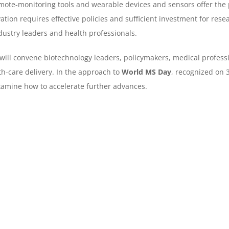
mote-monitoring tools and wearable devices and sensors offer the 
ation requires effective policies and sufficient investment for rese
dustry leaders and health professionals.
 will convene biotechnology leaders, policymakers, medical profess
th-care delivery. In the approach to
World MS Day
, recognized on 3
xamine how to accelerate further advances.