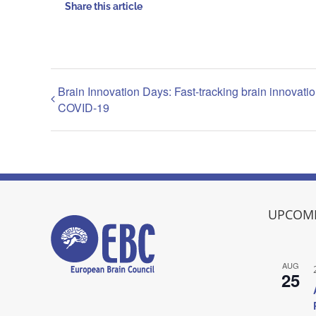
Share this article
Brain Innovation Days: Fast-tracking brain innovatio
COVID-19
UPCOMI
AUG
25