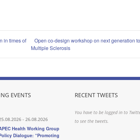
n in times of
Open co-design workshop on next generation to
Multiple Sclerosis
NG EVENTS
RECENT TWEETS
You have to be logged in to Twitt
25.08.2026
-
26.08.2026
to see the tweets.
APEC Health Working Group
Policy Dialogue: “Promoting