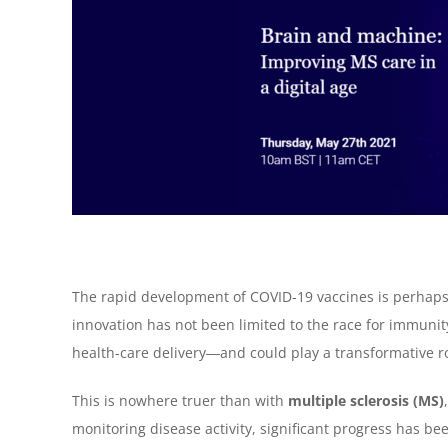
The rapid development of COVID-19 vaccines is perhaps 
innovation has not been limited to the race for immunit
health-care delivery―and could play a transformative ro
This is nowhere truer than with
multiple sclerosis (MS)
monitoring disease activity, significant progress has bee