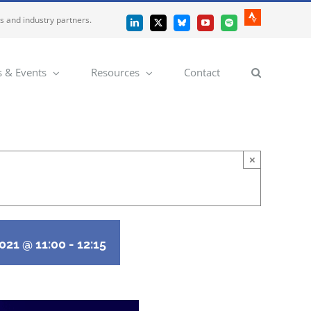
es and industry partners.
Strava
LinkedIn
X
Bluesky
YouTube
Spotify
 & Events
Resources
Contact
×
2021 @ 11:00
-
12:15