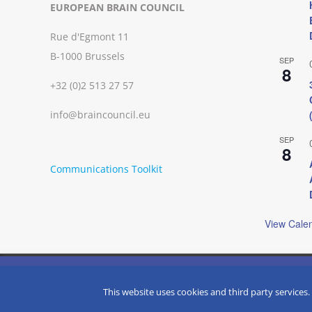
EUROPEAN BRAIN COUNCIL
Rue d'Egmont 11
B-1000 Brussels
SEP
8
+32 (0)2 513 27 57
info@braincouncil.eu
SEP
8
Communications Toolkit
View Cale
We use cookies on our website to give you the most relevant
clicking “Accept”, you consent to the use of ALL the cookies.
Copyright © 2002-
2026 | European Brain Council | All Rights R
This website uses cookies and third party services.
Do not sell my personal information
.