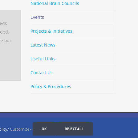
National Brain Councils
Events
eeds
Projects & Initiatives
aded.
ee our
Latest News
Useful Links
Contact Us
Policy & Procedures
By
Strava
Cookies Settings
I AGREE
LinkedIn
X
Bluesky
YouTube
Spotify
olicy/
Customize
OK
REJECT ALL