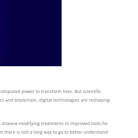
isputed power to transform lives. But scientific
cs and blockchain, digital technologies are reshaping
om disease-modifying treatments to improved tools for
t there is still a long way to go to better understand