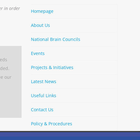
er in order
Homepage
About Us
National Brain Councils
Events
eeds
Projects & Initiatives
aded.
ee our
Latest News
Useful Links
Contact Us
Policy & Procedures
By