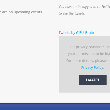
You have to be logged in to Twitt
e are no upcoming events.
to see the tweets.
Tweets by @EU_Brain
For privacy reasons X n
your permission to be lo
For more details, please s
Privacy Policy
.
I ACCEPT
 experience by remembering your preferences and repeat visits. 