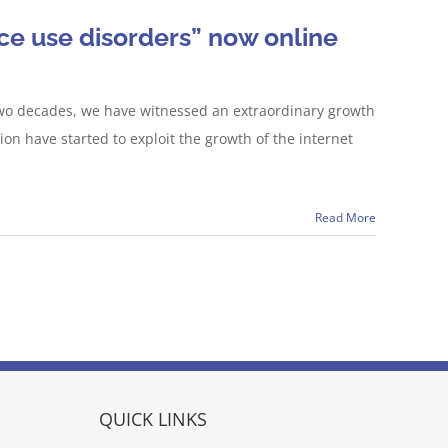
ce use disorders” now online
t two decades, we have witnessed an extraordinary growth
ion have started to exploit the growth of the internet
Read More
QUICK LINKS