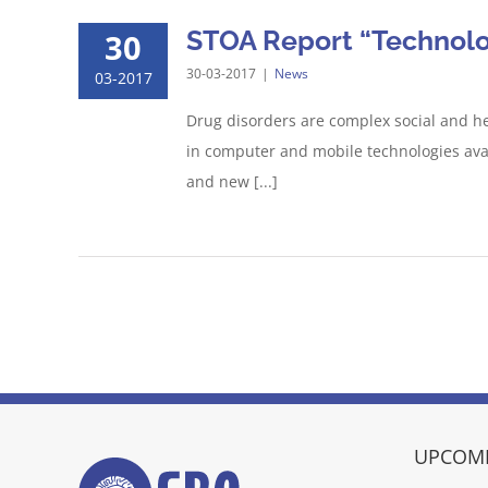
STOA Report “Technolog
30
30-03-2017
|
News
03-2017
Drug disorders are complex social and he
in computer and mobile technologies avail
and new [...]
UPCOMI