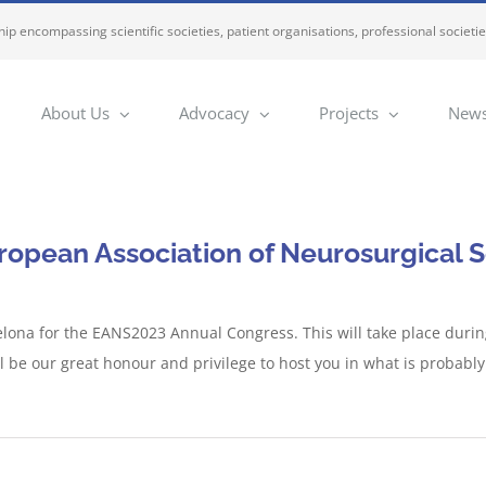
ip encompassing scientific societies, patient organisations, professional societi
About Us
Advocacy
Projects
News
ropean Association of Neurosurgical S
elona for the EANS2023 Annual Congress. This will take place duri
will be our great honour and privilege to host you in what is probably 