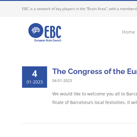
Skip
EBC is a network of key players in the “Brain Area”, with a membersh
to
content
Home
The Congress of the Eu
4
04-01-2023
01-2023
We would like to welcome you all to Barc
finale of Barcelona’s local festivities. It 