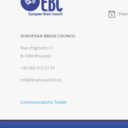
Ther
Notice
EUROPEAN BRAIN COUNCIL
Rue d'Egmont 11
B-1000 Brussels
+32 (0)2 513 27 57
info@braincouncil.eu
Communications Toolkit
We use cookies on our website to give you the most relevant