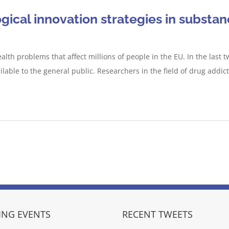
ical innovation strategies in substan
alth problems that affect millions of people in the EU. In the las
able to the general public. Researchers in the field of drug addict
NG EVENTS
RECENT TWEETS