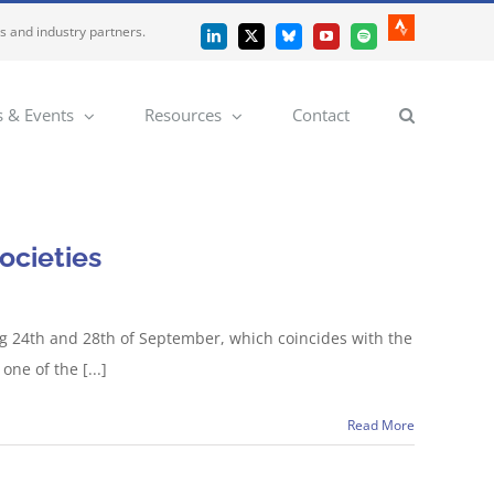
es and industry partners.
Strava
LinkedIn
X
Bluesky
YouTube
Spotify
 & Events
Resources
Contact
ocieties
ng 24th and 28th of September, which coincides with the
one of the [...]
Read More