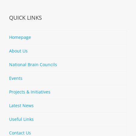
QUICK LINKS
Homepage
About Us
National Brain Councils
Events
Projects & Initiatives
Latest News
Useful Links
Contact Us