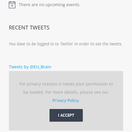
There are no upcoming events.
Notice
RECENT TWEETS
You have to be logged in to Twitter in order to see the tweets.
Tweets by @EU_Brain
For privacy reasons X needs your permission to
be loaded. For more details, please see our
Privacy Policy
.
I ACCEPT