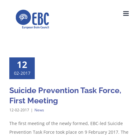
Skip
to
content
12
02-2017
Suicide Prevention Task Force,
First Meeting
12-02-2017
|
News
The first meeting of the newly formed, EBC-led Suicide
Prevention Task Force took place on 9 February 2017. The