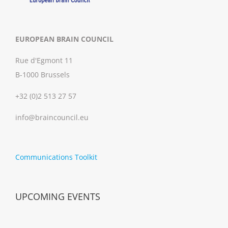
EUROPEAN BRAIN COUNCIL
Rue d'Egmont 11
B-1000 Brussels
+32 (0)2 513 27 57
info@braincouncil.eu
Communications Toolkit
UPCOMING EVENTS