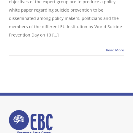
objectives of the expert group are to produce a policy
white paper regarding suicide prevention to be
disseminated among policy makers, politicians and the
members of the different EU Institution by World Suicide
Prevention Day on 10 [...]
Read More