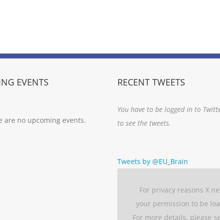
NG EVENTS
RECENT TWEETS
You have to be logged in to Twitt
e are no upcoming events.
to see the tweets.
Tweets by @EU_Brain
For privacy reasons X n
your permission to be lo
For more details, please s