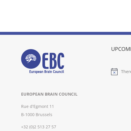
UPCOMI
Ther
Notice
EUROPEAN BRAIN COUNCIL
Rue d'Egmont 11
B-1000 Brussels
+32 (0)2 513 27 57