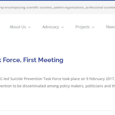
ip encompassing scientific societies, patient organisations, professional societi
About Us
Advocacy
Projects
News
 Force, First Meeting
C-led Suicide Prevention Task Force took place on 9 February 2017.
vention to be disseminated among policy makers, politicians and t