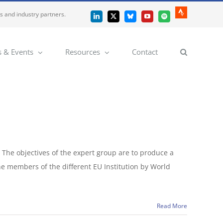
es and industry partners.
Strava
LinkedIn
X
Bluesky
YouTube
Spotify
 & Events
Resources
Contact
 The objectives of the expert group are to produce a
he members of the different EU Institution by World
Read More