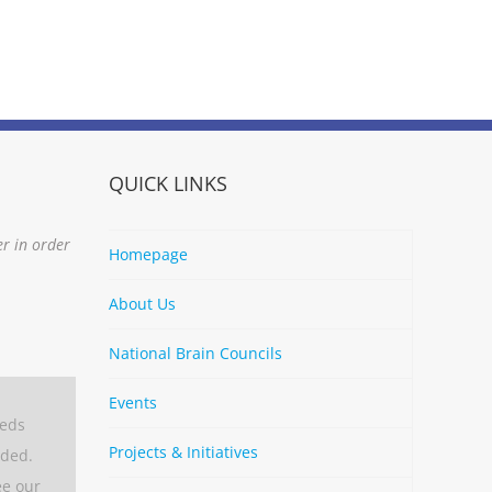
QUICK LINKS
er in order
Homepage
About Us
National Brain Councils
Events
eeds
Projects & Initiatives
aded.
ee our