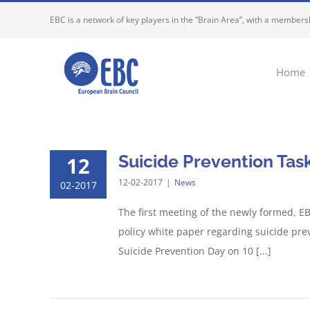
Skip
EBC is a network of key players in the “Brain Area”, with a membersh
to
content
Home
Suicide Prevention Task
12
12-02-2017
|
News
02-2017
The first meeting of the newly formed, EB
policy white paper regarding suicide pre
Suicide Prevention Day on 10 [...]