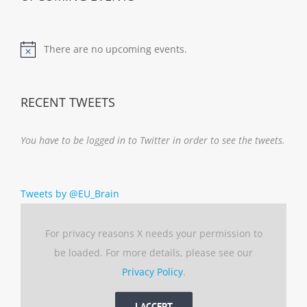
There are no upcoming events.
Notice
RECENT TWEETS
You have to be logged in to Twitter in order to see the tweets.
Tweets by @EU_Brain
For privacy reasons X needs your permission to
be loaded. For more details, please see our
Privacy Policy
.
I ACCEPT