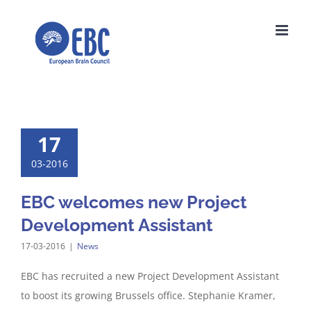
Skip
to
content
17
03-2016
EBC welcomes new Project
Development Assistant
17-03-2016
|
News
EBC has recruited a new Project Development Assistant
to boost its growing Brussels office. Stephanie Kramer,