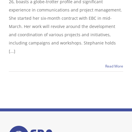
26, boasts a globe-trotter profile and significant
experience in communications and project management.
She started her six-month contract with EBC in mid-
March. Her work will revolve around the development
and coordination of various projects and initiatives,
including campaigns and workshops. Stephanie holds
[...]
Read More