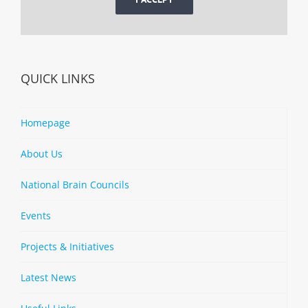
QUICK LINKS
Homepage
About Us
National Brain Councils
Events
Projects & Initiatives
Latest News