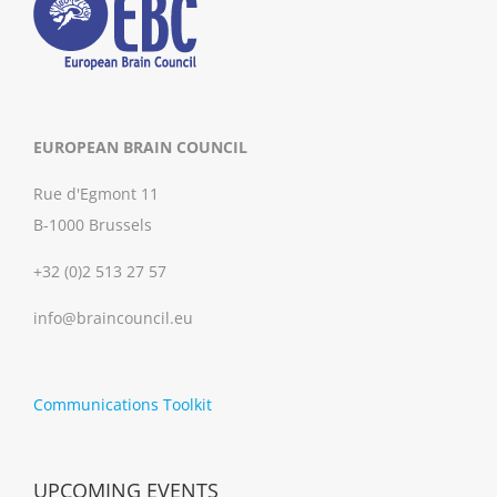
EUROPEAN BRAIN COUNCIL
Rue d'Egmont 11
B-1000 Brussels
+32 (0)2 513 27 57
info@braincouncil.eu
Communications Toolkit
UPCOMING EVENTS