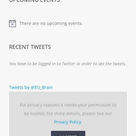
There are no upcoming events.
Notice
RECENT TWEETS
You have to be logged in to Twitter in order to see the tweets.
Tweets by @EU_Brain
For privacy reasons X needs your permission to
be loaded. For more details, please see our
Privacy Policy
.