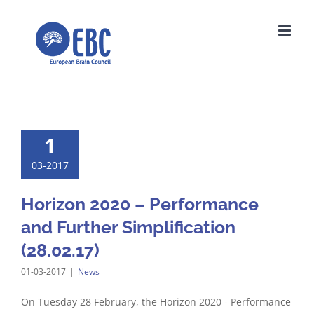
Skip
to
content
1
03-2017
Horizon 2020 – Performance
and Further Simplification
(28.02.17)
01-03-2017
|
News
On Tuesday 28 February, the Horizon 2020 - Performance