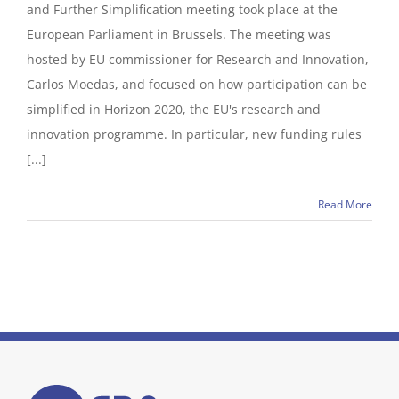
and Further Simplification meeting took place at the
European Parliament in Brussels. The meeting was
hosted by EU commissioner for Research and Innovation,
Carlos Moedas, and focused on how participation can be
simplified in Horizon 2020, the EU's research and
innovation programme. In particular, new funding rules
[...]
Read More