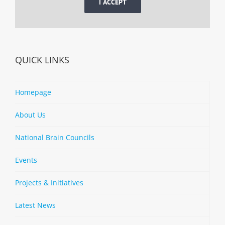
I ACCEPT
QUICK LINKS
Homepage
About Us
National Brain Councils
Events
Projects & Initiatives
Latest News