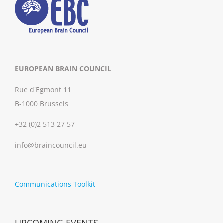
EUROPEAN BRAIN COUNCIL
Rue d'Egmont 11
B-1000 Brussels
+32 (0)2 513 27 57
info@braincouncil.eu
Communications Toolkit
UPCOMING EVENTS