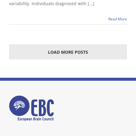
variability. Individuals diagnosed with [...]
Read More
LOAD MORE POSTS