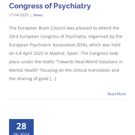
Congress of Psychiatry
17-04-2025
|
News
The European Brain Council was pleased to attend the
33rd European Congress of Psychiatry, organised by the
European Psychiatric Association (EPA), which was held
on 5-8 April 2025 in Madrid, Spain. The Congress took
place under the motto “Towards Real-World Solutions in
Mental Health” focusing on the clinical translation and
the sharing of good [...]
Read More
28
06-2024