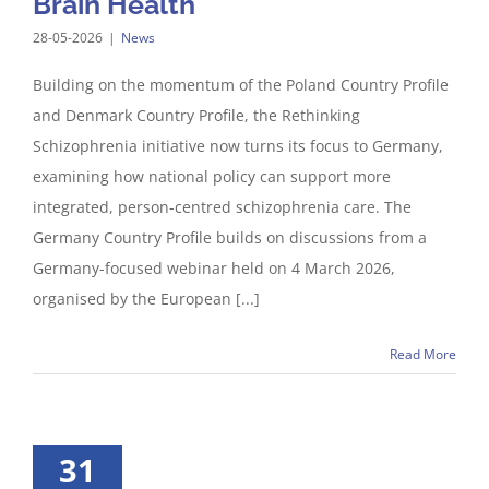
Brain Health
28-05-2026
|
News
Building on the momentum of the Poland Country Profile
and Denmark Country Profile, the Rethinking
Schizophrenia initiative now turns its focus to Germany,
examining how national policy can support more
integrated, person-centred schizophrenia care. The
Germany Country Profile builds on discussions from a
Germany-focused webinar held on 4 March 2026,
organised by the European [...]
Read More
31