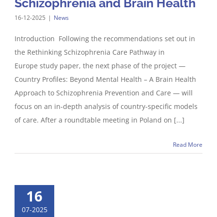
Schizophrenia and Brain Health​
16-12-2025
|
News
Introduction Following the recommendations set out in
the Rethinking Schizophrenia Care Pathway in
Europe study paper, the next phase of the project —
Country Profiles: Beyond Mental Health – A Brain Health
Approach to Schizophrenia Prevention and Care — will
focus on an in-depth analysis of country-specific models
of care. After a roundtable meeting in Poland on [...]
Read More
16
07-2025