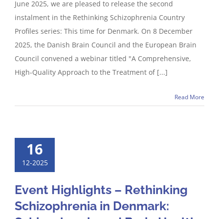
June 2025, we are pleased to release the second
instalment in the Rethinking Schizophrenia Country
Profiles series: This time for Denmark. On 8 December
2025, the Danish Brain Council and the European Brain
Council convened a webinar titled "A Comprehensive,
High-Quality Approach to the Treatment of [...]
Read More
16
12-2025
Event Highlights – Rethinking
Schizophrenia in Denmark: