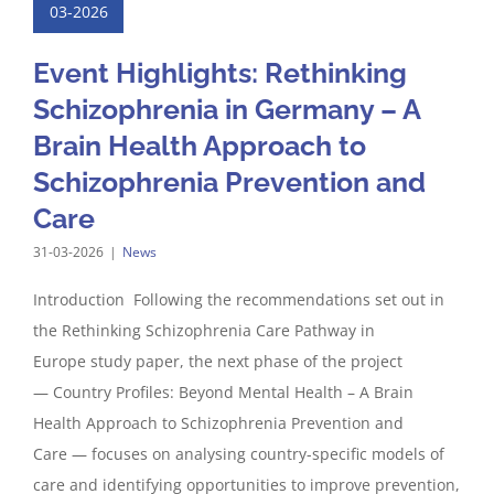
03-2026
Event Highlights: Rethinking
Schizophrenia in Germany – A
Brain Health Approach to
Schizophrenia Prevention and
Care
31-03-2026
|
News
Introduction Following the recommendations set out in
the Rethinking Schizophrenia Care Pathway in
Europe study paper, the next phase of the project
— Country Profiles: Beyond Mental Health – A Brain
Health Approach to Schizophrenia Prevention and
Care — focuses on analysing country-specific models of
care and identifying opportunities to improve prevention,