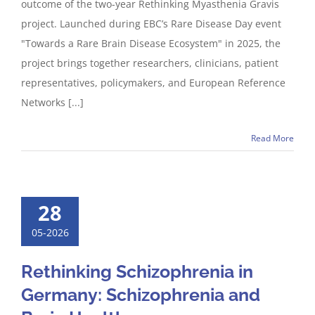
outcome of the two-year Rethinking Myasthenia Gravis
project. Launched during EBC’s Rare Disease Day event
"Towards a Rare Brain Disease Ecosystem" in 2025, the
project brings together researchers, clinicians, patient
representatives, policymakers, and European Reference
Networks [...]
Read More
28
05-2026
Rethinking Schizophrenia in
Germany: Schizophrenia and