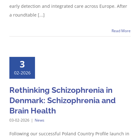
early detection and integrated care across Europe. After
a roundtable [...]
Read More
3
02-2026
Rethinking Schizophrenia in
Denmark: Schizophrenia and
Brain Health
03-02-2026
|
News
Following our successful Poland Country Profile launch in