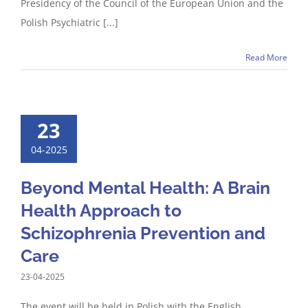
Presidency of the Council of the European Union and the
Polish Psychiatric [...]
Read More
23
04-2025
Beyond Mental Health: A Brain
Health Approach to
Schizophrenia Prevention and
Care
23-04-2025
The event will be held in Polish with the English