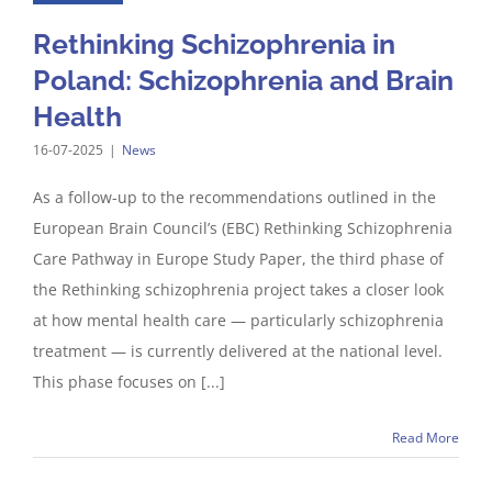
Rethinking Schizophrenia in
Poland: Schizophrenia and Brain
Health
16-07-2025
|
News
As a follow-up to the recommendations outlined in the
European Brain Council’s (EBC) Rethinking Schizophrenia
Care Pathway in Europe Study Paper, the third phase of
the Rethinking schizophrenia project takes a closer look
at how mental health care — particularly schizophrenia
treatment — is currently delivered at the national level.
This phase focuses on [...]
Read More