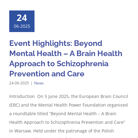
24
06-2025
Event Highlights: Beyond
Mental Health – A Brain Health
Approach to Schizophrenia
Prevention and Care
24-06-2025
|
News
Introduction On 5 June 2025, the European Brain Council
(EBC) and the Mental Health Power Foundation organised
a roundtable titled “Beyond Mental Health – A Brain
Health Approach to Schizophrenia Prevention and Care”
in Warsaw. Held under the patronage of the Polish