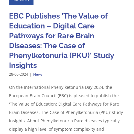
EBC Publishes ‘The Value of
Education – Digital Care
Pathways for Rare Brain
Diseases: The Case of
Phenylketonuria (PKU)’ Study
Insights
28-06-2024
|
News
On the International Phenylketonuria Day 2024, the
European Brain Council (EBC) is pleased to publish the
'The Value of Education: Digital Care Pathways for Rare
Brain Diseases. The Case of Phenylketonuria (PKU)' study
insights. About Phenylketonuria Rare diseases typically
display a high level of symptom complexity and