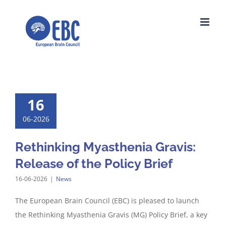
Skip
to
content
16
06-2026
Rethinking Myasthenia Gravis:
Release of the Policy Brief
16-06-2026
|
News
The European Brain Council (EBC) is pleased to launch
the Rethinking Myasthenia Gravis (MG) Policy Brief, a key