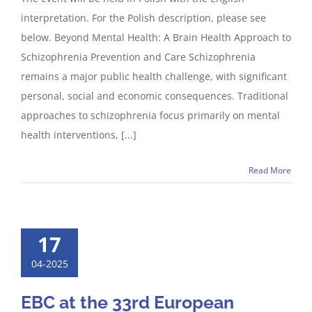
interpretation. For the Polish description, please see
below. Beyond Mental Health: A Brain Health Approach to
Schizophrenia Prevention and Care Schizophrenia
remains a major public health challenge, with significant
personal, social and economic consequences. Traditional
approaches to schizophrenia focus primarily on mental
health interventions, [...]
Read More
17
04-2025
EBC at the 33rd European