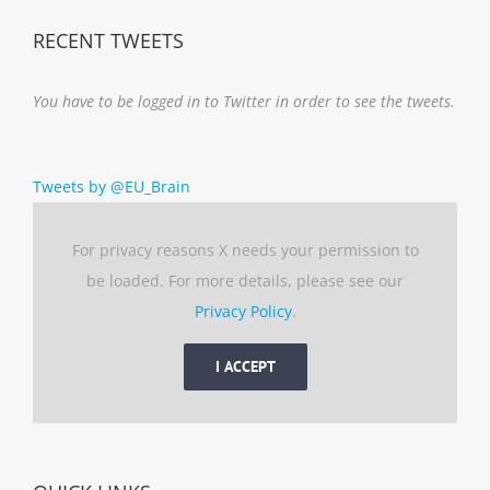
RECENT TWEETS
You have to be logged in to Twitter in order to see the tweets.
Tweets by @EU_Brain
For privacy reasons X needs your permission to
be loaded. For more details, please see our
Privacy Policy
.
I ACCEPT