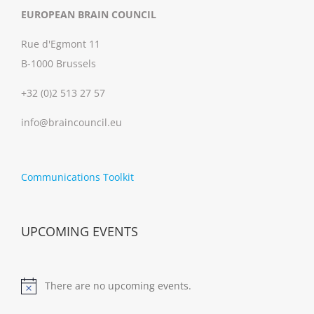
EUROPEAN BRAIN COUNCIL
Rue d'Egmont 11
B-1000 Brussels
+32 (0)2 513 27 57
info@braincouncil.eu
Communications Toolkit
UPCOMING EVENTS
There are no upcoming events.
Notice