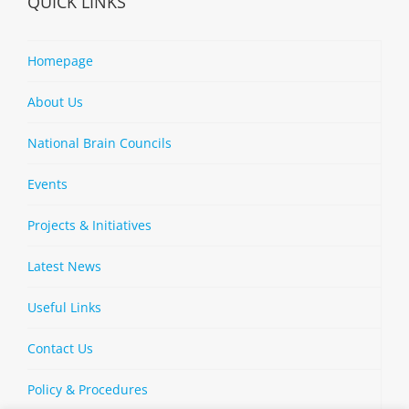
QUICK LINKS
Homepage
About Us
National Brain Councils
Events
Projects & Initiatives
Latest News
Useful Links
Contact Us
Policy & Procedures