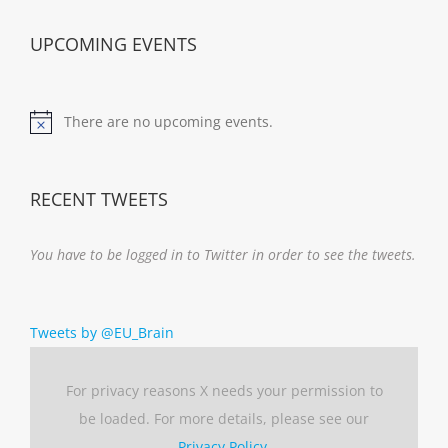
UPCOMING EVENTS
There are no upcoming events.
Notice
RECENT TWEETS
You have to be logged in to Twitter in order to see the tweets.
Tweets by @EU_Brain
For privacy reasons X needs your permission to
be loaded. For more details, please see our
Privacy Policy
.