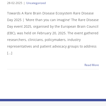
28-02-2025
|
Uncategorized
Towards A Rare Brain Disease Ecosystem Rare Disease
Day 2025 | 'More than you can imagine' The Rare Disease
Day event 2025, organised by the European Brain Council
(EBC), was held on February 20, 2025. The event gathered
researchers, clinicians, policymakers, industry
representatives and patient advocacy groups to address
[...]
Read More