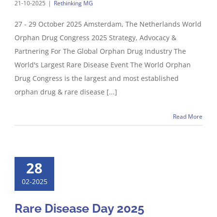
21-10-2025
|
Rethinking MG
27 - 29 October 2025 Amsterdam, The Netherlands World
Orphan Drug Congress 2025 Strategy, Advocacy &
Partnering For The Global Orphan Drug Industry The
World's Largest Rare Disease Event The World Orphan
Drug Congress is the largest and most established
orphan drug & rare disease [...]
Read More
28
02-2025
Rare Disease Day 2025