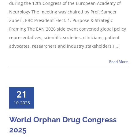
during the 12th Congress of the European Academy of
Neurology The meeting was chaired by Prof. Sameer
Zuberi, EBC President-Elect. 1. Purpose & Strategic
Framing The EAN 2026 side event convened global policy
representatives, scientific societies, clinicians, patient
advocates, researchers and industry stakeholders [...]
Read More
21
10-2025
World Orphan Drug Congress
2025