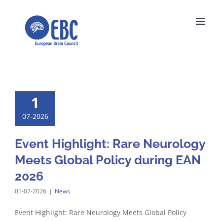
Skip
to
content
1
07-2026
Event Highlight: Rare Neurology
Meets Global Policy during EAN
2026
01-07-2026
|
News
Event Highlight: Rare Neurology Meets Global Policy