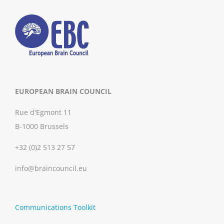
EUROPEAN BRAIN COUNCIL
Rue d'Egmont 11
B-1000 Brussels
+32 (0)2 513 27 57
info@braincouncil.eu
Communications Toolkit