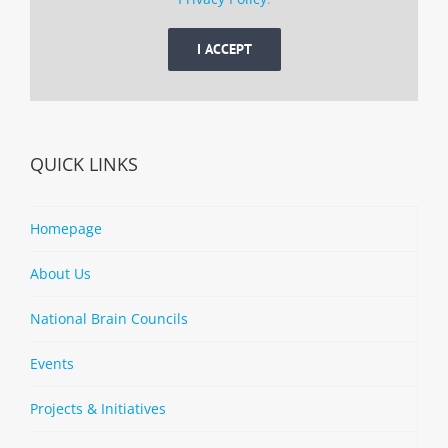
I ACCEPT
QUICK LINKS
Homepage
About Us
National Brain Councils
Events
Projects & Initiatives