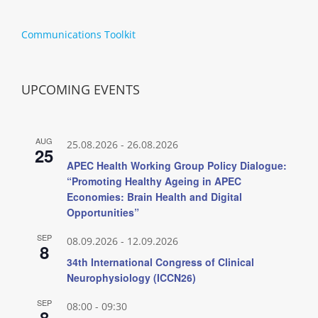
Communications Toolkit
UPCOMING EVENTS
AUG
25.08.2026
-
26.08.2026
25
APEC Health Working Group Policy Dialogue:
“Promoting Healthy Ageing in APEC
Economies: Brain Health and Digital
Opportunities”
SEP
08.09.2026
-
12.09.2026
8
34th International Congress of Clinical
Neurophysiology (ICCN26)
SEP
08:00
-
09:30
8