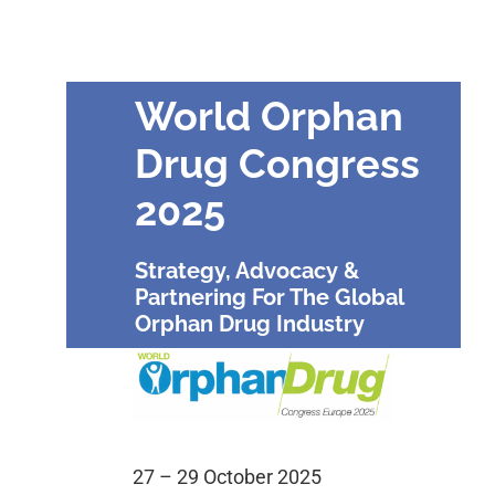
World Orphan
Drug Congress
2025
Strategy, Advocacy &
Partnering For The Global
Orphan Drug Industry
27 – 29 October 2025