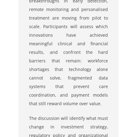
breakthroughs in early detection,
remote monitoring and personalised
treatment are moving from pilot to
scale. Participants will assess which
innovations have achieved
meaningful clinical and financial
results, and confront the hard
barriers that remain: workforce
shortages that technology alone
cannot solve, fragmented data
systems that prevent care
coordination, and payment models
that still reward volume over value.
The discussion will identify what must
change in investment strategy,
regulatory policy and organizational