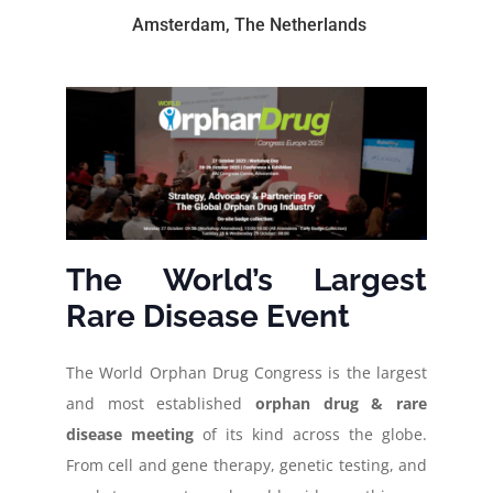
Amsterdam, The Netherlands
The World’s Largest
Rare Disease Event
The World Orphan Drug Congress is the largest
and most established
orphan drug & rare
disease meeting
of its kind across the globe.
From cell and gene therapy, genetic testing, and