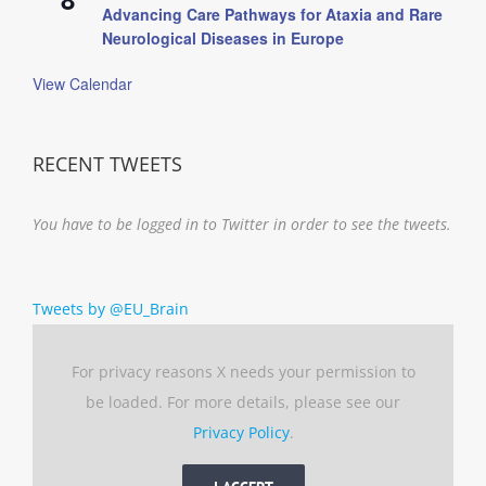
Advancing Care Pathways for Ataxia and Rare
Neurological Diseases in Europe
View Calendar
RECENT TWEETS
You have to be logged in to Twitter in order to see the tweets.
Tweets by @EU_Brain
For privacy reasons X needs your permission to
be loaded. For more details, please see our
Privacy Policy
.