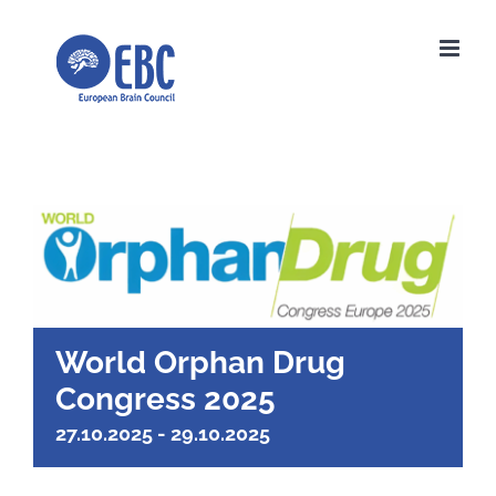
Skip
to
content
World Orphan Drug
Congress 2025
27.10.2025
-
29.10.2025