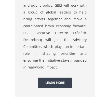
and public policy. GBEI will work with
a group of global leaders to help
bring efforts together and move a
coordinated brain economy forward.
EBC Executive Director Frédéric
Destrebecq will join the Advisory
Committee, which plays an important
role in shaping priorities and
ensuring the initiative stays grounded
in real-world impact.
LEARN MORE