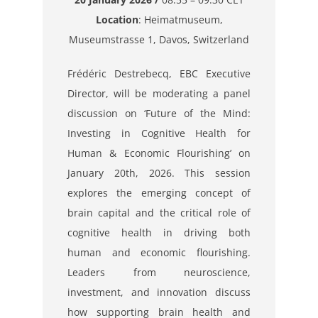
Location
: Heimatmuseum,
Museumstrasse 1, Davos, Switzerland
Frédéric Destrebecq, EBC Executive
Director, will be moderating a panel
discussion on ‘Future of the Mind:
Investing in Cognitive Health for
Human & Economic Flourishing’ on
January 20th, 2026. This session
explores the emerging concept of
brain capital and the critical role of
cognitive health in driving both
human and economic flourishing.
Leaders from neuroscience,
investment, and innovation discuss
how supporting brain health and