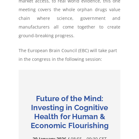
market access, to real world evidence, this one
meeting covers the whole orphan drugs value
chain where science, government and
manufacturers all come together to create
ground-breaking progress.
The European Brain Council (EBC) will take part
in the congress in the following session:
Future of the Mind:
Investing in Cognitive
Health for Human &
Economic Flourishing
20 January 2026
/
08:55 – 09:30 CET