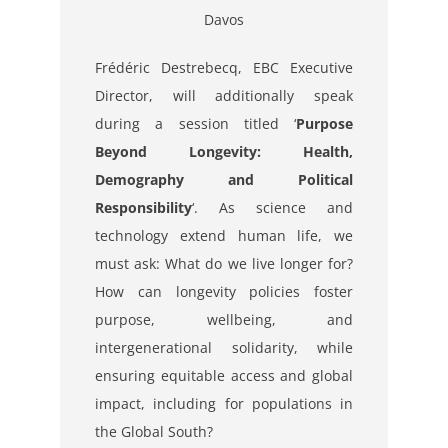
Davos
Frédéric Destrebecq, EBC Executive
Director, will additionally speak
during a session titled ‘
Purpose
Beyond Longevity: Health,
Demography and Political
Responsibility
‘.
As science and
technology extend human life, we
must ask: What do we live longer for?
How can
longevity policies foster
purpose, wellbeing, and
intergenerational solidarity, while
ensuring
equitable access and global
impact, including for populations in
the Global South?