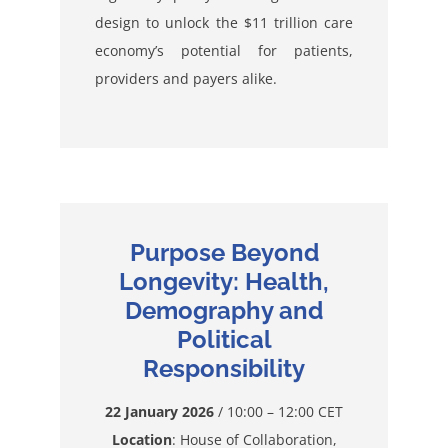
design to unlock the $11 trillion care
economy’s potential for patients,
providers and payers alike.
Purpose Beyond
Longevity: Health,
Demography and
Political
Responsibility
22 January 2026
/ 10:00 – 12:00 CET
Location
: House of Collaboration,