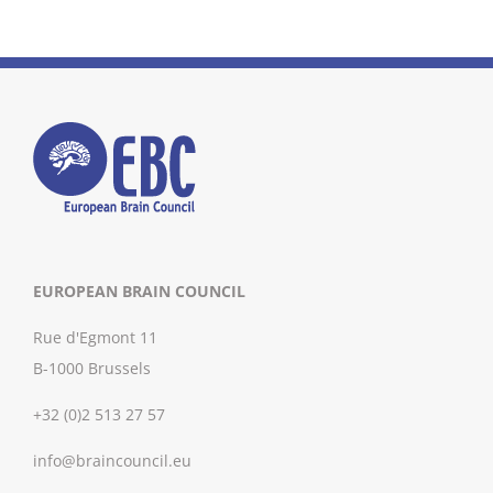
EUROPEAN BRAIN COUNCIL
Rue d'Egmont 11
B-1000 Brussels
+32 (0)2 513 27 57
info@braincouncil.eu