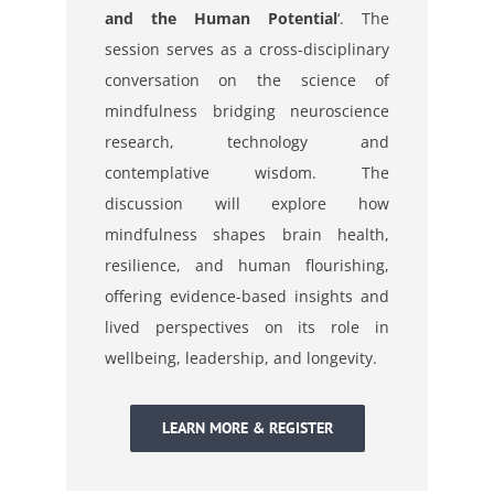
and the Human Potential
‘.
The
session serves as a cross-disciplinary
conversation on the science of
mindfulness bridging neuroscience
research, technology and
contemplative wisdom. The
discussion will explore how
mindfulness shapes brain health,
resilience, and human flourishing,
offering evidence-based insights and
lived perspectives on its role in
wellbeing, leadership, and longevity.
LEARN MORE & REGISTER