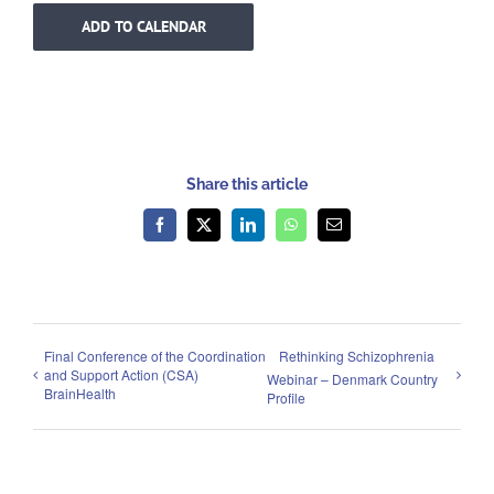
ADD TO CALENDAR
Share this article
Facebook
X
LinkedIn
WhatsApp
Email
Final Conference of the Coordination
Rethinking Schizophrenia
and Support Action (CSA)
Webinar – Denmark Country
BrainHealth
Profile