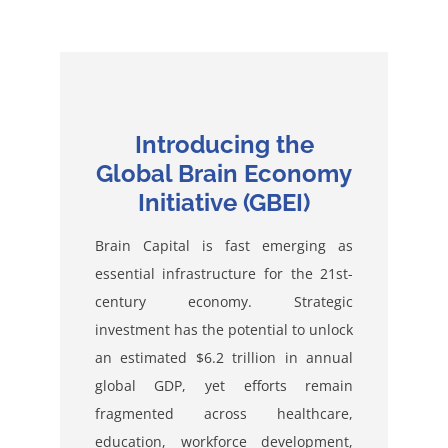
Introducing the
Global Brain Economy
Initiative (GBEI)
Brain Capital is fast emerging as
essential infrastructure for the 21st-
century economy. Strategic
investment has the potential to unlock
an estimated $6.2 trillion in annual
global GDP, yet efforts remain
fragmented across healthcare,
education, workforce development,