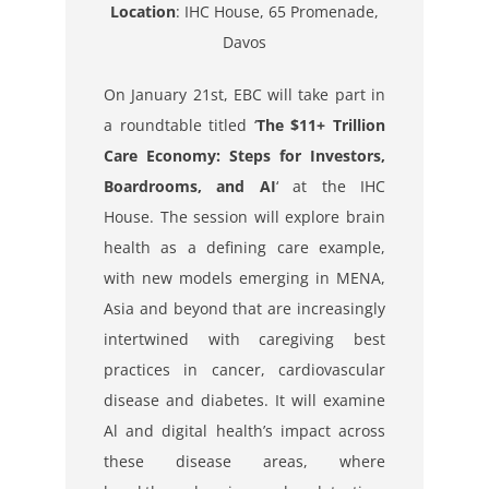
Location
:
IHC House, 65 Promenade,
Davos
On January 21st, EBC will take part in
a roundtable titled ‘
The $11+ Trillion
Care Economy: Steps for Investors,
Boardrooms, and AI
‘ at the IHC
House. The session will explore brain
health as a defining care example,
with new models emerging in MENA,
Asia and beyond that are increasingly
intertwined with caregiving best
practices in cancer, cardiovascular
disease and diabetes. It will examine
Al and digital health’s impact across
these disease areas, where