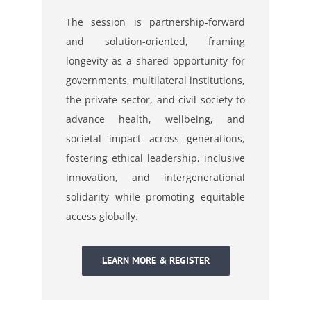
The session is partnership-forward
and solution-oriented, framing
longevity as a shared opportunity
for
governments, multilateral institutions,
the private sector, and civil society to
advance health,
wellbeing, and
societal impact across generations,
fostering ethical leadership, inclusive
innovation,
and intergenerational
solidarity while promoting equitable
access globally.
LEARN MORE & REGISTER