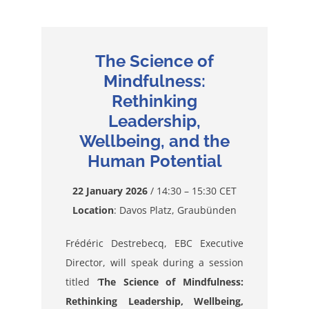
The Science of
Mindfulness:
Rethinking
Leadership,
Wellbeing, and the
Human Potential
22 January 2026
/ 14:30 – 15:30 CET
Location
: Davos Platz, Graubünden
Frédéric Destrebecq, EBC Executive
Director, will speak during a session
titled ‘
The Science of Mindfulness:
Rethinking Leadership, Wellbeing,