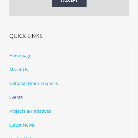
I ACCEPT
QUICK LINKS
Homepage
About Us
National Brain Councils
Events
Projects & Initiatives
Latest News