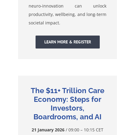
neuro-innovation can unlock
productivity, wellbeing, and long-term
societal impact.
LEARN MORE & REGISTER
The $11+ Trillion Care
Economy: Steps for
Investors,
Boardrooms, and AI
21 January 2026
/ 09:00 – 10:15 CET