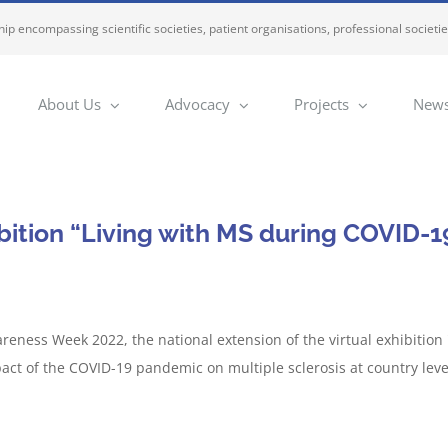
ip encompassing scientific societies, patient organisations, professional societi
About Us
Advocacy
Projects
News
bition “Living with MS during COVID-19
reness Week 2022, the national extension of the virtual exhibition
mpact of the COVID-19 pandemic on multiple sclerosis at country le