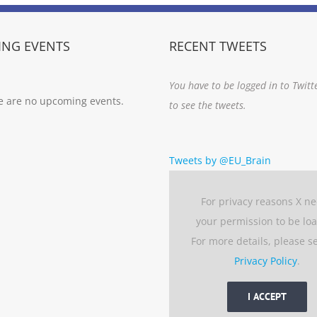
NG EVENTS
RECENT TWEETS
You have to be logged in to Twitt
e are no upcoming events.
to see the tweets.
Tweets by @EU_Brain
For privacy reasons X n
your permission to be lo
For more details, please s
Privacy Policy
.
I ACCEPT