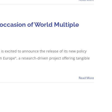
occasion of World Multiple
is excited to announce the release of its new policy
Europe", a research-driven project offering tangible
Read More