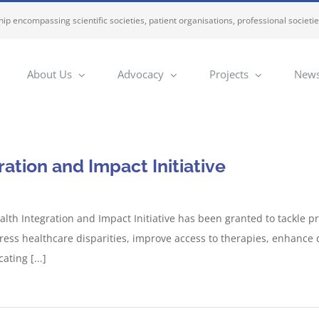
ip encompassing scientific societies, patient organisations, professional societi
About Us
Advocacy
Projects
News
tion and Impact Initiative
th Integration and Impact Initiative has been granted to tackle pre
ess healthcare disparities, improve access to therapies, enhance div
ting [...]