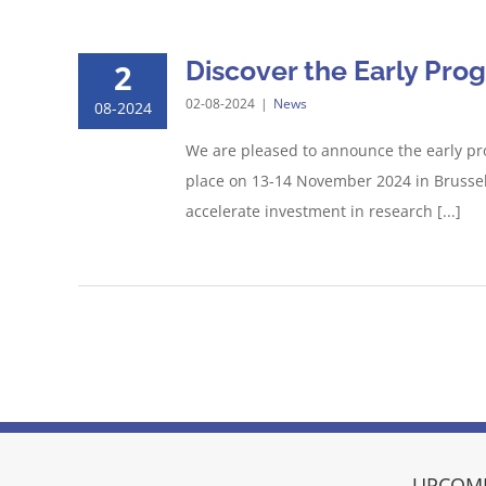
Discover the Early Pro
2
02-08-2024
|
News
08-2024
We are pleased to announce the early pr
place on 13-14 November 2024 in Brussels
accelerate investment in research [...]
UPCOMI