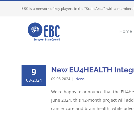
Skip
EBC is a network of key players in the “Brain Area”, with a membersh
to
content
Home
New EU4HEALTH Integra
9
09-08-2024
|
News
08-2024
We're happy to announce that the EU4Heal
June 2024, this 12-month project will addr
cancer care and brain health, while advoca