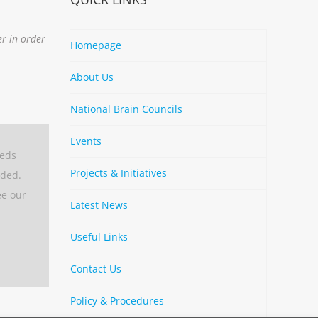
er in order
Homepage
About Us
National Brain Councils
Events
eeds
Projects & Initiatives
aded.
ee our
Latest News
Useful Links
Contact Us
Policy & Procedures