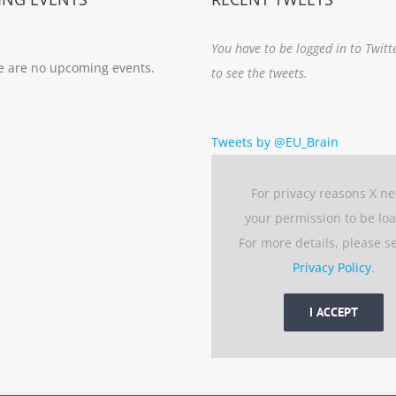
You have to be logged in to Twitt
e are no upcoming events.
to see the tweets.
Tweets by @EU_Brain
For privacy reasons X n
your permission to be lo
For more details, please s
Privacy Policy
.
I ACCEPT