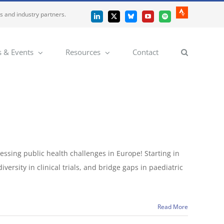
es and industry partners.
Strava
LinkedIn
X
Bluesky
YouTube
Spotify
 & Events
Resources
Contact
ssing public health challenges in Europe! Starting in
ersity in clinical trials, and bridge gaps in paediatric
Read More