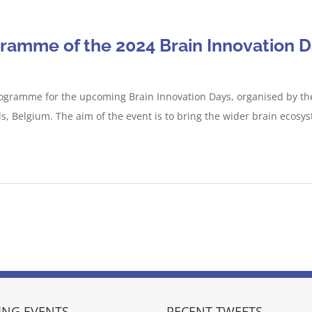
gramme of the 2024 Brain Innovation 
ogramme for the upcoming Brain Innovation Days, organised by the 
, Belgium. The aim of the event is to bring the wider brain ecosy
NG EVENTS
RECENT TWEETS