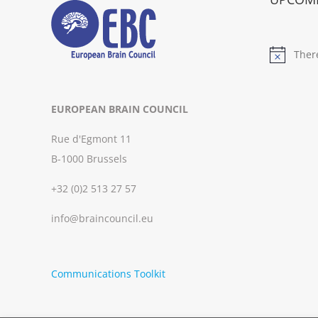
Ther
Notice
EUROPEAN BRAIN COUNCIL
Rue d'Egmont 11
B-1000 Brussels
+32 (0)2 513 27 57
info@braincouncil.eu
Communications Toolkit