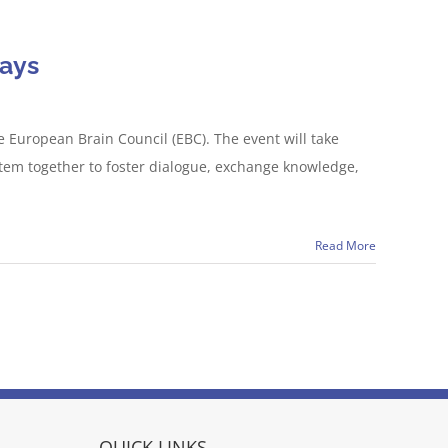
Days
European Brain Council (EBC). The event will take
stem together to foster dialogue, exchange knowledge,
Read More
QUICK LINKS