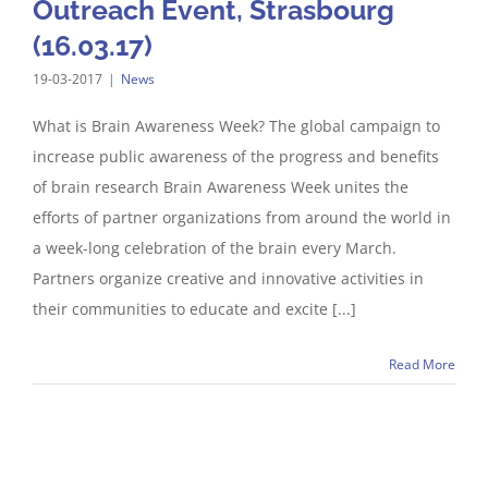
Outreach Event, Strasbourg
(16.03.17)
19-03-2017
|
News
What is Brain Awareness Week? The global campaign to
increase public awareness of the progress and benefits
of brain research Brain Awareness Week unites the
efforts of partner organizations from around the world in
a week-long celebration of the brain every March.
Partners organize creative and innovative activities in
their communities to educate and excite [...]
Read More