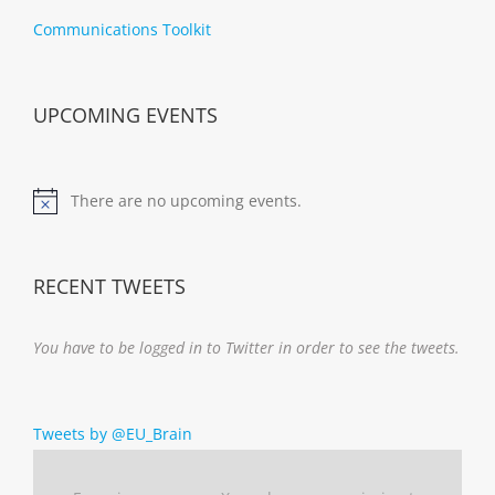
Communications Toolkit
UPCOMING EVENTS
There are no upcoming events.
Notice
RECENT TWEETS
You have to be logged in to Twitter in order to see the tweets.
Tweets by @EU_Brain