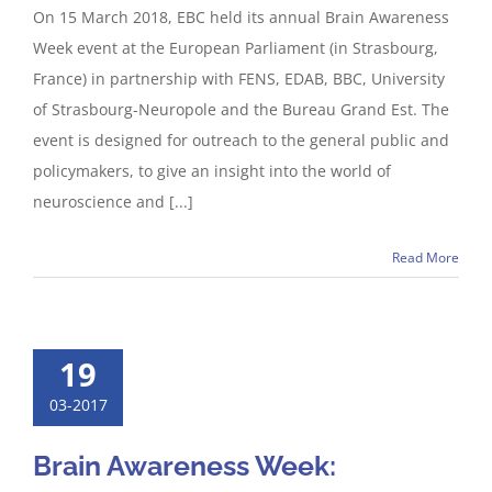
On 15 March 2018, EBC held its annual Brain Awareness
Week event at the European Parliament (in Strasbourg,
France) in partnership with FENS, EDAB, BBC, University
of Strasbourg-Neuropole and the Bureau Grand Est. The
event is designed for outreach to the general public and
policymakers, to give an insight into the world of
neuroscience and [...]
Read More
19
03-2017
Brain Awareness Week: