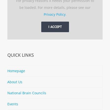
For privacy reasons X needs your permission to
be loaded. For more details, please see our
Privacy Policy
.
I ACCEPT
QUICK LINKS
Homepage
About Us
National Brain Councils
Events