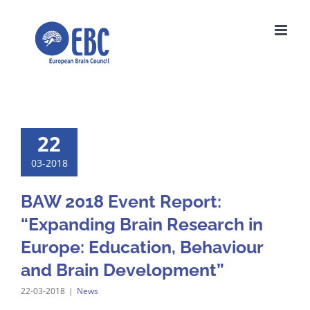
Skip
to
content
22
03-2018
BAW 2018 Event Report:
“Expanding Brain Research in
Europe: Education, Behaviour
and Brain Development”
22-03-2018
|
News