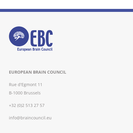
EUROPEAN BRAIN COUNCIL
Rue d'Egmont 11
B-1000 Brussels
+32 (0)2 513 27 57
info@braincouncil.eu