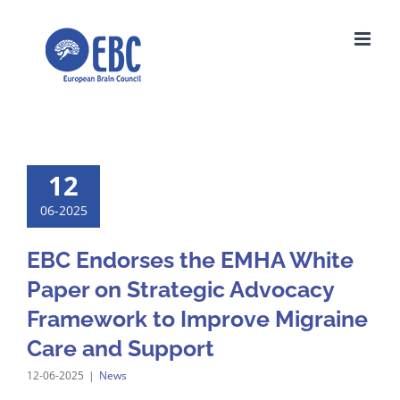
Skip
to
content
12
06-2025
EBC Endorses the EMHA White
Paper on Strategic Advocacy
Framework to Improve Migraine
Care and Support
12-06-2025
|
News