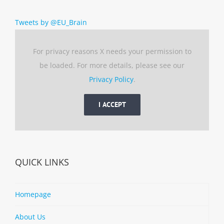
Tweets by @EU_Brain
For privacy reasons X needs your permission to
be loaded. For more details, please see our
Privacy Policy
.
I ACCEPT
QUICK LINKS
Homepage
About Us