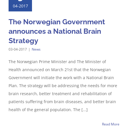
04-2017
The Norwegian Government
announces a National Brain
Strategy
03-04-2017
|
News
The Norwegian Prime Minister and The Minister of
Health announced on March 21st that the Norwegian
Government will initiate the work with a National Brain
Plan. The strategy will be addressing the needs for more
brain research, better treatment and rehabilitation of
patients suffering from brain diseases, and better brain
health of the general population. The [...]
Read More