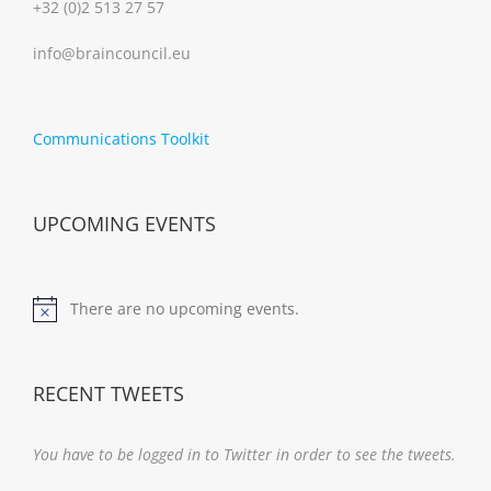
+32 (0)2 513 27 57
info@braincouncil.eu
Communications Toolkit
UPCOMING EVENTS
There are no upcoming events.
Notice
RECENT TWEETS
You have to be logged in to Twitter in order to see the tweets.