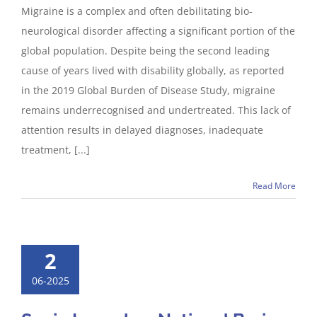
Migraine is a complex and often debilitating bio-
neurological disorder affecting a significant portion of the
global population. Despite being the second leading
cause of years lived with disability globally, as reported
in the 2019 Global Burden of Disease Study, migraine
remains underrecognised and undertreated. This lack of
attention results in delayed diagnoses, inadequate
treatment, [...]
Read More
2
06-2025