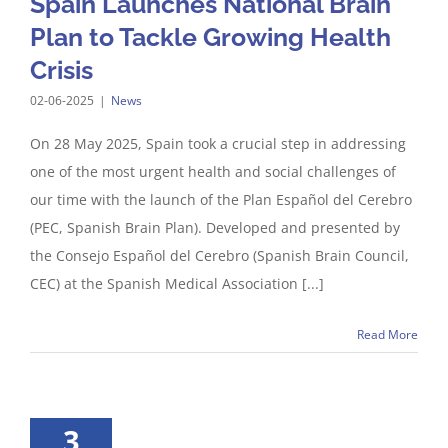
Spain Launches National Brain
Plan to Tackle Growing Health
Crisis
02-06-2025
|
News
On 28 May 2025, Spain took a crucial step in addressing
one of the most urgent health and social challenges of
our time with the launch of the Plan Español del Cerebro
(PEC, Spanish Brain Plan). Developed and presented by
the Consejo Español del Cerebro (Spanish Brain Council,
CEC) at the Spanish Medical Association [...]
Read More
3