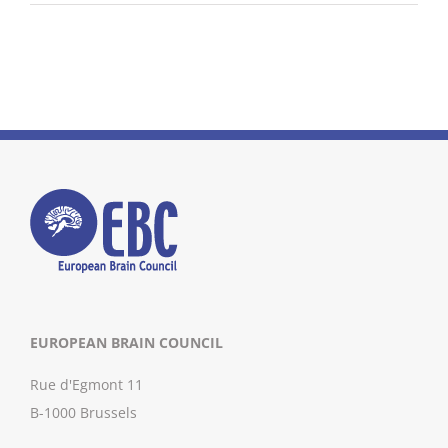
EUROPEAN BRAIN COUNCIL
Rue d'Egmont 11
B-1000 Brussels