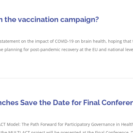
m the vaccination campaign?
 statement on the impact of COVID-19 on brain health, hoping that 
he planning for post-pandemic recovery at the EU and national leve
ches Save the Date for Final Confere
T Model: The Path Forward for Participatory Governance in Healt
f the MULTI-ACT project will be presented at the Final Conference,