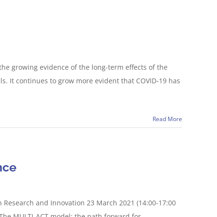
the growing evidence of the long-term effects of the
ls. It continues to grow more evident that COVID-19 has
Read More
nce
h Research and Innovation 23 March 2021 (14:00-17:00
 “The MULTI-ACT model: the path forward for