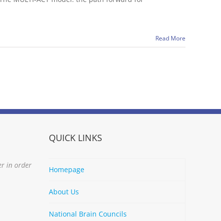
Read More
QUICK LINKS
er in order
Homepage
About Us
National Brain Councils