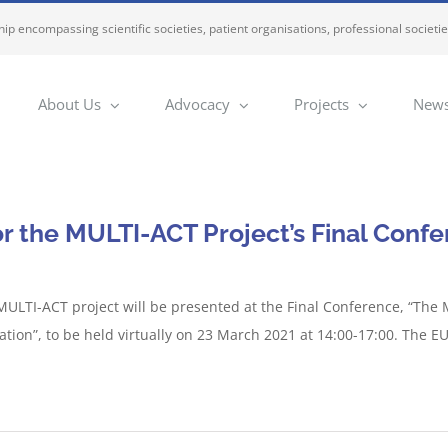
ip encompassing scientific societies, patient organisations, professional societi
About Us
Advocacy
Projects
News
or the MULTI-ACT Project’s Final Conf
 MULTI-ACT project will be presented at the Final Conference, “The
tion”, to be held virtually on 23 March 2021 at 14:00-17:00. The 