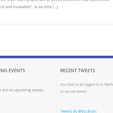
h and innovation”, to be held [...]
NG EVENTS
RECENT TWEETS
You have to be logged in to Twitt
e are no upcoming events.
to see the tweets.
Tweets by @EU_Brain