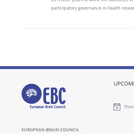
participatory governance in health researc
UPCOMI
Ther
Notice
EUROPEAN BRAIN COUNCIL