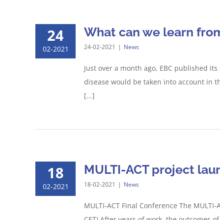
What can we learn fro
24
24-02-2021
|
News
02-2021
Just over a month ago, EBC published its
disease would be taken into account in t
[...]
MULTI-ACT project laun
18
18-02-2021
|
News
02-2021
MULTI-ACT Final Conference The MULTI-AC
CET) After years of work, the outcomes o