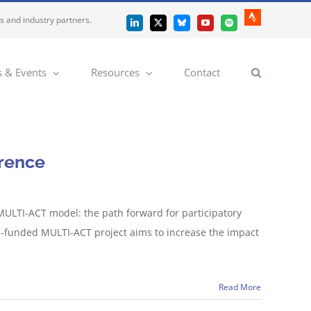
es and industry partners.
Strava
LinkedIn
X
Bluesky
YouTube
Spotify
 & Events
Resources
Contact
erence
 MULTI-ACT model: the path forward for participatory
EU-funded MULTI-ACT project aims to increase the impact
Read More