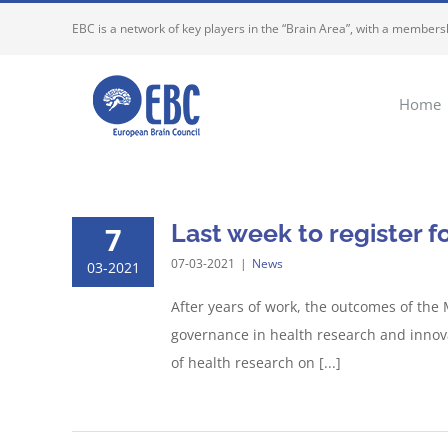
Skip
EBC is a network of key players in the “Brain Area”, with a membersh
to
content
Home
Last week to register f
7
07-03-2021
|
News
03-2021
After years of work, the outcomes of the
governance in health research and innova
of health research on [...]