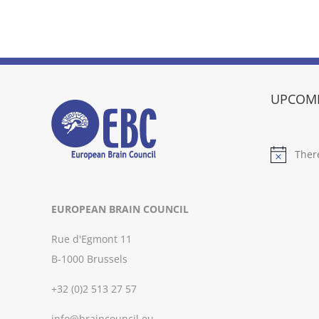
UPCOMI
Ther
Notice
EUROPEAN BRAIN COUNCIL
Rue d'Egmont 11
B-1000 Brussels
+32 (0)2 513 27 57
info@braincouncil.eu