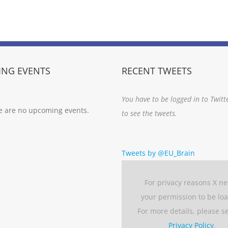
NG EVENTS
RECENT TWEETS
You have to be logged in to Twitt
e are no upcoming events.
to see the tweets.
Tweets by @EU_Brain
For privacy reasons X n
your permission to be lo
For more details, please s
Privacy Policy
.