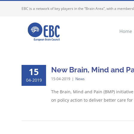
Skip
EBC is a network of key players in the “Brain Area”, with a membersh
to
content
Home
New Brain, Mind and Pa
15
15-04-2019
|
News
04-2019
The Brain, Mind and Pain (BMP) initiative
on policy action to deliver better care fo