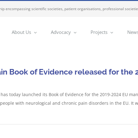
ip encompassing scientific societies, patient organisations, professional societi
About Us
Advocacy
Projects
News
in Book of Evidence released for th
 has today launched its Book of Evidence for the 2019-2024 EU manda
r people with neurological and chronic pain disorders in the EU. It w