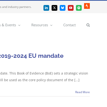
es and industry partners.
Strava
LinkedIn
X
Bluesky
YouTube
Spotify
 & Events
Resources
Contact
e 2019-2024 EU mandate
te. This Book of Evidence (BoE) sets a strategic vision
ill be used as the core policy document of the [...]
Read More