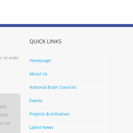
QUICK LINKS
er in order
Homepage
About Us
National Brain Councils
Events
eeds
Projects & Initiatives
aded.
ee our
Latest News