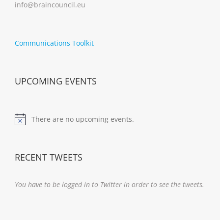
info@braincouncil.eu
Communications Toolkit
UPCOMING EVENTS
There are no upcoming events.
Notice
RECENT TWEETS
You have to be logged in to Twitter in order to see the tweets.