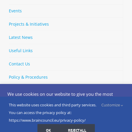
Events
Projects & Initiatives
Latest News
Useful Links
Contact Us
Policy & Procedures
We use cookies on our website to give you the most
relevant experience by remembering your preferences
and repeat visits. By clicking “Accept”, you consent to the
This website uses cookies and third party services.
Customize
Copyright © 2002-
2026 | European Brain Council | All Rights
use of ALL the cookies.
You can access the privacy policy at:
Reserved
Do not sell my personal information
.
https://www.braincouncil.eu/privacy-policy/
Cookies Settings
I AGREE
LinkedIn
X
Bluesky
YouTube
Spotify
Strava
OK
REJECT ALL