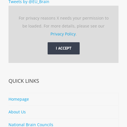
Tweets by @EU_Brain
For privacy reasons X needs your permission to
be loaded. For more details, please see our
Privacy Policy
.
I ACCEPT
QUICK LINKS
Homepage
About Us
National Brain Councils