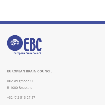
EUROPEAN BRAIN COUNCIL
Rue d'Egmont 11
B-1000 Brussels
+32 (0)2 513 27 57