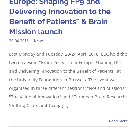
Europe: Shaping FP9 and
Delivering Innovation to the
Benefit of Patients” & Brain
Mission launch
30-04-2018
|
News
Last Monday and Tuesday, 23-24 April 2018, EBC held the
two-day event "Brain Research in Europe: Shaping FP9
and Delivering Innovation to the Benefit of Patients" at
the University Foundation in Brussels. The event was
organised in three different sessions: "FP9 and Missions",
"The Value of Innovation" and "European Brain Research:
Shifting Gears and Going [...]
Read More