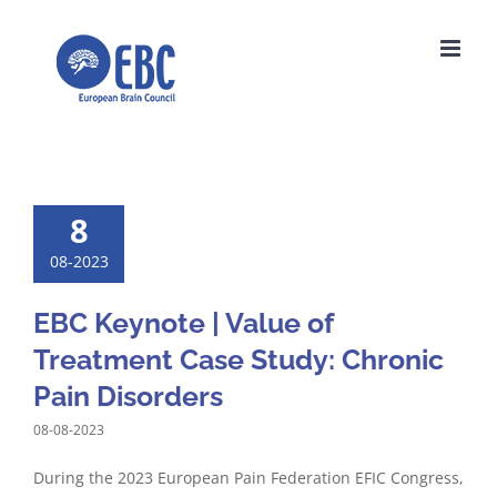
Skip
to
content
8
08-2023
EBC Keynote | Value of
Treatment Case Study: Chronic
Pain Disorders
08-08-2023
During the 2023 European Pain Federation EFIC Congress,