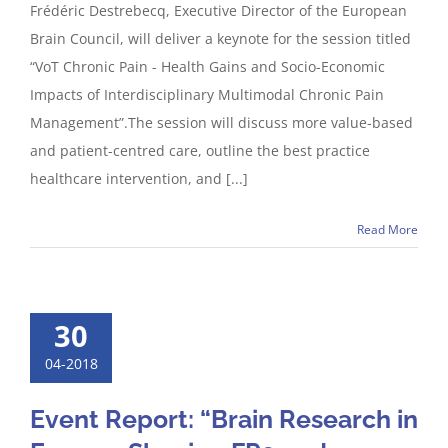
Frédéric Destrebecq, Executive Director of the European
Brain Council, will deliver a keynote for the session titled
“VoT Chronic Pain - Health Gains and Socio-Economic
Impacts of Interdisciplinary Multimodal Chronic Pain
Management”.The session will discuss more value-based
and patient-centred care, outline the best practice
healthcare intervention, and [...]
Read More
30
04-2018
Event Report: “Brain Research in