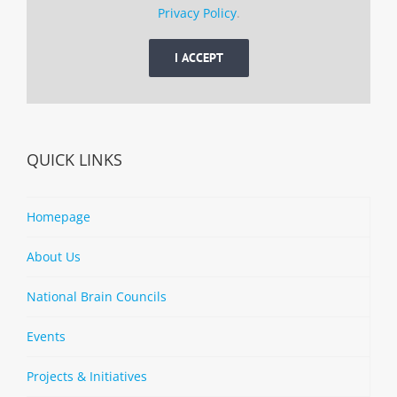
Privacy Policy
.
I ACCEPT
QUICK LINKS
Homepage
About Us
National Brain Councils
Events
Projects & Initiatives