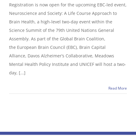
Registration is now open for the upcoming EBC-led event,
Neuroscience and Society: A Life Course Approach to
Brain Health, a high-level two-day event within the
Science Summit of the 79th United Nations General
Assembly. As part of the Global Brain Coalition,
the European Brain Council (EBC), Brain Capital
Alliance, Davos Alzheimer’s Collaborative, Meadows
Mental Health Policy Institute and UNICEF will host a two-
day, [...]
Read More