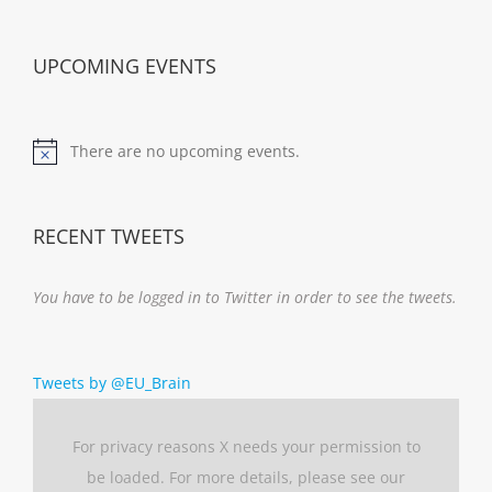
UPCOMING EVENTS
There are no upcoming events.
Notice
RECENT TWEETS
You have to be logged in to Twitter in order to see the tweets.
Tweets by @EU_Brain
For privacy reasons X needs your permission to
be loaded. For more details, please see our