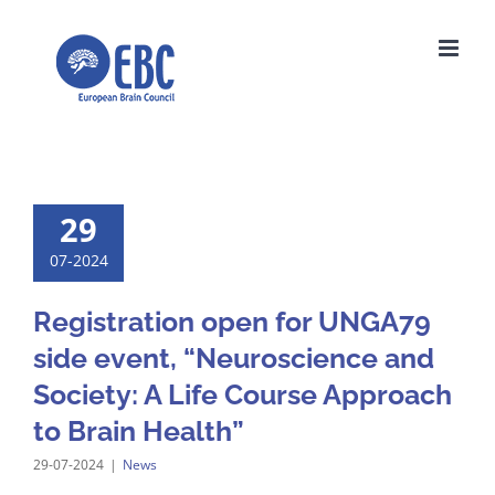
Skip
to
content
29
07-2024
Registration open for UNGA79
side event, “Neuroscience and
Society: A Life Course Approach
to Brain Health”
29-07-2024
|
News