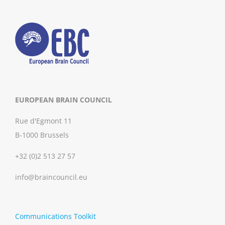
EUROPEAN BRAIN COUNCIL
Rue d'Egmont 11
B-1000 Brussels
+32 (0)2 513 27 57
info@braincouncil.eu
Communications Toolkit