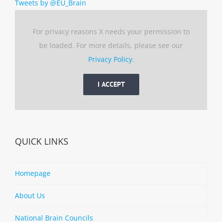
Tweets by @EU_Brain
For privacy reasons X needs your permission to
be loaded. For more details, please see our
Privacy Policy
.
I ACCEPT
QUICK LINKS
Homepage
About Us
National Brain Councils