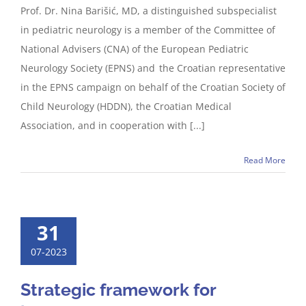
Prof. Dr. Nina Barišić, MD, a distinguished subspecialist
in pediatric neurology is a member of the Committee of
National Advisers (CNA) of the European Pediatric
Neurology Society (EPNS) and the Croatian representative
in the EPNS campaign on behalf of the Croatian Society of
Child Neurology (HDDN), the Croatian Medical
Association, and in cooperation with [...]
Read More
31
07-2023
Strategic framework for