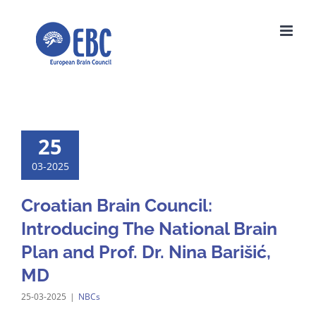
Skip
to
content
25
03-2025
Croatian Brain Council:
Introducing The National Brain
Plan and Prof. Dr. Nina Barišić,
MD
25-03-2025
|
NBCs