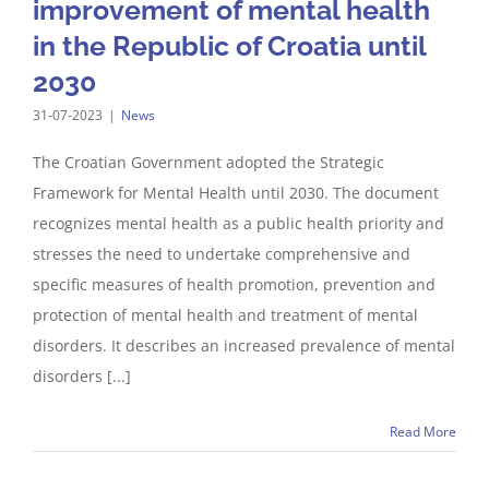
improvement of mental health
in the Republic of Croatia until
2030
31-07-2023
|
News
The Croatian Government adopted the Strategic
Framework for Mental Health until 2030. The document
recognizes mental health as a public health priority and
stresses the need to undertake comprehensive and
specific measures of health promotion, prevention and
protection of mental health and treatment of mental
disorders. It describes an increased prevalence of mental
disorders [...]
Read More