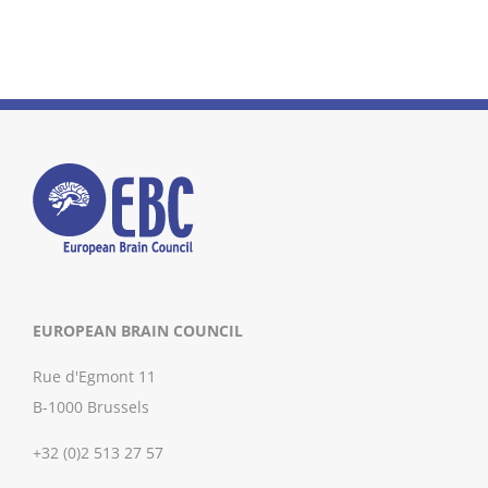
EUROPEAN BRAIN COUNCIL
Rue d'Egmont 11
B-1000 Brussels
+32 (0)2 513 27 57