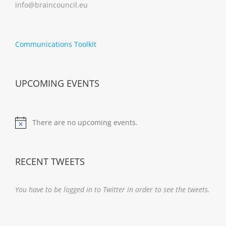
info@braincouncil.eu
Communications Toolkit
UPCOMING EVENTS
There are no upcoming events.
Notice
RECENT TWEETS
You have to be logged in to Twitter in order to see the tweets.