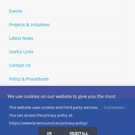
Events
Projects & Initiatives
Latest News
Useful Links
Contact Us
Policy & Procedures
We use cookies on our website to give you the most
relevant experience by remembering your preferences
and repeat visits. By clicking “Accept”, you consent to the
This website uses cookies and third party services.
Customize
Copyright © 2002-
2026 | European Brain Council | All Rights
use of ALL the cookies.
You can access the privacy policy at:
Reserved
Do not sell my personal information
.
https://www.braincouncil.eu/privacy-policy/
Cookies Settings
I AGREE
LinkedIn
X
Bluesky
YouTube
Spotify
Strava
OK
REJECT ALL