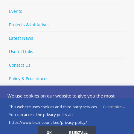
Events
Projects & Initiatives
Latest News
Useful Links
Contact Us
Policy & Procedures
We use cookies on our website to give you the most
relevant experience by remembering your preferences
and repeat visits. By clicking “Accept”, you consent to the
This website uses cookies and third party services.
Customize
Copyright © 2002-
2026 | European Brain Council | All Rights
use of ALL the cookies.
You can access the privacy policy at:
Reserved
Do not sell my personal information
.
https://www.braincouncil.eu/privacy-policy/
Cookies Settings
I AGREE
LinkedIn
X
Bluesky
YouTube
Spotify
Strava
OK
REJECT ALL