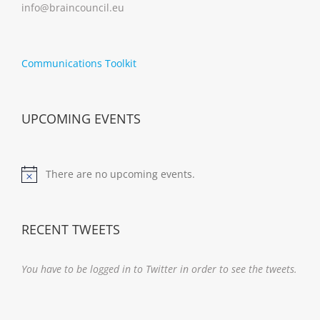
info@braincouncil.eu
Communications Toolkit
UPCOMING EVENTS
There are no upcoming events.
Notice
RECENT TWEETS
You have to be logged in to Twitter in order to see the tweets.