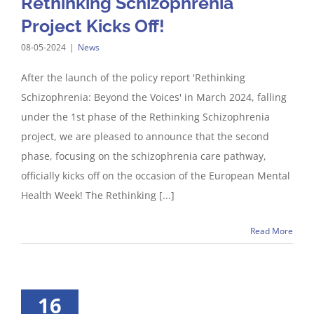
Rethinking Schizophrenia
Project Kicks Off!
08-05-2024
|
News
After the launch of the policy report 'Rethinking
Schizophrenia: Beyond the Voices' in March 2024, falling
under the 1st phase of the Rethinking Schizophrenia
project, we are pleased to announce that the second
phase, focusing on the schizophrenia care pathway,
officially kicks off on the occasion of the European Mental
Health Week! The Rethinking [...]
Read More
16