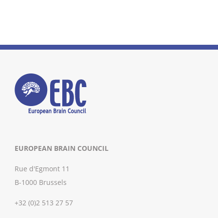
EUROPEAN BRAIN COUNCIL
Rue d'Egmont 11
B-1000 Brussels
+32 (0)2 513 27 57