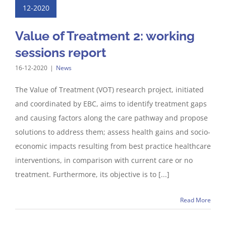
12-2020
Value of Treatment 2: working
sessions report
16-12-2020
|
News
The Value of Treatment (VOT) research project, initiated
and coordinated by EBC, aims to identify treatment gaps
and causing factors along the care pathway and propose
solutions to address them; assess health gains and socio-
economic impacts resulting from best practice healthcare
interventions, in comparison with current care or no
treatment. Furthermore, its objective is to [...]
Read More