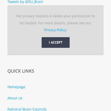
Tweets by @EU_Brain
For privacy reasons X needs your permission to
be loaded. For more details, please see our
Privacy Policy
.
I ACCEPT
QUICK LINKS
Homepage
About Us
National Brain Councils