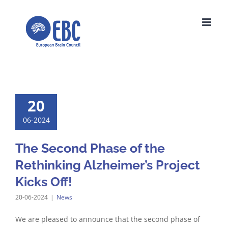
Skip
to
content
20
06-2024
The Second Phase of the
Rethinking Alzheimer’s Project
Kicks Off!
20-06-2024
|
News
We are pleased to announce that the second phase of