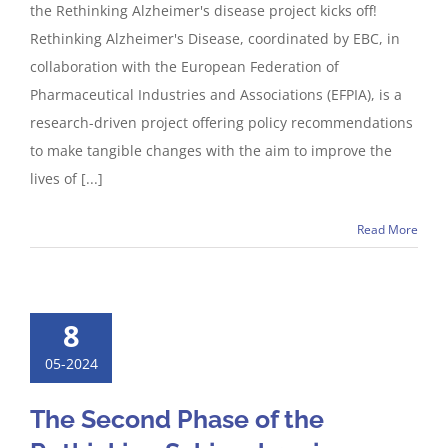
the Rethinking Alzheimer's disease project kicks off!
Rethinking Alzheimer's Disease, coordinated by EBC, in
collaboration with the European Federation of
Pharmaceutical Industries and Associations (EFPIA), is a
research-driven project offering policy recommendations
to make tangible changes with the aim to improve the
lives of [...]
Read More
8
05-2024
The Second Phase of the