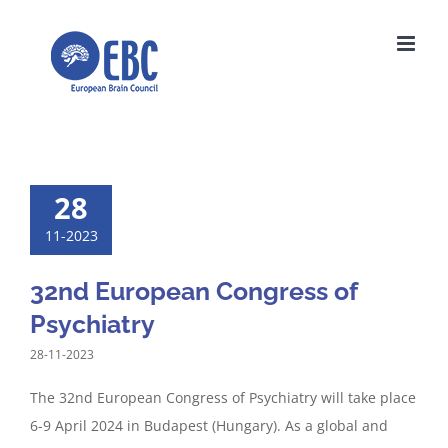
Skip
to
content
28
11-2023
32nd European Congress of
Psychiatry
28-11-2023
The 32nd European Congress of Psychiatry will take place
6-9 April 2024 in Budapest (Hungary). As a global and