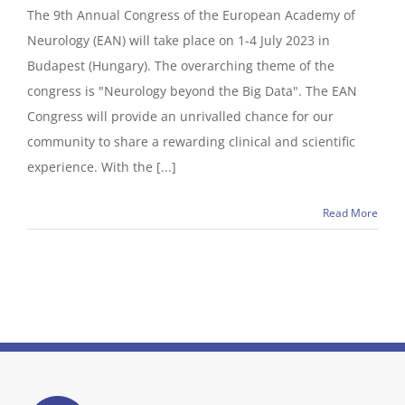
The 9th Annual Congress of the European Academy of
Neurology (EAN) will take place on 1-4 July 2023 in
Budapest (Hungary). The overarching theme of the
congress is "Neurology beyond the Big Data". The EAN
Congress will provide an unrivalled chance for our
community to share a rewarding clinical and scientific
experience. With the [...]
Read More