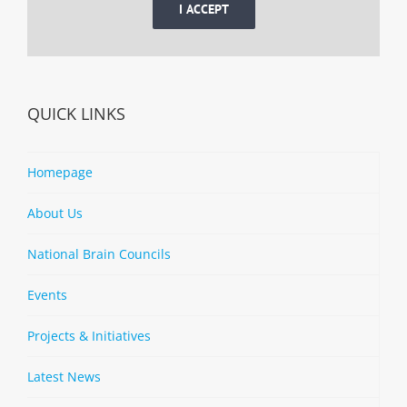
I ACCEPT
QUICK LINKS
Homepage
About Us
National Brain Councils
Events
Projects & Initiatives
Latest News