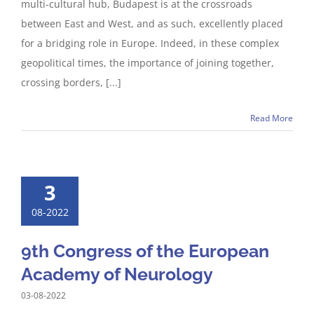
multi-cultural hub, Budapest is at the crossroads
between East and West, and as such, excellently placed
for a bridging role in Europe. Indeed, in these complex
geopolitical times, the importance of joining together,
crossing borders, [...]
Read More
3
08-2022
9th Congress of the European
Academy of Neurology
03-08-2022