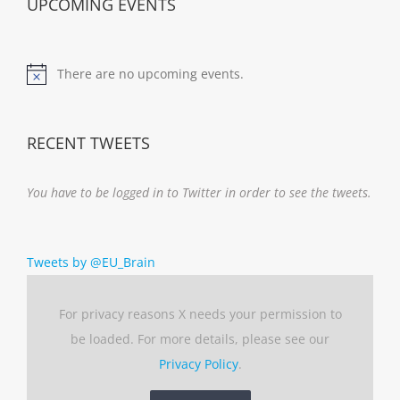
UPCOMING EVENTS
There are no upcoming events.
Notice
RECENT TWEETS
You have to be logged in to Twitter in order to see the tweets.
Tweets by @EU_Brain
For privacy reasons X needs your permission to
be loaded. For more details, please see our
Privacy Policy
.