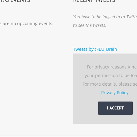
You have to be logged in to Twitt
e are no upcoming events.
to see the tweets.
Tweets by @EU_Brain
For privacy reasons X n
your permission to be lo
For more details, please s
Privacy Policy
.
I ACCEPT