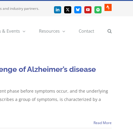
es and industry partners.
Strava
LinkedIn
X
Bluesky
YouTube
Spotify
 & Events
Resources
Contact
lenge of Alzheimer’s disease
silent phase before symptoms occur, and the underlying
escribes a group of symptoms, is characterized by a
Read More