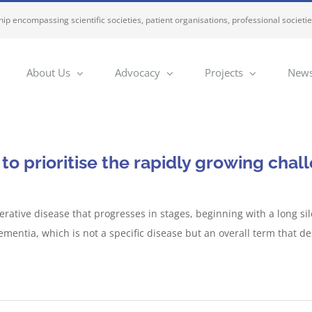
ip encompassing scientific societies, patient organisations, professional societi
About Us
Advocacy
Projects
News
o prioritise the rapidly growing chal
erative disease that progresses in stages, beginning with a long 
mentia, which is not a specific disease but an overall term that d