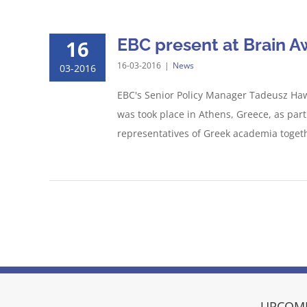
EBC present at Brain 
16
16-03-2016
|
News
03-2016
EBC's Senior Policy Manager Tadeusz Hawr
was took place in Athens, Greece, as pa
representatives of Greek academia togethe
UPCOMI