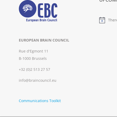
Ther
Notice
EUROPEAN BRAIN COUNCIL
Rue d'Egmont 11
B-1000 Brussels
+32 (0)2 513 27 57
info@braincouncil.eu
Communications Toolkit