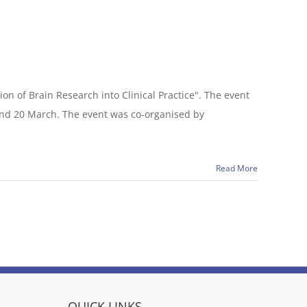
n of Brain Research into Clinical Practice". The event
and 20 March. The event was co-organised by
Read More
QUICK LINKS