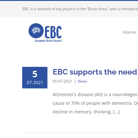
Skip
EBC is a network of key players in the “Brain Area”, with a membersh
to
content
Home
EBC supports the need t
5
05-07-2021
|
News
07-2021
Alzheimer’s disease (AD) is a neurodegen
cause in 70% of people with dementia. De
decline in memory, thinking, [...]