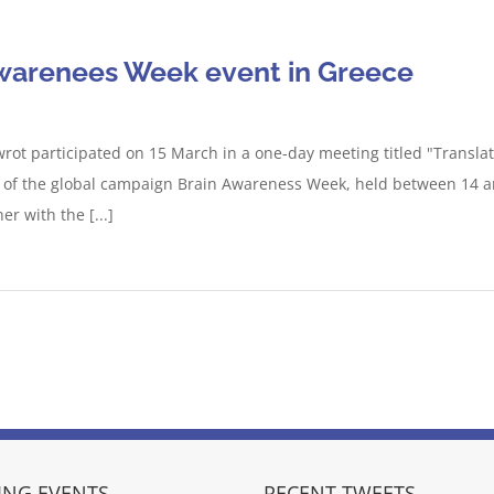
Awarenees Week event in Greece
ot participated on 15 March in a one-day meeting titled "Translatio
rt of the global campaign Brain Awareness Week, held between 14 
r with the [...]
NG EVENTS
RECENT TWEETS