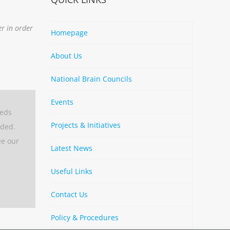
er in order
Homepage
About Us
National Brain Councils
Events
eeds
Projects & Initiatives
aded.
ee our
Latest News
Useful Links
Contact Us
Policy & Procedures