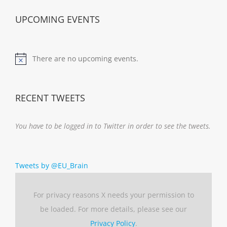
UPCOMING EVENTS
There are no upcoming events.
Notice
RECENT TWEETS
You have to be logged in to Twitter in order to see the tweets.
Tweets by @EU_Brain
For privacy reasons X needs your permission to
be loaded. For more details, please see our
Privacy Policy
.