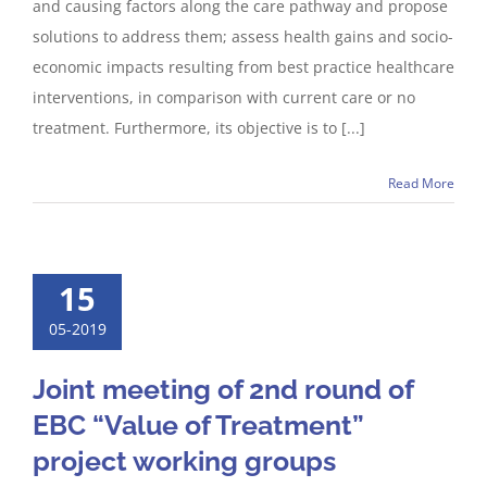
and causing factors along the care pathway and propose
solutions to address them; assess health gains and socio-
economic impacts resulting from best practice healthcare
interventions, in comparison with current care or no
treatment. Furthermore, its objective is to [...]
Read More
15
05-2019
Joint meeting of 2nd round of
EBC “Value of Treatment”
project working groups