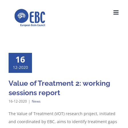
Skip
to
content
16
12-2020
Value of Treatment 2: working
sessions report
16-12-2020
|
News
The Value of Treatment (VOT) research project, initiated
and coordinated by EBC, aims to identify treatment gaps