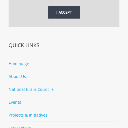
I ACCEPT
QUICK LINKS
Homepage
About Us
National Brain Councils
Events
Projects & Initiatives
Latest News