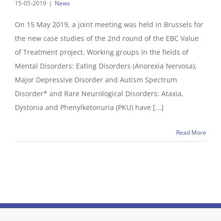
15-05-2019
|
News
On 15 May 2019, a joint meeting was held in Brussels for
the new case studies of the 2nd round of the EBC Value
of Treatment project. Working groups in the fields of
Mental Disorders: Eating Disorders (Anorexia Nervosa),
Major Depressive Disorder and Autism Spectrum
Disorder* and Rare Neurological Disorders: Ataxia,
Dystonia and Phenylketonuria (PKU) have [...]
Read More