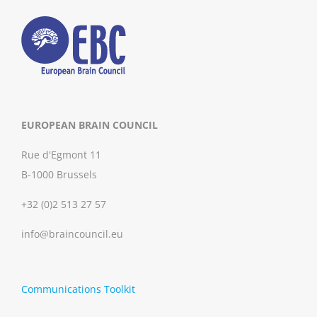
EUROPEAN BRAIN COUNCIL
Rue d'Egmont 11
B-1000 Brussels
+32 (0)2 513 27 57
info@braincouncil.eu
Communications Toolkit