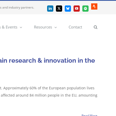
es and industry partners.
Strava
LinkedIn
X
Bluesky
YouTube
Spotify
 & Events
Resources
Contact
ain research & innovation in the
eat. Approximately 60% of the European population lives
 affected around 84 million people in the EU, amounting
Read More