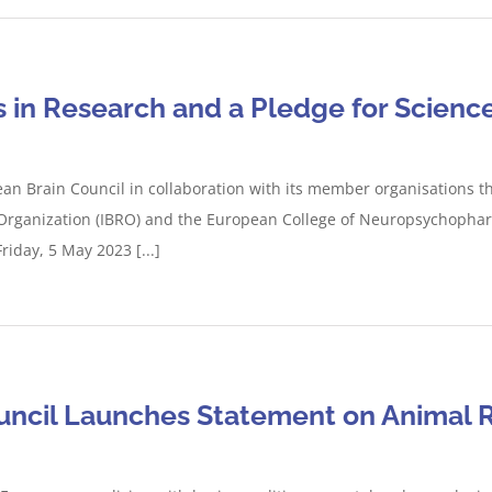
s in Research and a Pledge for Scienc
an Brain Council in collaboration with its member organisations t
h Organization (IBRO) and the European College of Neuropsychophar
riday, 5 May 2023 [...]
uncil Launches Statement on Animal 