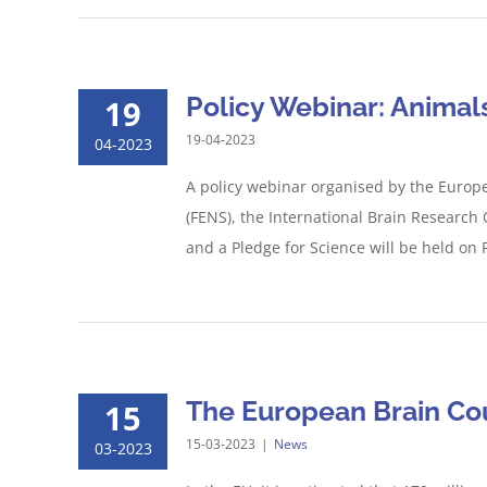
Policy Webinar: Animal
19
19-04-2023
04-2023
A policy webinar organised by the Europe
(FENS), the International Brain Researc
and a Pledge for Science will be held on F
The European Brain Co
15
15-03-2023
|
News
03-2023