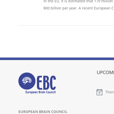
In the EU, it is estimated that 179 millio
800 billion per year. A recent European Cit
UPCOMI
Ther
Notice
EUROPEAN BRAIN COUNCIL