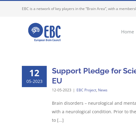
Skip
EBC is a network of key players in the “Brain Area”, with a membersh
to
content
Home
Support Pledge for Scien
12
EU
05-2023
12-05-2023
|
EBC Project
,
News
Brain disorders – neurological and mental
with a neurological condition. Prior to 
to [...]