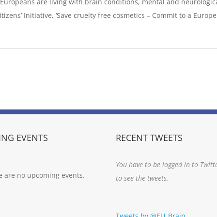
n Europeans are living with brain conditions, mental and neurological
izens’ Initiative, ‘Save cruelty free cosmetics – Commit to a Europe wi
NG EVENTS
RECENT TWEETS
You have to be logged in to Twitt
e are no upcoming events.
to see the tweets.
Tweets by @EU_Brain