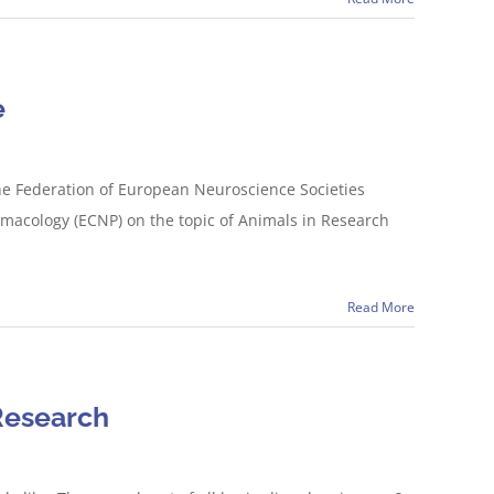
e
he Federation of European Neuroscience Societies
macology (ECNP) on the topic of Animals in Research
Read More
Research