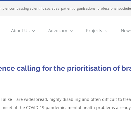
ip encompassing scientific societies, patient organisations, professional societi
About Us
Advocacy
Projects
News
ce calling for the prioritisation of br
 alike – are widespread, highly disabling and often difficult to tr
the onset of the COVID-19 pandemic, mental health problems already