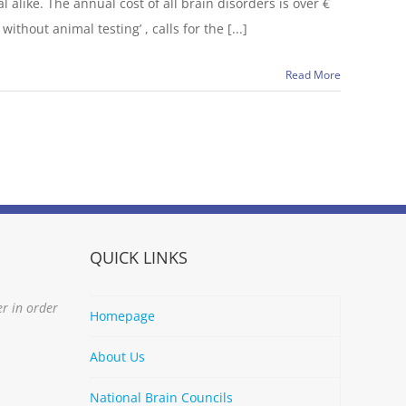
 alike. The annual cost of all brain disorders is over €
thout animal testing’ , calls for the [...]
Read More
QUICK LINKS
er in order
Homepage
About Us
National Brain Councils