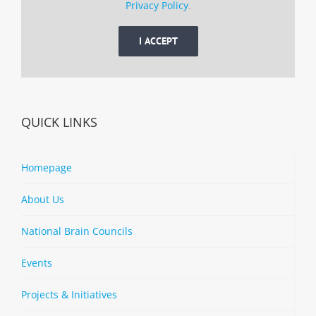
Privacy Policy
.
I ACCEPT
QUICK LINKS
Homepage
About Us
National Brain Councils
Events
Projects & Initiatives