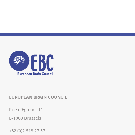
EUROPEAN BRAIN COUNCIL
Rue d'Egmont 11
B-1000 Brussels
+32 (0)2 513 27 57