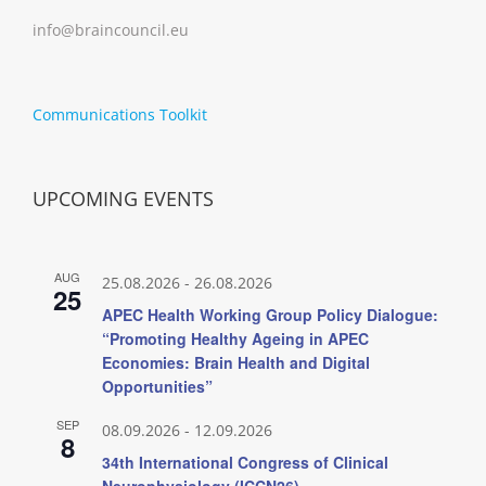
info@braincouncil.eu
Communications Toolkit
UPCOMING EVENTS
AUG
25.08.2026
-
26.08.2026
25
APEC Health Working Group Policy Dialogue:
“Promoting Healthy Ageing in APEC
Economies: Brain Health and Digital
Opportunities”
SEP
08.09.2026
-
12.09.2026
8
34th International Congress of Clinical
Neurophysiology (ICCN26)