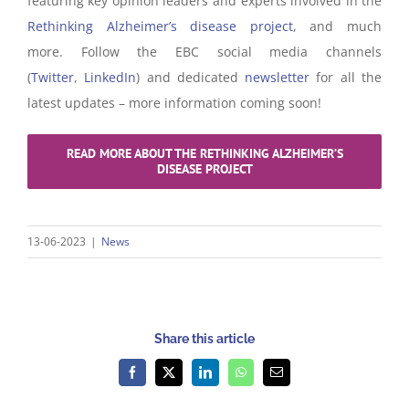
featuring key opinion leaders and experts involved in the
Rethinking Alzheimer’s disease project
, and much
more. Follow the EBC social media channels
(
Twitter
,
LinkedIn
) and dedicated
newsletter
for all the
latest updates – more information coming soon!
READ MORE ABOUT THE RETHINKING ALZHEIMER’S
DISEASE PROJECT
13-06-2023
|
News
Share this article
Facebook
X
LinkedIn
WhatsApp
Email