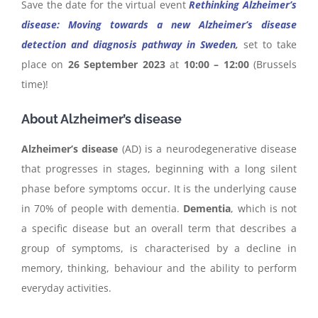
Save the date for the virtual event
Rethinking Alzheimer’s
disease: Moving towards a new Alzheimer’s disease
detection and diagnosis pathway in Sweden
,
set to take
place on
26 September 2023
at
10:00 – 12:00
(Brussels
time)!
About Alzheimer’s disease
Alzheimer’s disease
(AD) is a neurodegenerative disease
that progresses in stages, beginning with a long silent
phase before symptoms occur. It is the underlying cause
in 70% of people with dementia.
Dementia
, which is not
a specific disease but an overall term that describes a
group of symptoms, is characterised by a decline in
memory, thinking, behaviour and the ability to perform
everyday activities.