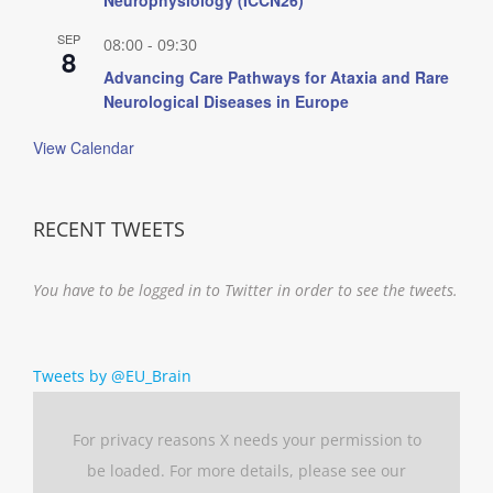
SEP
08:00
-
09:30
8
Advancing Care Pathways for Ataxia and Rare
Neurological Diseases in Europe
View Calendar
RECENT TWEETS
You have to be logged in to Twitter in order to see the tweets.
Tweets by @EU_Brain
For privacy reasons X needs your permission to
be loaded. For more details, please see our