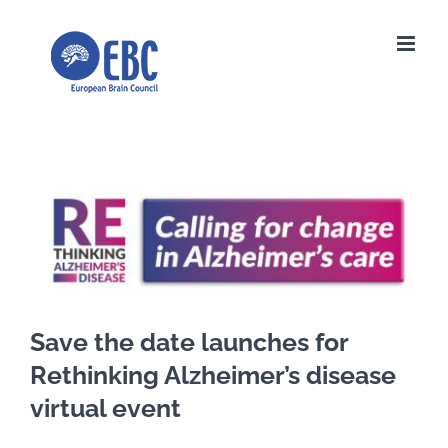
Skip
to
content
View
Larger
Image
Save the date launches for
Rethinking Alzheimer’s disease
virtual event