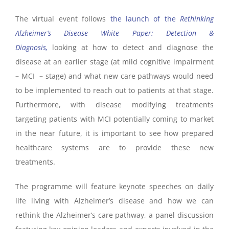
The virtual event follows
the launch of the
Rethinking
Alzheimer’s Disease White Paper: Detection &
Diagnosis,
looking at how to detect and diagnose the
disease at an earlier stage (at mild cognitive impairment
–
MCI
–
stage) and what new care pathways would need
to be implemented to reach out to patients at that stage.
Furthermore, with disease modifying treatments
targeting patients with MCI potentially coming to market
in the near future
, it is important to see how prepared
healthcare systems are to provide these new
treatments.
The programme will feature keynote speeches on daily
life living with Alzheimer’s disease and how we can
rethink the Alzheimer’s care pathway, a panel discussion