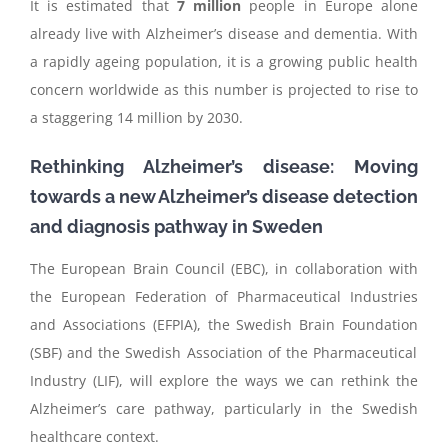
It is estimated that
7 million
people in Europe alone
already live with Alzheimer’s disease and dementia. With
a rapidly ageing population, it is a growing public health
concern worldwide as this number is projected to rise to
a staggering 14 million by 2030.
Rethinking Alzheimer’s disease: Moving
towards a new Alzheimer’s disease detection
and diagnosis pathway in Sweden
The European Brain Council (EBC), in collaboration with
th
e European Federation of Pharmaceutical Industries
and Associations (EFPIA),
the Swedish Brain Foundation
(SBF)
and
the
Swedish Association of the Pharmaceutical
Industry
(LIF),
will
explore the ways we can rethink the
Alz
heimer’s care pathway, particularly in the Swedish
healthcare context
.