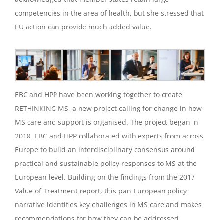
competencies in the area of health, but she stressed that
EU action can provide much added value.
EBC and HPP have been working together to create
RETHINKING MS, a new project calling for change in how
MS care and support is organised. The project began in
2018. EBC and HPP collaborated with experts from across
Europe to build an interdisciplinary consensus around
practical and sustainable policy responses to MS at the
European level. Building on the findings from the 2017
Value of Treatment report, this pan-European policy
narrative identifies key challenges in MS care and makes
recommendations for how they can be addressed.