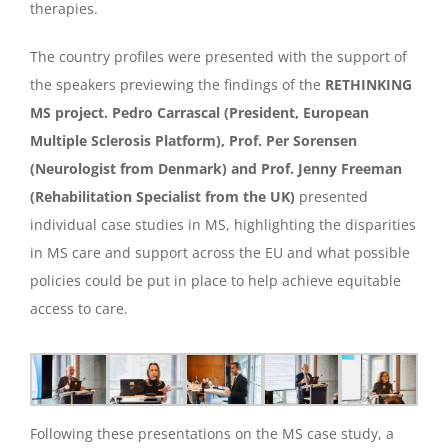
therapies.
The country profiles were presented with the support of
the speakers previewing the findings of the
RETHINKING
MS project. Pedro Carrascal (President, European
Multiple Sclerosis Platform), Prof. Per Sorensen
(Neurologist from Denmark) and Prof. Jenny Freeman
(Rehabilitation Specialist from the UK)
presented
individual case studies in MS, highlighting the disparities
in MS care and support across the EU and what possible
policies could be put in place to help achieve equitable
access to care.
Following these presentations on the MS case study, a