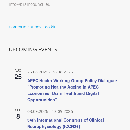
info@braincouncil.eu
Communications Toolkit
UPCOMING EVENTS
AUG
25.08.2026
-
26.08.2026
25
APEC Health Working Group Policy Dialogue:
“Promoting Healthy Ageing in APEC
Economies: Brain Health and Digital
Opportunities”
SEP
08.09.2026
-
12.09.2026
8
34th International Congress of Clinical
Neurophysiology (ICCN26)