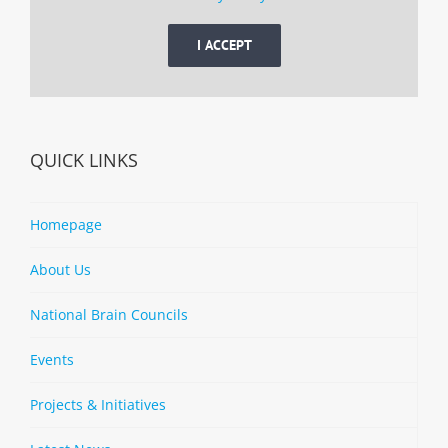
I ACCEPT
QUICK LINKS
Homepage
About Us
National Brain Councils
Events
Projects & Initiatives