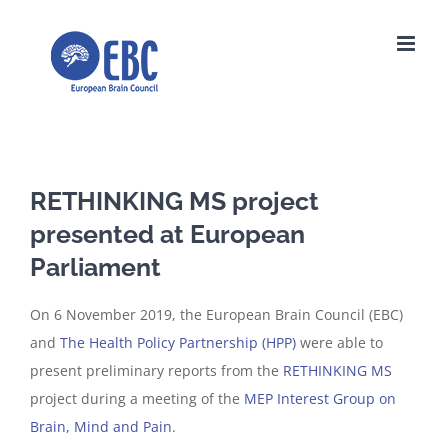
Skip
to
content
RETHINKING MS project
presented at European
Parliament
On 6 November 2019, the European Brain Council (EBC)
and
The Health Policy Partnership (HPP)
were able to
present preliminary reports from the
RETHINKING MS
project during a meeting of the
MEP Interest Group on
Brain, Mind and Pain
.