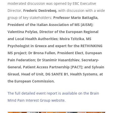
moderated discussion was opened by EBC Executive
Director,
Frederic Destrebeq,
with discussion with a wide
group of key stakeholders:
Professor Mario Battaglia,
President of the Italian Association of MS [AISM];
Valentina Polylas, Director of the European Regional
and Local Health Authorities; Moira Tzitzika, MS
Psychologist in Greece and expert for the RETHINKING
MS project; Dr Brona Fullen, President Elect, European
Pain Federation; Dr Stanimir Hasardzhiev, Secretary-
General, Patient Access Partnership [PACT]; and Sylvain
Giraud, Head of Unit, DG SANTE B1, Health Systems, at
the European Commission.
The full detailed event report is available on the Brain
Mind Pain Interest Group website.