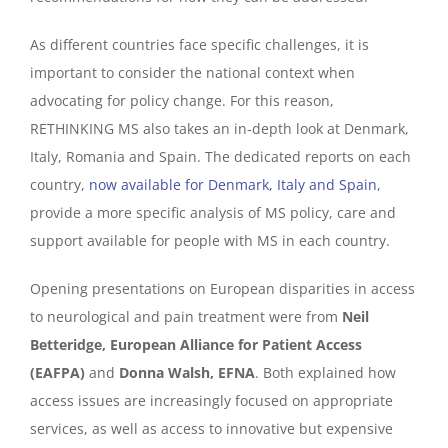
As different countries face specific challenges, it is
important to consider the national context when
advocating for policy change. For this reason,
RETHINKING MS also takes an in-depth look at Denmark,
Italy, Romania and Spain. The dedicated reports on each
country,
now available for Denmark, Italy and Spain
,
provide a more specific analysis of MS policy, care and
support available for people with MS in each country.
Opening presentations on European disparities in access
to neurological and pain treatment were from
Neil
Betteridge, European Alliance for Patient Access
(EAFPA)
and
Donna Walsh, EFNA
. Both explained how
access issues are increasingly focused on appropriate
services, as well as access to innovative but expensive