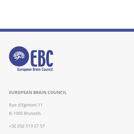
EUROPEAN BRAIN COUNCIL
Rue d'Egmont 11
B-1000 Brussels
+32 (0)2 513 27 57