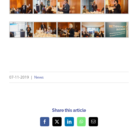
07-11-2019
|
News
Share this article
Facebook
X
LinkedIn
WhatsApp
Email