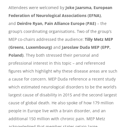
Attendees were welcomed by
Joke Jaarsma, European
Federation of Neurological Associations (EFNA)
,
and
Deirdre Ryan, Pain Alliance Europe (PAE)
– the
group’s coordinating organisations. Two of the group’s
MEP co-chairs addressed the audience:
Tilly Metz MEP
(Greens, Luxembourg)
and
Jaroslaw Duda MEP (EPP,
Poland)
. They both stressed their personal and
professional interest in this topic – and referenced
figures which highlight why these disease areas are such
a cause for concern. MEP Duda reference a recent study
which estimated neurological disorders to be the world’s
largest cause of disability in 2015 and the second largest
cause of global death. He also spoke of how 179 million
people in Europe live with a brain disorder, and an
additional 150 million with chronic pain. MEP Metz
acknowledged that member states retain large