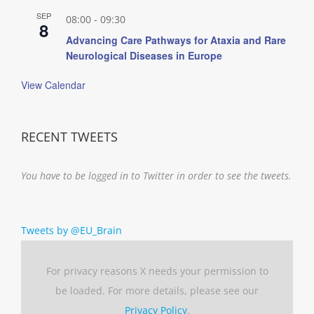
SEP
08:00
-
09:30
8
Advancing Care Pathways for Ataxia and Rare
Neurological Diseases in Europe
View Calendar
RECENT TWEETS
You have to be logged in to Twitter in order to see the tweets.
Tweets by @EU_Brain
For privacy reasons X needs your permission to
be loaded. For more details, please see our
Privacy Policy
.