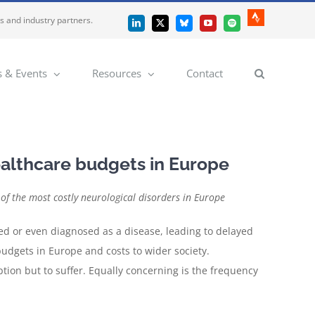
es and industry partners.
Strava
LinkedIn
X
Bluesky
YouTube
Spotify
 & Events
Resources
Contact
ealthcare budgets in Europe
f the most costly neurological disorders in Europe
zed or even diagnosed as a disease, leading to delayed
budgets in Europe and costs to wider society.
tion but to suffer. Equally concerning is the frequency