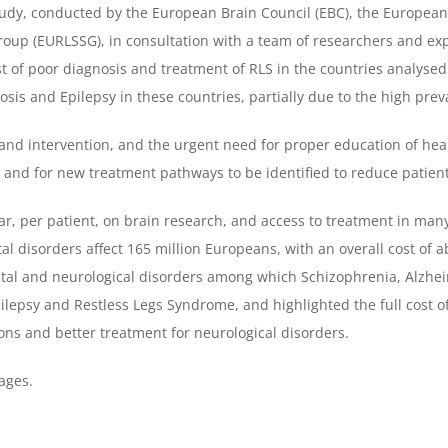
study, conducted by the European Brain Council (EBC), the Europe
roup (EURLSSG), in consultation with a team of researchers and ex
st of poor diagnosis and treatment of RLS in the countries analysed 
osis and Epilepsy in these countries, partially due to the high prev
 and intervention, and the urgent need for proper education of hea
S and for new treatment pathways to be identified to reduce patient
r, per patient, on brain research, and access to treatment in many
al disorders affect 165 million Europeans, with an overall cost of a
tal and neurological disorders among which Schizophrenia, Alzhei
Epilepsy and Restless Legs Syndrome, and highlighted the full cos
ons and better treatment for neurological disorders.
ages.