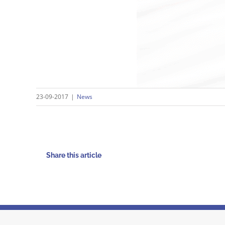
23-09-2017
|
News
Share this article