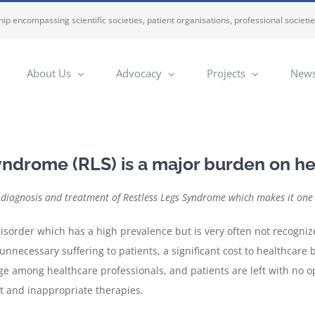
ip encompassing scientific societies, patient organisations, professional societi
About Us
Advocacy
Projects
News
yndrome (RLS) is a major burden on h
diagnosis and treatment of Restless Legs Syndrome which makes it one o
disorder which has a high prevalence but is very often not recogni
unnecessary suffering to patients, a significant cost to healthcare 
ge among healthcare professionals, and patients are left with no op
t and inappropriate therapies.