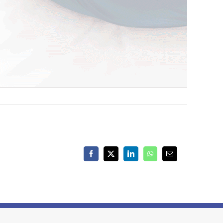
Facebook
X
LinkedIn
WhatsApp
Email