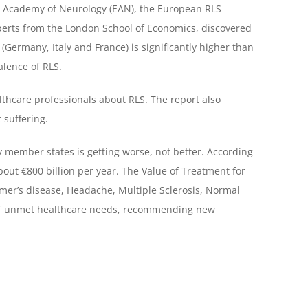
an Academy of Neurology (EAN), the European RLS
perts from the London School of Economics, discovered
(Germany, Italy and France) is significantly higher than
alence of RLS.
lthcare professionals about RLS. The report also
 suffering.
 member states is getting worse, not better. According
bout €800 billion per year. The Value of Treatment for
mer’s disease, Headache, Multiple Sclerosis, Normal
t of unmet healthcare needs, recommending new