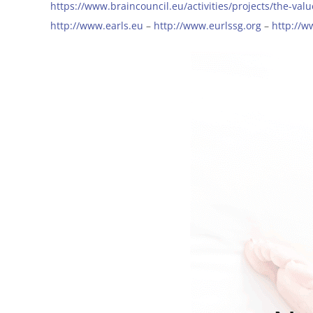
https://www.braincouncil.eu/activities/projects/the-val
http://www.earls.eu
–
http://www.eurlssg.org
–
http://w