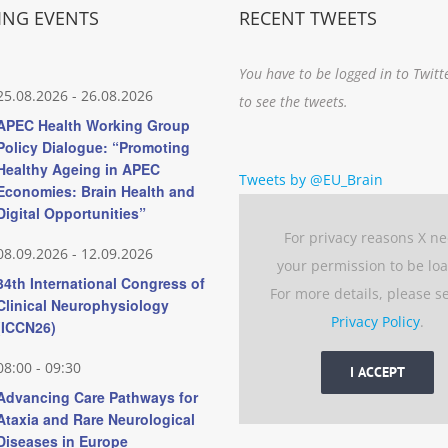
NG EVENTS
RECENT TWEETS
You have to be logged in to Twitt
25.08.2026
-
26.08.2026
to see the tweets.
APEC Health Working Group
Policy Dialogue: “Promoting
Healthy Ageing in APEC
Tweets by @EU_Brain
Economies: Brain Health and
Digital Opportunities”
For privacy reasons X n
08.09.2026
-
12.09.2026
your permission to be lo
34th International Congress of
For more details, please s
Clinical Neurophysiology
Privacy Policy
.
(ICCN26)
08:00
-
09:30
I ACCEPT
Advancing Care Pathways for
Ataxia and Rare Neurological
Diseases in Europe