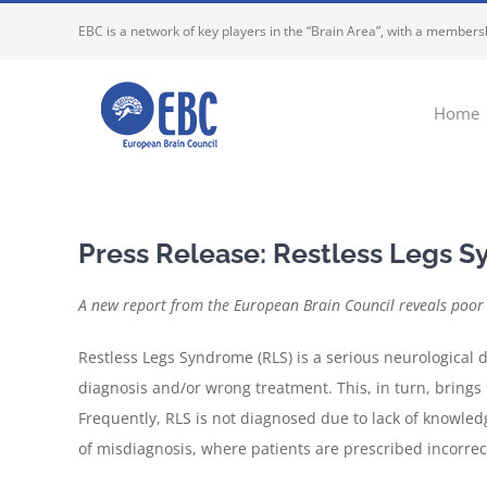
Skip
EBC is a network of key players in the “Brain Area”, with a membersh
to
content
Home
Press Release: Restless Legs S
A new report from the European Brain Council reveals poor 
Restless Legs Syndrome (RLS) is a serious neurological 
diagnosis and/or wrong treatment. This, in turn, brings 
Frequently, RLS is not diagnosed due to lack of knowled
of misdiagnosis, where patients are prescribed incorrec