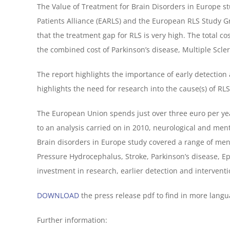
The Value of Treatment for Brain Disorders in Europe 
Patients Alliance (EARLS) and the European RLS Study G
that the treatment gap for RLS is very high. The total co
the combined cost of Parkinson’s disease, Multiple Scler
The report highlights the importance of early detection
highlights the need for research into the cause(s) of RL
The European Union spends just over three euro per yea
to an analysis carried on in 2010, neurological and ment
Brain disorders in Europe study covered a range of men
Pressure Hydrocephalus, Stroke, Parkinson’s disease, 
investment in research, earlier detection and interventi
DOWNLOAD
the press release pdf to find in more langu
Further information: