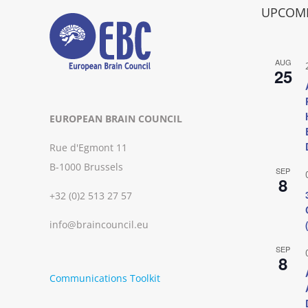
UPCOMI
AUG
25
EUROPEAN BRAIN COUNCIL
Rue d'Egmont 11
B-1000 Brussels
SEP
8
+32 (0)2 513 27 57
info@braincouncil.eu
SEP
8
Communications Toolkit