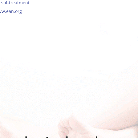
ue-of-treatment
ww.ean.org