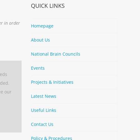
QUICK LINKS
er in order
Homepage
About Us
National Brain Councils
Events
eeds
Projects & Initiatives
aded.
ee our
Latest News
Useful Links
Contact Us
Policy & Procedures