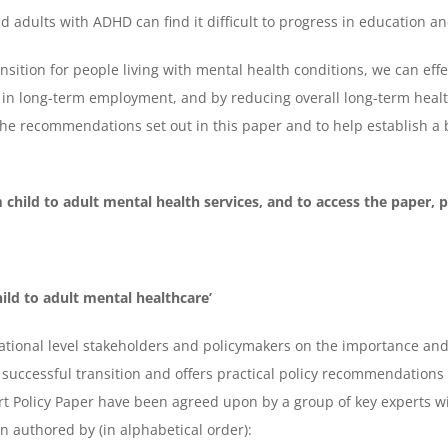
 adults with ADHD can find it difficult to progress in education 
ansition for people living with mental health conditions, we can eff
 in long-term employment, and by reducing overall long-term health
e recommendations set out in this paper and to help establish a b
 child to adult mental health services, and to access the paper, p
ild to adult mental healthcare’
tional level stakeholders and policymakers on the importance and 
to successful transition and offers practical policy recommendation
 Policy Paper have been agreed upon by a group of key experts wi
n authored by (in alphabetical order):