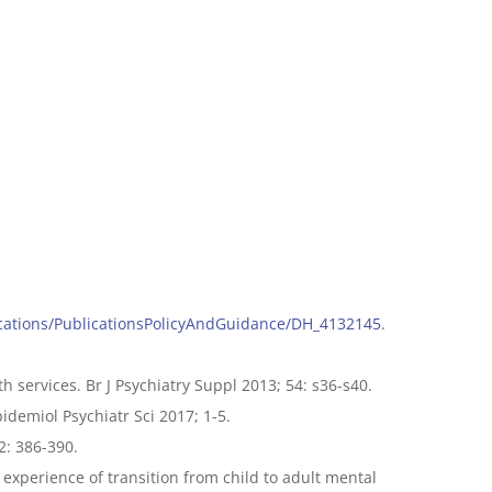
lications/PublicationsPolicyAndGuidance/DH_4132145
.
h services. Br J Psychiatry Suppl 2013; 54: s36-s40.
idemiol Psychiatr Sci 2017; 1-5.
2: 386-390.
 experience of transition from child to adult mental