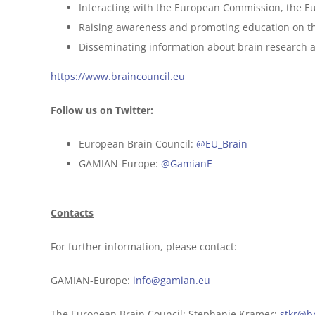
Interacting with the European Commission, the Eu
Raising awareness and promoting education on t
Disseminating information about brain research a
https://www.braincouncil.eu
Follow us on Twitter:
European Brain Council:
@EU_Brain
GAMIAN-Europe:
@GamianE
Contacts
For further information, please contact:
GAMIAN-Europe:
info@gamian.eu
The European Brain Council: Stephanie Kramer:
stkr@b