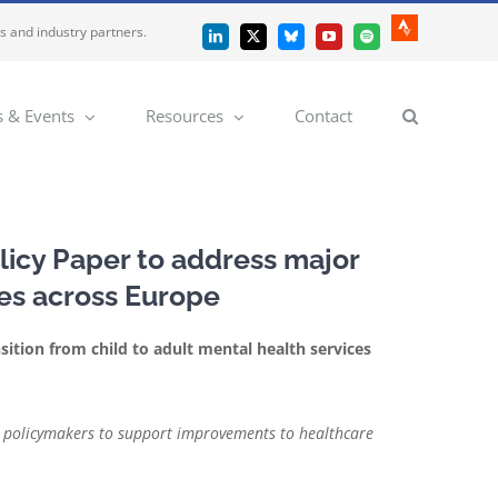
es and industry partners.
Strava
LinkedIn
X
Bluesky
YouTube
Spotify
 & Events
Resources
Contact
licy Paper to address major
ces across Europe
sition from child to adult mental health services
 on policymakers to support improvements to healthcare