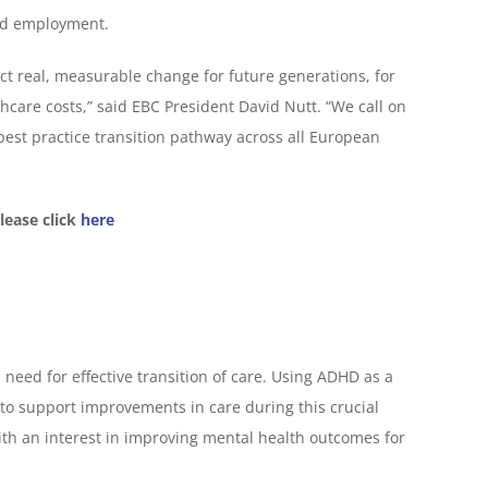
and employment.
ect real, measurable change for future generations, for
care costs,” said EBC President David Nutt. “We call on
est practice transition pathway across all European
lease click
here
need for effective transition of care. Using ADHD as a
s to support improvements in care during this crucial
th an interest in improving mental health outcomes for