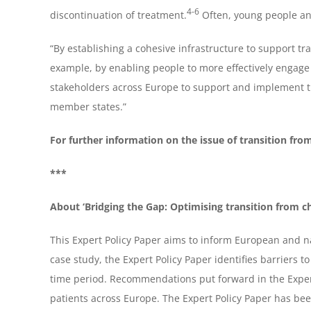
4-6
discontinuation of treatment.
Often, young people and
“By establishing a cohesive infrastructure to support tr
example, by enabling people to more effectively engage
stakeholders across Europe to support and implement th
member states.”
For further information on the issue of transition from
***
About ‘Bridging the Gap: Optimising transition from ch
This Expert Policy Paper aims to inform European and na
case study, the Expert Policy Paper identifies barriers 
time period. Recommendations put forward in the Expert
patients across Europe. The Expert Policy Paper has bee