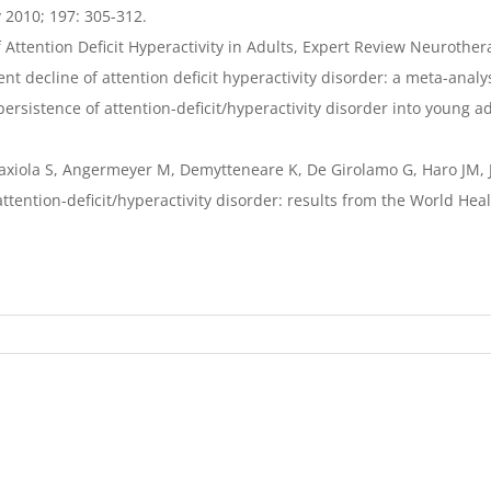
y 2010; 197: 305-312.
Attention Deficit Hyperactivity in Adults, Expert Review Neurothera
 decline of attention deficit hyperactivity disorder: a meta-analy
 persistence of attention-deficit/hyperactivity disorder into young 
-Gaxiola S, Angermeyer M, Demytteneare K, De Girolamo G, Haro JM, 
attention-deficit/hyperactivity disorder: results from the World Hea