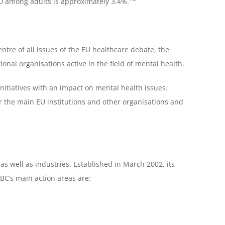
 among adults is approximately 3.4%.
ntre of all issues of the EU healthcare debate, the
onal organisations active in the field of mental health.
nitiatives with an impact on mental health issues.
r the main EU institutions and other organisations and
as well as industries. Established in March 2002, its
EBC’s main action areas are: