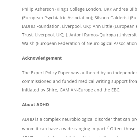
Philip Asherson (King’s College London, UK); Andrea B
(European Psychiatric Association); Silvana Galderisi (
(ADHD Foundation, Liverpool, UK); Ann Little (European 
Trust, Liverpool, UK); J. Antoni Ramos-Quiroga (Univers
Walsh (European Federation of Neurological Associations
Acknowledgement
The Expert Policy Paper was authored by an independen
commissioned and funded medical writing support from
initiated by Shire, GAMIAN-Europe and the EBC.
About ADHD
ADHD is a complex neurobiological disorder that can pro
7
whom it can have a wide-ranging impact.
Often, those 