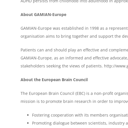
ADHD persists from childhood into adulthood in approxi
About GAMIAN-Europe
GAMIAN-Europe was established in 1998 as a representativ
organisation aims to bring together and support the deve
Patients can and should play an effective and complemen
GAMIAN-Europe, as an informed and effective advocate, 
stakeholders seeking the views of patients. http://www
About the European Brain Council
The European Brain Council (EBC) is a non-profit organis
mission is to promote brain research in order to improve 
Fostering cooperation with its members organisat
Promoting dialogue between scientists, industry a