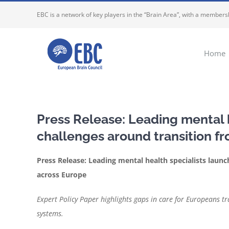
Skip
EBC is a network of key players in the “Brain Area”, with a membersh
to
content
Home
Press Release: Leading mental h
challenges around transition fr
Press Release: Leading mental health specialists launc
across Europe
Expert Policy Paper highlights gaps in care for Europeans t
systems.