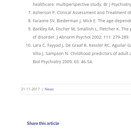
healthcare: multiperspective study. Br J Psychiatr
Asherson P, Clinical Assessment and Treatment of 
Faraone SV, Biederman J, Mick E. The age-dependent
Barkley RA, Fischer M, Smallish L, Fletcher K. The
of disorder. J Abnorm Psychol 2002; 111: 279-289.
Lara C, Fayyad J, De Graaf R, Kessler RC, Aguilar
Villa J, Sampson N. Childhood predictors of adult 
Biol Psychiatry 2009; 65: 46-54.
21-11-2017
|
News
Share this article