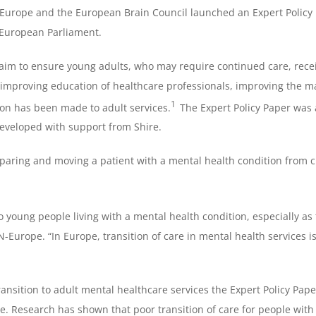
urope and the European Brain Council launched an Expert Policy 
 European Parliament.
 aim to ensure young adults, who may require continued care, rece
improving education of healthcare professionals, improving the m
1
tion has been made to adult services.
The Expert Policy Paper was
veloped with support from Shire.
eparing and moving a patient with a mental health condition from chi
o young people living with a mental health condition, especially as 
rope. “In Europe, transition of care in mental health services i
sition to adult mental healthcare services the Expert Policy Paper
ne. Research has shown that poor transition of care for people wi