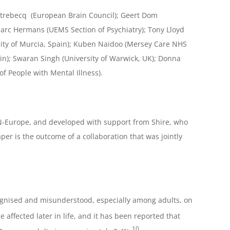
strebecq (European Brain Council); Geert Dom
Marc Hermans (UEMS Section of Psychiatry); Tony Lloyd
rsity of Murcia, Spain); Kuben Naidoo (Mersey Care NHS
ain); Swaran Singh (University of Warwick, UK); Donna
f People with Mental Illness).
N-Europe, and developed with support from Shire, who
is the outcome of a collaboration that was jointly
ecognised and misunderstood, especially among adults, on
ffected later in life, and it has been reported that
10