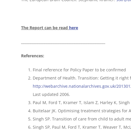
The Report can be read
here
________________________________________________
References:
Final reference for Policy Paper to be confirmed
Department of Health. Transition: Getting it right 
http://webarchive.nationalarchives.gov.uk/20130
Last updated 2006.
Paul M, Ford T, Kramer T, Islam Z, Harley K, Singh
Buitelaar JK. Optimising treatment strategies for A
Singh SP. Transition of care from child to adult me
Singh SP, Paul M, Ford T, Kramer T, Weaver T, McLa