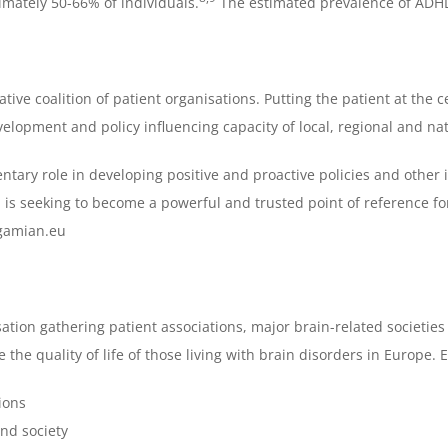
mately 50-66% of individuals.
The estimated prevalence of ADHD
e coalition of patient organisations. Putting the patient at the ce
lopment and policy influencing capacity of local, regional and nati
tary role in developing positive and proactive policies and other i
is seeking to become a powerful and trusted point of reference fo
.gamian.eu
ation gathering patient associations, major brain-related societies 
the quality of life of those living with brain disorders in Europe. 
ions
nd society