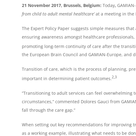
21 November 2017, Brussels, Belgium:
Today
,
GAMIAN-E
from child to adult mental healthcare’
at a meeting in the
The Expert Policy Paper suggests simple measures that
ensuring awareness amongst healthcare professionals, 
promoting long-term continuity of care after the transi
the European Brain Council and GAMIAN-Europe, and de
Transition of care, which is the process of planning, pr
2,3
important in determining patient outcomes.
“Transitioning to adult services can feel overwhelming t
circumstances,” commented Dolores Gauci from GAMIAN-Eu
fall through the care gap.”
When setting out key recommendations for improving tran
as a working example, illustrating what needs to be do