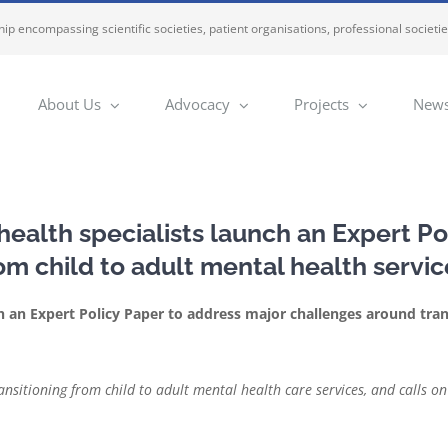
ip encompassing scientific societies, patient organisations, professional societi
About Us
Advocacy
Projects
News
ealth specialists launch an Expert Po
om child to adult mental health servi
h an Expert Policy Paper to address major challenges around tran
ransitioning from child to adult mental health care services, and calls