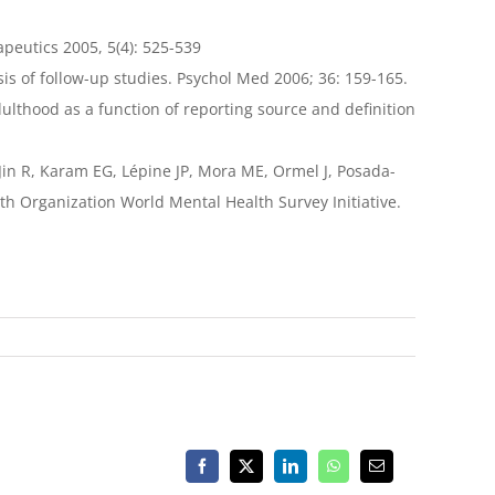
peutics 2005, 5(4): 525-539
sis of follow-up studies. Psychol Med 2006; 36: 159-165.
adulthood as a function of reporting source and definition
Jin R, Karam EG, Lépine JP, Mora ME, Ormel J, Posada-
lth Organization World Mental Health Survey Initiative.
Facebook
X
LinkedIn
WhatsApp
Email