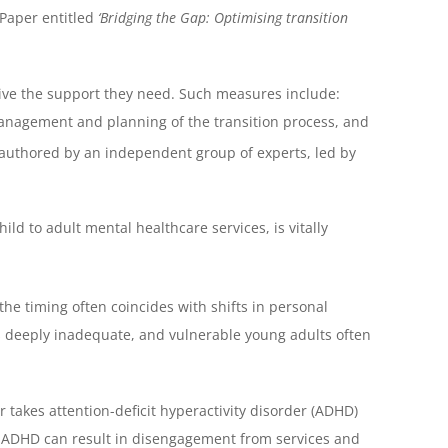
Paper entitled
‘Bridging the Gap: Optimising transition
ive the support they need. Such measures include:
anagement and planning of the transition process, and
 authored by an independent group of experts, led by
ld to adult mental healthcare services, is vitally
the timing often coincides with shifts in personal
s deeply inadequate, and vulnerable young adults often
 takes attention-deficit hyperactivity disorder (ADHD)
th ADHD can result in disengagement from services and