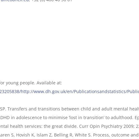
for young people. Available at:
123205838/http://www.dh.gov.uk/en/Publicationsandstatistics/Pub
 SP. Transfers and transitions between child and adult mental healt
DHD in adolescence to minimise ‘lost in transition’ to adulthood. Ep
ntal health services: the great divide. Curr Opin Psychiatry 2009; 2
ren S, Hovish K, Islam Z, Belling R, White S. Process, outcome and