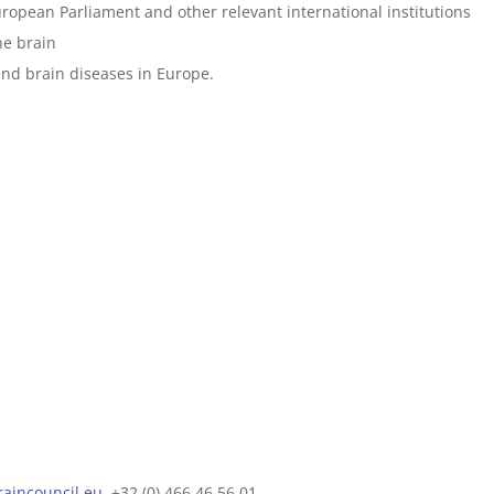
ropean Parliament and other relevant international institutions
he brain
nd brain diseases in Europe.
raincouncil.eu
, +32 (0) 466 46 56 01