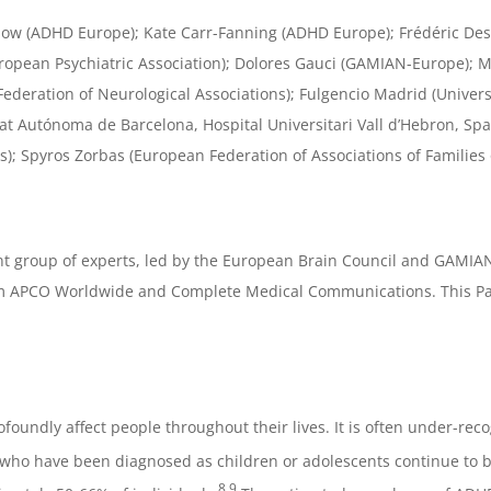
ilbow (ADHD Europe); Kate Carr-Fanning (ADHD Europe); Frédéric De
European Psychiatric Association); Dolores Gauci (GAMIAN-Europe); 
Federation of Neurological Associations); Fulgencio Madrid (Unive
itat Autónoma de Barcelona, Hospital Universitari Vall d’Hebron, Sp
); Spyros Zorbas (European Federation of Associations of Families o
t group of experts, led by the European Brain Council and GAMIA
 APCO Worldwide and Complete Medical Communications. This Paper 
foundly affect people throughout their lives. It is often under-r
who have been diagnosed as children or adolescents continue to be a
8,9