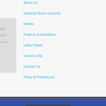
About Us
National Brain Councils
Events
eeds
Projects & Initiatives
aded.
ee our
Latest News
Useful Links
Contact Us
Policy & Procedures
By
Strava