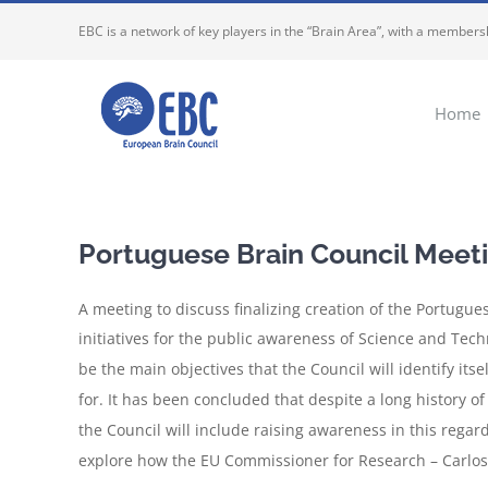
Skip
EBC is a network of key players in the “Brain Area”, with a membersh
to
content
Home
Portuguese Brain Council Meetin
A meeting to discuss finalizing creation of the Portugue
initiatives for the public awareness of Science and Tech
be the main objectives that the Council will identify its
for. It has been concluded that despite a long history of
the Council will include raising awareness in this regar
explore how the EU Commissioner for Research – Carlos