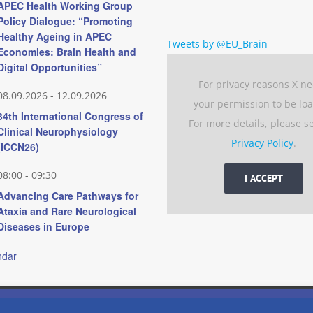
APEC Health Working Group
Policy Dialogue: “Promoting
Healthy Ageing in APEC
Tweets by @EU_Brain
Economies: Brain Health and
Digital Opportunities”
For privacy reasons X n
08.09.2026
-
12.09.2026
your permission to be lo
34th International Congress of
For more details, please s
Clinical Neurophysiology
Privacy Policy
.
(ICCN26)
08:00
-
09:30
I ACCEPT
Advancing Care Pathways for
Ataxia and Rare Neurological
Diseases in Europe
ndar
 experience by remembering your preferences and repeat visits. 