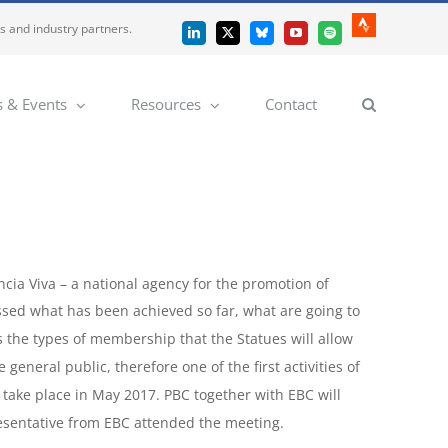
es and industry partners.
Strava
LinkedIn
X
Bluesky
YouTube
Spotify
 & Events
Resources
Contact
ncia Viva – a national agency for the promotion of
cussed what has been achieved so far, what are going to
 as the types of membership that the Statues will allow
general public, therefore one of the first activities of
o take place in May 2017. PBC together with EBC will
esentative from EBC attended the meeting.