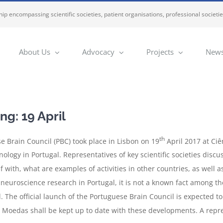
ip encompassing scientific societies, patient organisations, professional societi
About Us
Advocacy
Projects
News
g: 19 April
th
se Brain Council (PBC) took place in Lisbon on 19
April 2017 at Ciê
nology in Portugal. Representatives of key scientific societies dis
elf with, what are examples of activities in other countries, as well
 neuroscience research in Portugal, it is not a known fact among the 
d. The official launch of the Portuguese Brain Council is expected t
 Moedas shall be kept up to date with these developments. A repr