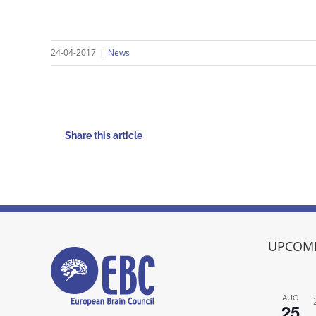
24-04-2017
|
News
Share this article
UPCOMI
AUG
25