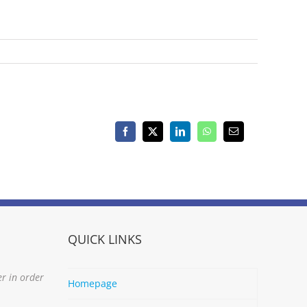
Facebook
X
LinkedIn
WhatsApp
Email
QUICK LINKS
er in order
Homepage