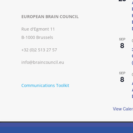
EUROPEAN BRAIN COUNCIL
Rue d'Egmont 11
B-1000 Brussels
SEP
8
+32 (0)2 513 27 57
info@braincouncil.eu
SEP
8
Communications Toolkit
View Cale
We use cookies on our website to give you the most relevant