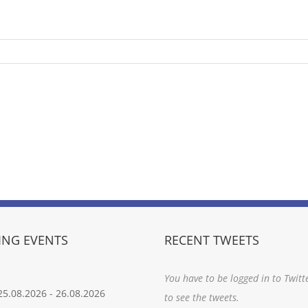
NG EVENTS
RECENT TWEETS
You have to be logged in to Twitt
25.08.2026
-
26.08.2026
to see the tweets.