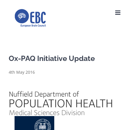
Skip
to
content
Ox-PAQ Initiative Update
4th May 2016