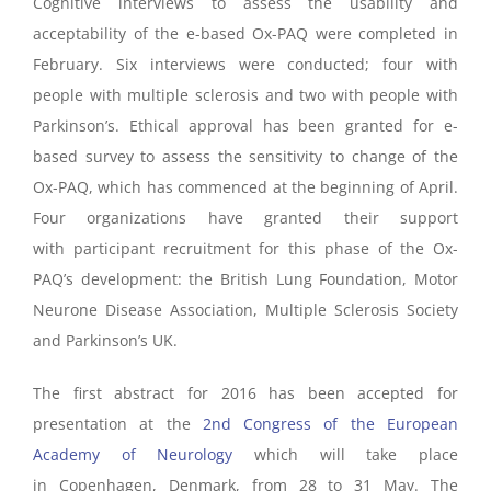
Cognitive interviews to assess the usability and
acceptability of the e-based Ox-PAQ were completed in
February. Six interviews were conducted; four with
people with multiple sclerosis and two with people with
Parkinson’s. Ethical approval has been granted for e-
based survey to assess the sensitivity to change of the
Ox-PAQ, which has commenced at the beginning of April.
Four organizations have granted their support
with participant recruitment for this phase of the Ox-
PAQ’s development: the British Lung Foundation, Motor
Neurone Disease Association, Multiple Sclerosis Society
and Parkinson’s UK.
The first abstract for 2016 has been accepted for
presentation at the
2nd Congress of the European
Academy of Neurology
which will take place
in Copenhagen, Denmark, from 28 to 31 May. The