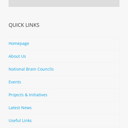
QUICK LINKS
Homepage
About Us
National Brain Councils
Events
Projects & Initiatives
Latest News
Useful Links