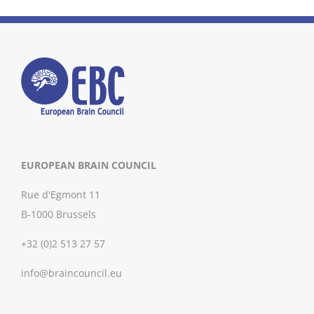
EUROPEAN BRAIN COUNCIL
Rue d'Egmont 11
B-1000 Brussels
+32 (0)2 513 27 57
info@braincouncil.eu