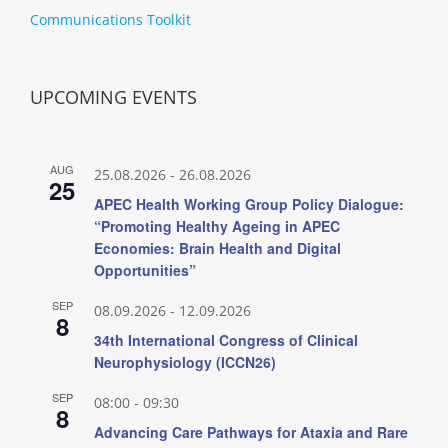
Communications Toolkit
UPCOMING EVENTS
AUG
25.08.2026
-
26.08.2026
25
APEC Health Working Group Policy Dialogue:
“Promoting Healthy Ageing in APEC
Economies: Brain Health and Digital
Opportunities”
SEP
08.09.2026
-
12.09.2026
8
34th International Congress of Clinical
Neurophysiology (ICCN26)
SEP
08:00
-
09:30
8
Advancing Care Pathways for Ataxia and Rare