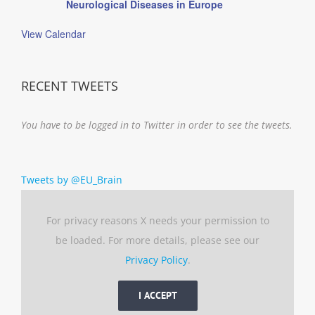
Neurological Diseases in Europe
View Calendar
RECENT TWEETS
You have to be logged in to Twitter in order to see the tweets.
Tweets by @EU_Brain
For privacy reasons X needs your permission to
be loaded. For more details, please see our
Privacy Policy
.
I ACCEPT