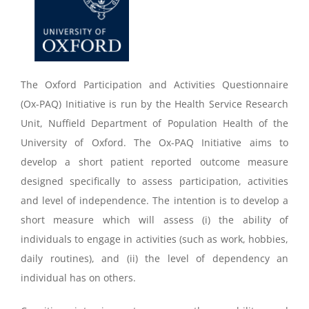
The Oxford Participation and Activities Questionnaire
(Ox-PAQ) Initiative is run by the Health Service Research
Unit, Nuffield Department of Population Health of the
University of Oxford. The Ox-PAQ Initiative aims to
develop a short patient reported outcome measure
designed specifically to assess participation, activities
and level of independence. The intention is to develop a
short measure which will assess (i) the ability of
individuals to engage in activities (such as work, hobbies,
daily routines), and (ii) the level of dependency an
individual has on others.