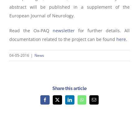
abstract will be published in a supplement of the
European Journal of Neurology.
Read the Ox-PAQ
newsletter
for further details. All
documentation related to the project can be found
here.
04-05-2016
|
News
Share this article
Facebook
X
LinkedIn
WhatsApp
Email