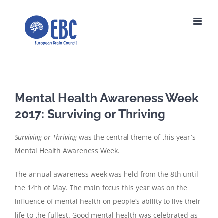
Skip
to
content
Mental Health Awareness Week
2017: Surviving or Thriving
Surviving or Thriving
was the central theme of this year`s
Mental Health Awareness Week.
The annual awareness week was held from the 8th until
the 14th of May. The main focus this year was on the
influence of mental health on people’s ability to live their
life to the fullest. Good mental health was celebrated as