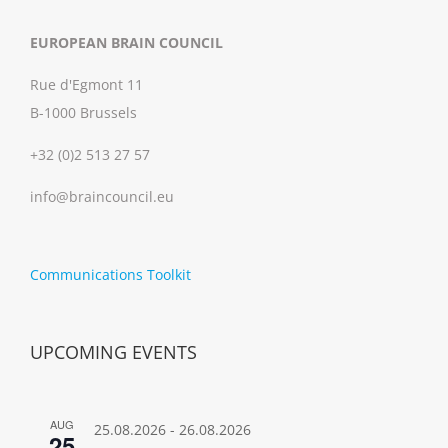
EUROPEAN BRAIN COUNCIL
Rue d'Egmont 11
B-1000 Brussels
+32 (0)2 513 27 57
info@braincouncil.eu
Communications Toolkit
UPCOMING EVENTS
AUG
25.08.2026
-
26.08.2026
25