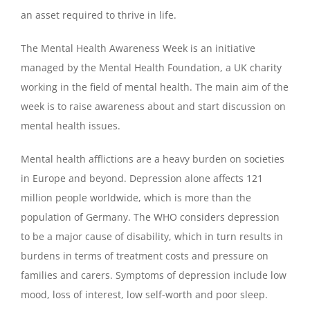
an asset required to thrive in life.
The Mental Health Awareness Week is an initiative
managed by the Mental Health Foundation, a UK charity
working in the field of mental health. The main aim of the
week is to raise awareness about and start discussion on
mental health issues.
Mental health afflictions are a heavy burden on societies
in Europe and beyond. Depression alone affects 121
million people worldwide, which is more than the
population of Germany. The WHO considers depression
to be a major cause of disability, which in turn results in
burdens in terms of treatment costs and pressure on
families and carers. Symptoms of depression include low
mood, loss of interest, low self-worth and poor sleep.