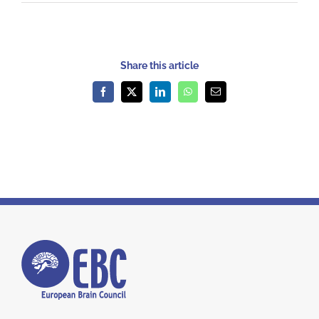
Share this article
Facebook
X
LinkedIn
WhatsApp
Email