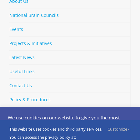
About Us
National Brain Councils
Events
Projects & Initiatives
Latest News
Useful Links
Contact Us
Policy & Procedures
We use cookies on our website to give you the most
relevant experience by remembering your preferences
and repeat visits. By clicking “Accept”, you consent to the
This website uses cookies and third party services.
Customize
Copyright © 2002-
2026 | European Brain Council | All Rights
use of ALL the cookies.
You can access the privacy policy at: