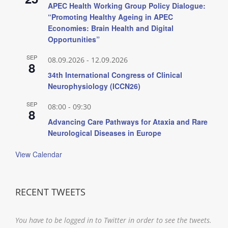
APEC Health Working Group Policy Dialogue:
“Promoting Healthy Ageing in APEC
Economies: Brain Health and Digital
Opportunities”
SEP
08.09.2026
-
12.09.2026
8
34th International Congress of Clinical
Neurophysiology (ICCN26)
SEP
08:00
-
09:30
8
Advancing Care Pathways for Ataxia and Rare
Neurological Diseases in Europe
View Calendar
RECENT TWEETS
You have to be logged in to Twitter in order to see the tweets.