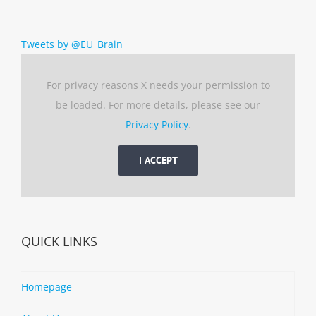
Tweets by @EU_Brain
For privacy reasons X needs your permission to
be loaded. For more details, please see our
Privacy Policy
.
I ACCEPT
QUICK LINKS
Homepage