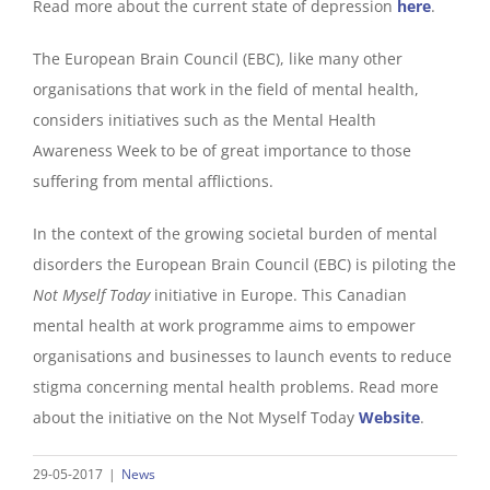
Read more about the current state of depression
here
.
The European Brain Council (EBC), like many other
organisations that work in the field of mental health,
considers initiatives such as the Mental Health
Awareness Week to be of great importance to those
suffering from mental afflictions.
In the context of the growing societal burden of mental
disorders the European Brain Council (EBC) is piloting the
Not Myself Today
initiative in Europe. This Canadian
mental health at work programme aims to empower
organisations and businesses to launch events to reduce
stigma concerning mental health problems. Read more
about the initiative on the Not Myself Today
Website
.
29-05-2017
|
News