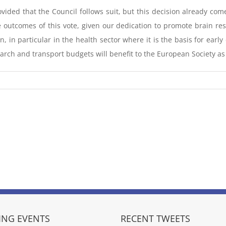
ded that the Council follows suit, but this decision already com
 outcomes of this vote, given our dedication to promote brain re
, in particular in the health sector where it is the basis for earl
earch and transport budgets will benefit to the European Society as
NG EVENTS
RECENT TWEETS