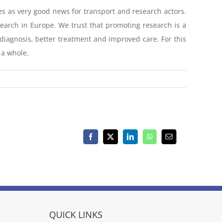
es as very good news for transport and research actors.
search in Europe. We trust that promoting research is a
y diagnosis, better treatment and improved care. For this
 a whole.
Facebook
X
LinkedIn
WhatsApp
Email
QUICK LINKS