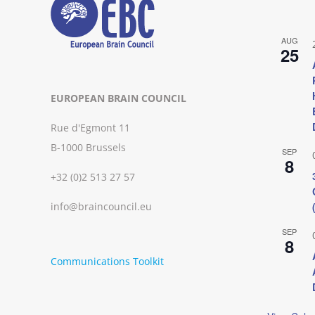
AUG
25
EUROPEAN BRAIN COUNCIL
Rue d'Egmont 11
B-1000 Brussels
SEP
8
+32 (0)2 513 27 57
info@braincouncil.eu
SEP
8
Communications Toolkit