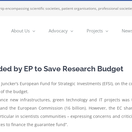
ip encompassing scientific societies, patient organisations, professional societi
About Us
Advocacy
Projects
News
ded by EP to Save Research Budget
 Juncker’s European Fund for Strategic Investments (EFSI), on the 
 of the budget.
nance new infrastructures, green technology and IT projects was 
 and the European Commission (16 billion). However, the EC shar
rticular in scientists communities – expressing concerns and critic
es to finance the guarantee fund”.