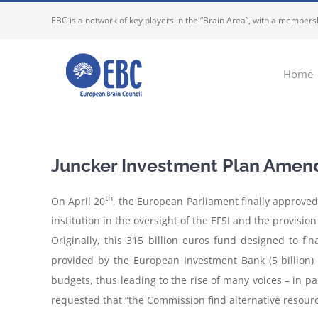
Skip
EBC is a network of key players in the “Brain Area”, with a membersh
to
content
Home
Juncker Investment Plan Amen
th
On April 20
, the European Parliament finally approved
institution in the oversight of the EFSI and the provision
Originally, this 315 billion euros fund designed to fi
provided by the European Investment Bank (5 billion)
budgets, thus leading to the rise of many voices – in pa
requested that “the Commission find alternative resourc