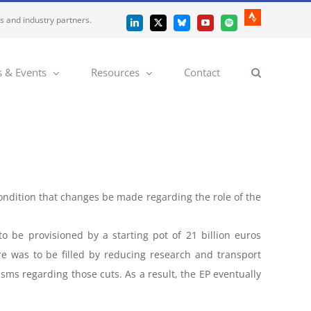
es and industry partners.
Strava
LinkedIn
X
Bluesky
YouTube
Spotify
 & Events
Resources
Contact
condition that changes be made regarding the role of the
to be provisioned by a starting pot of 21 billion euros
e was to be filled by reducing research and transport
isms regarding those cuts. As a result, the EP eventually