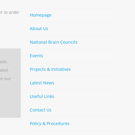
er in order
Homepage
About Us
National Brain Councils
Events
eeds
Projects & Initiatives
aded.
ee our
Latest News
Useful Links
Contact Us
Policy & Procedures