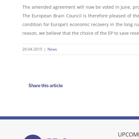
The amended agreement will now be voted in June, provi
The European Brain Council is therefore pleased of the
condition for Europe’s economic recovery in the long run
reason, we believe that the choice of the EP to save res
20-04-2015
|
News
Share this article
UPCOMI