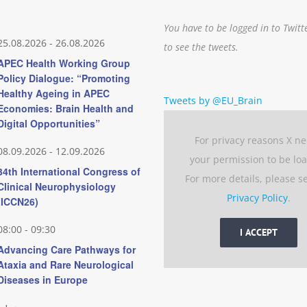
You have to be logged in to Twitt
25.08.2026
-
26.08.2026
to see the tweets.
APEC Health Working Group
Policy Dialogue: “Promoting
Healthy Ageing in APEC
Tweets by @EU_Brain
Economies: Brain Health and
Digital Opportunities”
For privacy reasons X n
08.09.2026
-
12.09.2026
your permission to be lo
34th International Congress of
For more details, please s
Clinical Neurophysiology
Privacy Policy
.
(ICCN26)
08:00
-
09:30
I ACCEPT
Advancing Care Pathways for
Ataxia and Rare Neurological
Diseases in Europe