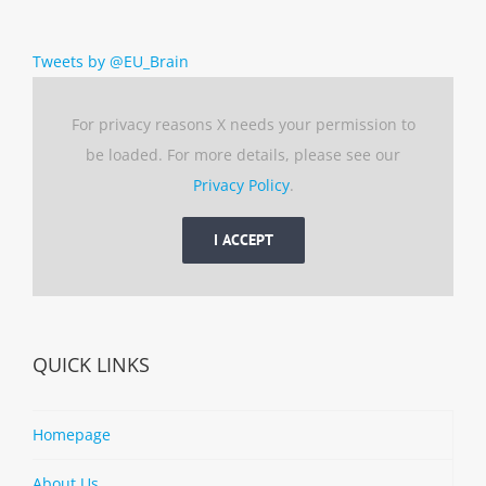
Tweets by @EU_Brain
For privacy reasons X needs your permission to
be loaded. For more details, please see our
Privacy Policy
.
I ACCEPT
QUICK LINKS
Homepage
About Us