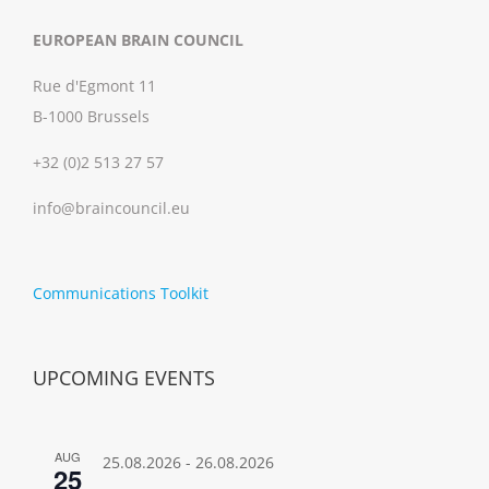
EUROPEAN BRAIN COUNCIL
Rue d'Egmont 11
B-1000 Brussels
+32 (0)2 513 27 57
info@braincouncil.eu
Communications Toolkit
UPCOMING EVENTS
AUG
25.08.2026
-
26.08.2026
25