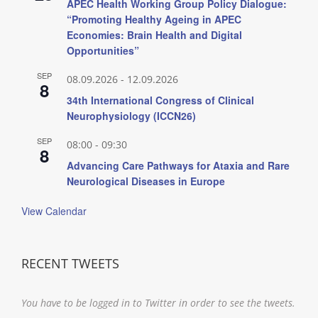
APEC Health Working Group Policy Dialogue:
“Promoting Healthy Ageing in APEC
Economies: Brain Health and Digital
Opportunities”
SEP
08.09.2026
-
12.09.2026
8
34th International Congress of Clinical
Neurophysiology (ICCN26)
SEP
08:00
-
09:30
8
Advancing Care Pathways for Ataxia and Rare
Neurological Diseases in Europe
View Calendar
RECENT TWEETS
You have to be logged in to Twitter in order to see the tweets.