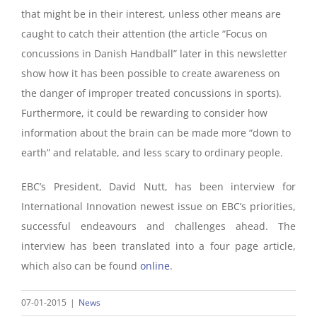
that might be in their interest, unless other means are
caught to catch their attention (the article “Focus on
concussions in Danish Handball” later in this newsletter
show how it has been possible to create awareness on
the danger of improper treated concussions in sports).
Furthermore, it could be rewarding to consider how
information about the brain can be made more “down to
earth” and relatable, and less scary to ordinary people.
EBC’s President, David Nutt, has been interview for
International Innovation newest issue on EBC’s priorities,
successful endeavours and challenges ahead. The
interview has been translated into a four page article,
which also can be found
online
.
07-01-2015
|
News