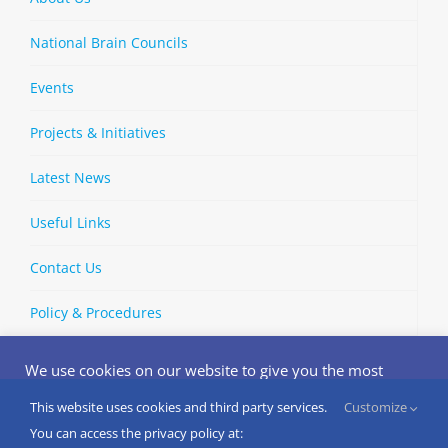
National Brain Councils
Events
Projects & Initiatives
Latest News
Useful Links
Contact Us
Policy & Procedures
We use cookies on our website to give you the most
relevant experience by remembering your preferences
and repeat visits. By clicking “Accept”, you consent to the
This website uses cookies and third party services.
Customize
Copyright © 2002-
2026 | European Brain Council | All Rights
use of ALL the cookies.
You can access the privacy policy at:
Reserved
Do not sell my personal information
.