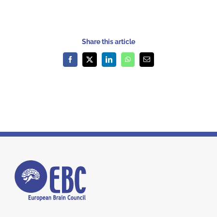
Share this article
Facebook
X
LinkedIn
WhatsApp
Email