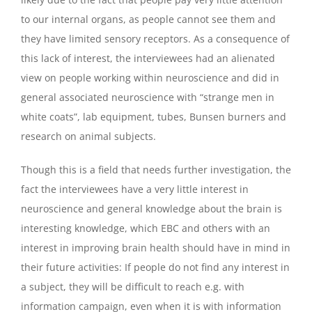
to our internal organs, as people cannot see them and
they have limited sensory receptors. As a consequence of
this lack of interest, the interviewees had an alienated
view on people working within neuroscience and did in
general associated neuroscience with “strange men in
white coats”, lab equipment, tubes, Bunsen burners and
research on animal subjects.
Though this is a field that needs further investigation, the
fact the interviewees have a very little interest in
neuroscience and general knowledge about the brain is
interesting knowledge, which EBC and others with an
interest in improving brain health should have in mind in
their future activities: If people do not find any interest in
a subject, they will be difficult to reach e.g. with
information campaign, even when it is with information