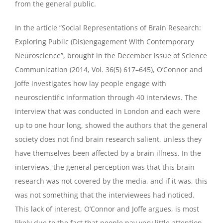
from the general public.
In the article ”Social Representations of Brain Research:
Exploring Public (Dis)engagement With Contemporary
Neuroscience”, brought in the December issue of Science
Communication (2014, Vol. 36(5) 617–645), O’Connor and
Joffe investigates how lay people engage with
neuroscientific information through 40 interviews. The
interview that was conducted in London and each were
up to one hour long, showed the authors that the general
society does not find brain research salient, unless they
have themselves been affected by a brain illness. In the
interviews, the general perception was that this brain
research was not covered by the media, and if it was, this
was not something that the interviewees had noticed.
This lack of interest, O’Connor and Joffe argues, is most
likely due to the fact that people pay very little attention