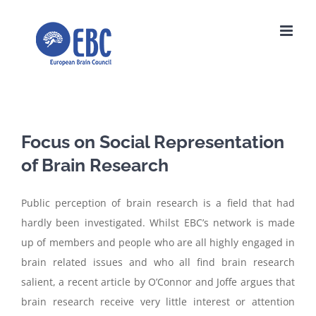
Skip
to
content
Focus on Social Representation
of Brain Research
Public perception of brain research is a field that had
hardly been investigated. Whilst EBC’s network is made
up of members and people who are all highly engaged in
brain related issues and who all find brain research
salient, a recent article by O’Connor and Joffe argues that
brain research receive very little interest or attention