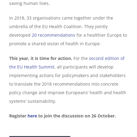
saving human lives.
In 2018, 33 organisations came together under the
umbrella of the EU Health Coalition. They jointly
developed
20 recommendations
for a healthier Europe to
promote a shared vision of health in Europe.
This year, it is time for action.
For the
second edition of
the EU Health Summit
, all participants will develop
implementing actions for policymakers and stakeholders
to translate the 2018 recommendations into concrete
policy change and improve Europeans’ health and health
systems’ sustainability.
Register
here
to join the discussion on 26 October.