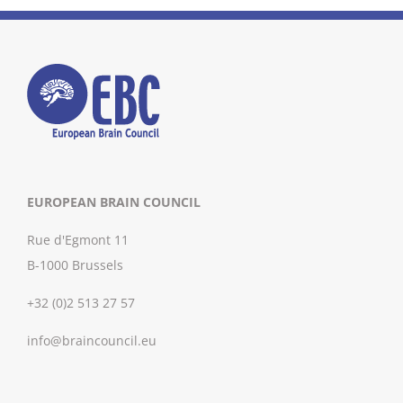
EUROPEAN BRAIN COUNCIL
Rue d'Egmont 11
B-1000 Brussels
+32 (0)2 513 27 57
info@braincouncil.eu