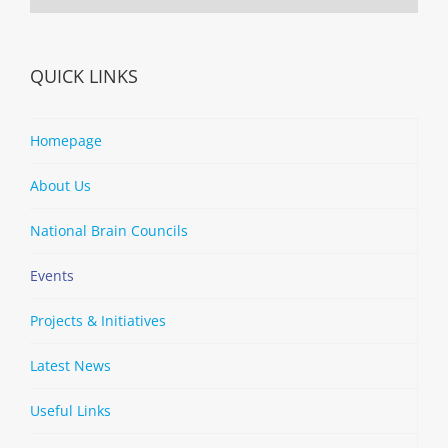
QUICK LINKS
Homepage
About Us
National Brain Councils
Events
Projects & Initiatives
Latest News
Useful Links