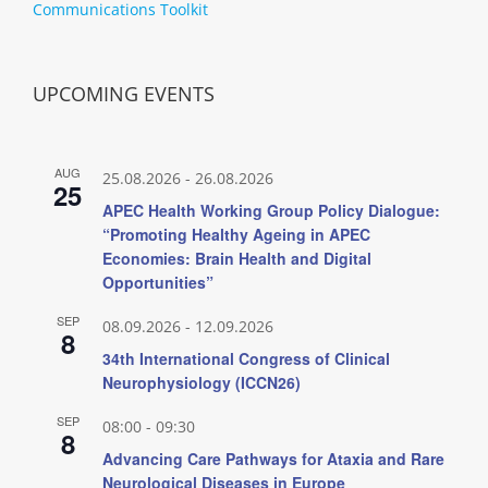
Communications Toolkit
UPCOMING EVENTS
AUG
25.08.2026
-
26.08.2026
25
APEC Health Working Group Policy Dialogue:
“Promoting Healthy Ageing in APEC
Economies: Brain Health and Digital
Opportunities”
SEP
08.09.2026
-
12.09.2026
8
34th International Congress of Clinical
Neurophysiology (ICCN26)
SEP
08:00
-
09:30
8
Advancing Care Pathways for Ataxia and Rare
Neurological Diseases in Europe