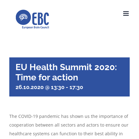
Skip
to
content
EU Health Summit 2020:
Time for action
26.10.2020 @ 13:30
-
17:30
The COVID-19 pandemic has shown us the importance of
cooperation between all sectors and actors to ensure our
healthcare systems can function to their best ability in