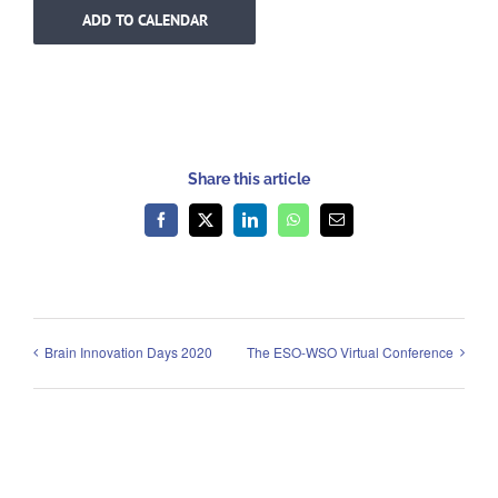
ADD TO CALENDAR
Share this article
Facebook
X
LinkedIn
WhatsApp
Email
Brain Innovation Days 2020
The ESO-WSO Virtual Conference