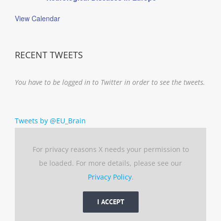
View Calendar
RECENT TWEETS
You have to be logged in to Twitter in order to see the tweets.
Tweets by @EU_Brain
For privacy reasons X needs your permission to
be loaded. For more details, please see our
Privacy Policy
.
I ACCEPT