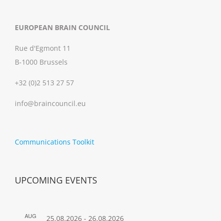
EUROPEAN BRAIN COUNCIL
Rue d'Egmont 11
B-1000 Brussels
+32 (0)2 513 27 57
info@braincouncil.eu
Communications Toolkit
UPCOMING EVENTS
AUG
25.08.2026
-
26.08.2026