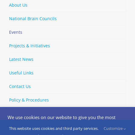
About Us
National Brain Councils
Events
Projects & Initiatives
Latest News
Useful Links
Contact Us
Policy & Procedures
We use cookies on our website to give you the most
relevant experience by remembering your preferences
and repeat visits. By clicking “Accept”, you consent to the
This website uses cookies and third party services.
Customize
Copyright © 2002-
2026 | European Brain Council | All Rights
use of ALL the cookies.