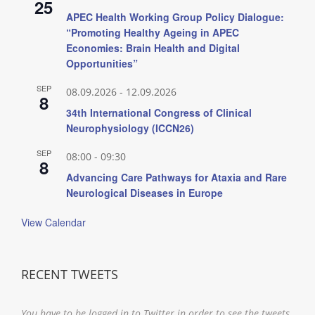
25
APEC Health Working Group Policy Dialogue:
“Promoting Healthy Ageing in APEC
Economies: Brain Health and Digital
Opportunities”
SEP
08.09.2026
-
12.09.2026
8
34th International Congress of Clinical
Neurophysiology (ICCN26)
SEP
08:00
-
09:30
8
Advancing Care Pathways for Ataxia and Rare
Neurological Diseases in Europe
View Calendar
RECENT TWEETS
You have to be logged in to Twitter in order to see the tweets.