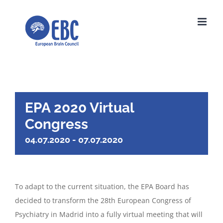
Skip
to
content
EPA 2020 Virtual
Congress
04.07.2020
-
07.07.2020
To adapt to the current situation, the EPA Board has
decided to transform the 28th European Congress of
Psychiatry in Madrid into a fully virtual meeting that will