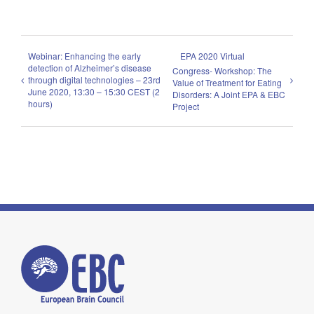
Webinar: Enhancing the early
EPA 2020 Virtual
detection of Alzheimer’s disease
Congress- Workshop: The
through digital technologies – 23rd
Value of Treatment for Eating
June 2020, 13:30 – 15:30 CEST (2
Disorders: A Joint EPA & EBC
hours)
Project