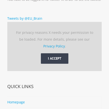
Tweets by @EU_Brain
For privacy reasons X needs your permission to
be loaded. For more details, please see our
Privacy Policy
.
I ACCEPT
QUICK LINKS
Homepage