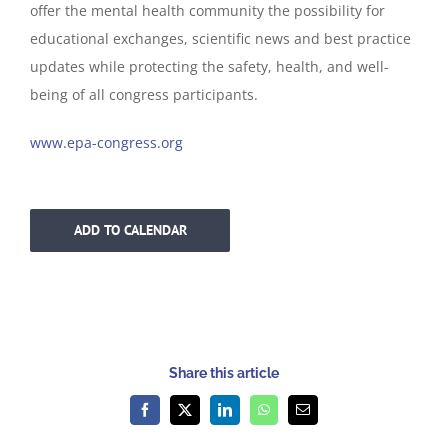
offer the mental health community the possibility for
educational exchanges, scientific news and best practice
updates while protecting the safety, health, and well-
being of all congress participants.
www.epa-congress.org
ADD TO CALENDAR
Share this article
Facebook
X
LinkedIn
WhatsApp
Email