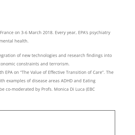
, France on 3-6 March 2018. Every year, EPA’s psychiatry
 mental health.
ntegration of new technologies and research findings into
economic constraints and terrorism.
h EPA on “The Value of Effective Transition of Care”. The
, with examples of disease areas ADHD and Eating
l be co-moderated by Profs. Monica Di Luca (EBC