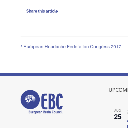
Share this article
European Headache Federation Congress 2017
UPCOMI
AUG
25