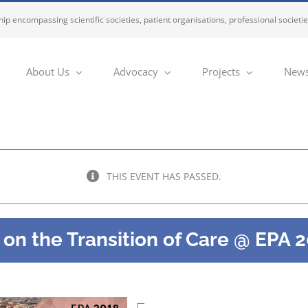
ip encompassing scientific societies, patient organisations, professional societi
About Us
Advocacy
Projects
News
THIS EVENT HAS PASSED.
n the Transition of Care @ EPA 