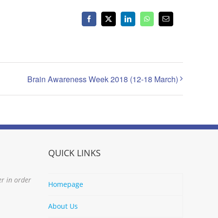
Facebook
X
LinkedIn
WhatsApp
Email
Brain Awareness Week 2018 (12-18 March)
QUICK LINKS
er in order
Homepage
About Us