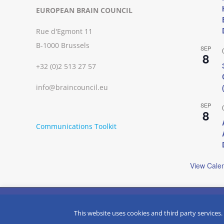
EUROPEAN BRAIN COUNCIL
Rue d'Egmont 11
B-1000 Brussels
SEP
8
+32 (0)2 513 27 57
info@braincouncil.eu
SEP
8
Communications Toolkit
View Cale
We use cookies on our website to give you the most relevant
clicking “Accept”, you consent to the use of ALL the cookies.
Copyright © 2002-
2026 | European Brain Council | All Rights R
This website uses cookies and third party services.
Do not sell my personal information
.