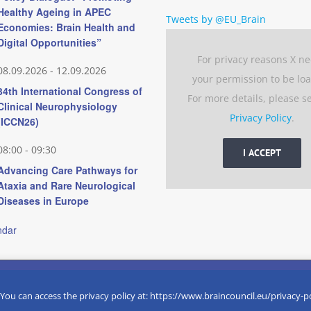
Healthy Ageing in APEC
Tweets by @EU_Brain
Economies: Brain Health and
Digital Opportunities”
For privacy reasons X n
08.09.2026
-
12.09.2026
your permission to be lo
34th International Congress of
For more details, please s
Clinical Neurophysiology
Privacy Policy
.
(ICCN26)
08:00
-
09:30
I ACCEPT
Advancing Care Pathways for
Ataxia and Rare Neurological
Diseases in Europe
ndar
 experience by remembering your preferences and repeat visits. 
eserved
 You can access the privacy policy at: https://www.braincouncil.eu/privacy-p