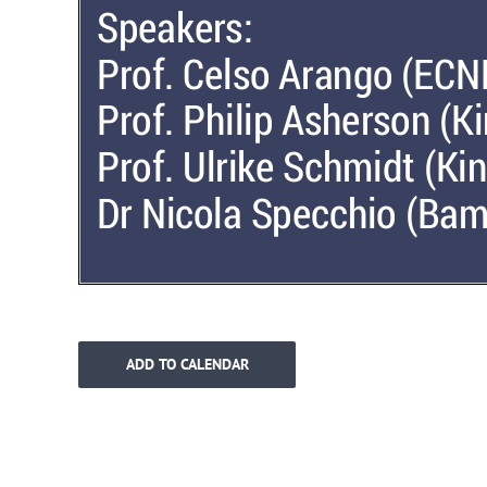
ADD TO CALENDAR