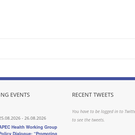
NG EVENTS
RECENT TWEETS
You have to be logged in to Twitt
25.08.2026
-
26.08.2026
to see the tweets.
APEC Health Working Group
Policy Dialogue: “Promoting