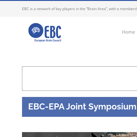
Skip
EBC is a network of key players in the “Brain Area”, with a membersh
to
content
Home
EBC-EPA Joint Symposium o