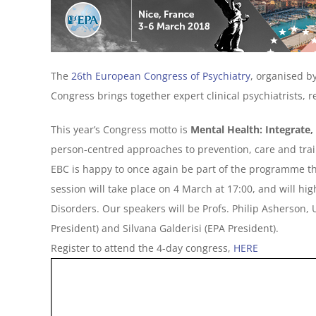
The
26th European Congress of Psychiatry
, organised b
Congress brings together expert clinical psychiatrists, 
This year’s Congress motto is
Mental Health: Integrate,
person-centred approaches to prevention, care and train
EBC is happy to once again be part of the programme this
session will take place on 4 March at 17:00, and will hi
Disorders. Our speakers will be Profs. Philip Asherson,
President) and Silvana Galderisi (EPA President).
Register to attend the 4-day congress,
HERE