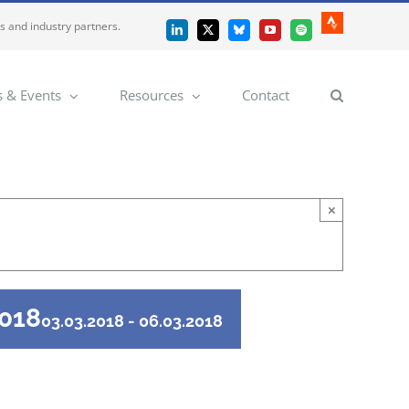
es and industry partners.
Strava
LinkedIn
X
Bluesky
YouTube
Spotify
 & Events
Resources
Contact
×
2018
03.03.2018
-
06.03.2018