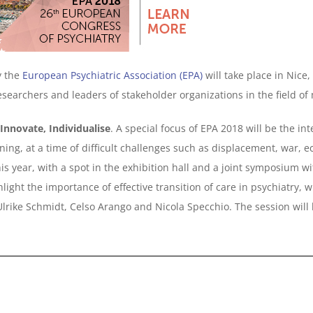
y the
European Psychiatric Association (EPA)
will take place in Nice
researchers and leaders of stakeholder organizations in the field of
 Innovate, Individualise
. A special focus of EPA 2018 will be the i
ing, at a time of difficult challenges such as displacement, war, 
 year, with a spot in the exhibition hall and a joint symposium wit
ghlight the importance of effective transition of care in psychiatry
 Ulrike Schmidt, Celso Arango and Nicola Specchio. The session wil