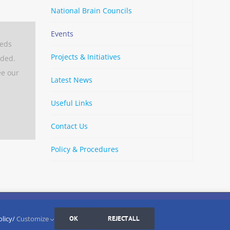
National Brain Councils
Events
eeds
Projects & Initiatives
aded.
ee our
Latest News
Useful Links
Contact Us
Policy & Procedures
By
Strava
Cookies Settings
I AGREE
olicy/
Customize
OK
REJECT ALL
LinkedIn
X
Bluesky
YouTube
Spotify