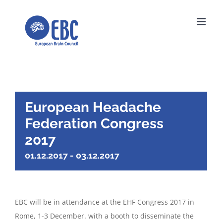
Skip
to
content
European Headache
Federation Congress
2017
01.12.2017
-
03.12.2017
EBC will be in attendance at the EHF Congress 2017 in
Rome, 1-3 December. with a booth to disseminate the