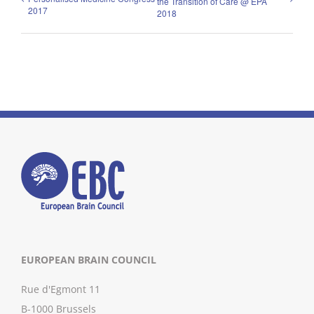
the Transition of Care @ EPA
2017
2018
EUROPEAN BRAIN COUNCIL
Rue d'Egmont 11
B-1000 Brussels