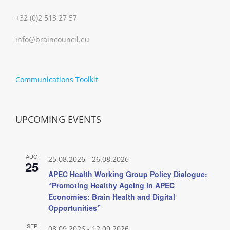
+32 (0)2 513 27 57
info@braincouncil.eu
Communications Toolkit
UPCOMING EVENTS
AUG
25.08.2026
-
26.08.2026
25
APEC Health Working Group Policy Dialogue:
“Promoting Healthy Ageing in APEC
Economies: Brain Health and Digital
Opportunities”
SEP
08.09.2026
-
12.09.2026