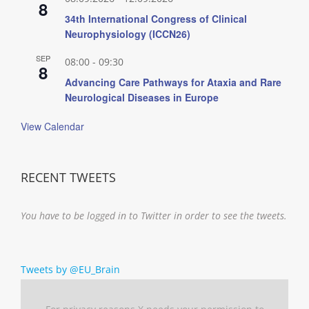
8
34th International Congress of Clinical
Neurophysiology (ICCN26)
SEP
08:00
-
09:30
8
Advancing Care Pathways for Ataxia and Rare
Neurological Diseases in Europe
View Calendar
RECENT TWEETS
You have to be logged in to Twitter in order to see the tweets.
Tweets by @EU_Brain