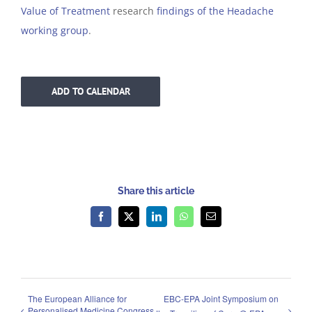
Value of Treatment
research
findings of the Headache
working group
.
ADD TO CALENDAR
Share this article
Facebook
X
LinkedIn
WhatsApp
Email
The European Alliance for
EBC-EPA Joint Symposium on
Personalised Medicine Congress