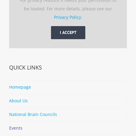
For privacy reasons X needs your permission to
be loaded. For more details, please see our
Privacy Policy
.
I ACCEPT
QUICK LINKS
Homepage
About Us
National Brain Councils
Events