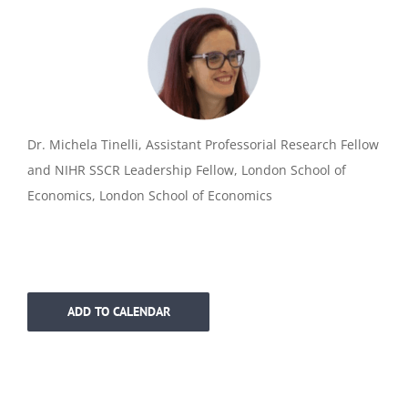
Dr. Michela Tinelli, Assistant Professorial Research Fellow
and NIHR SSCR Leadership Fellow, London School of
Economics, London School of Economics
ADD TO CALENDAR