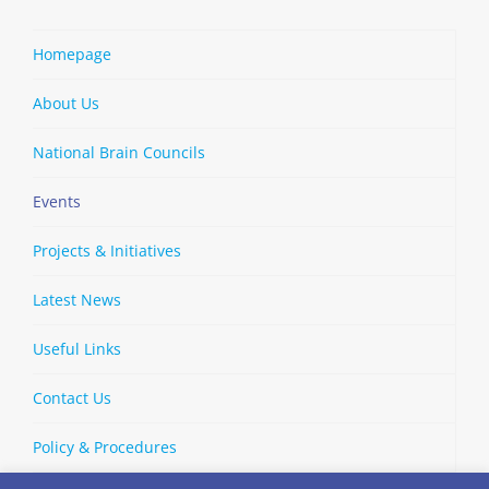
Homepage
About Us
National Brain Councils
Events
Projects & Initiatives
Latest News
Useful Links
Contact Us
Policy & Procedures