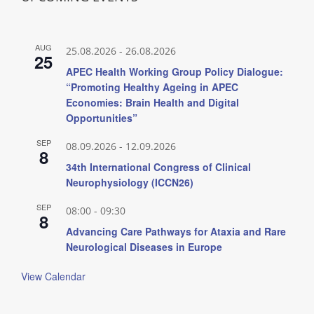
AUG
25.08.2026
-
26.08.2026
25
APEC Health Working Group Policy Dialogue:
“Promoting Healthy Ageing in APEC
Economies: Brain Health and Digital
Opportunities”
SEP
08.09.2026
-
12.09.2026
8
34th International Congress of Clinical
Neurophysiology (ICCN26)
SEP
08:00
-
09:30
8
Advancing Care Pathways for Ataxia and Rare
Neurological Diseases in Europe
View Calendar