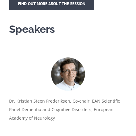
FIND OUT MORE ABOUT THE SESSION
Speakers
Dr. Kristian Steen Frederiksen, Co-chair, EAN Scientific
Panel Dementia and Cognitive Disorders, European
Academy of Neurology