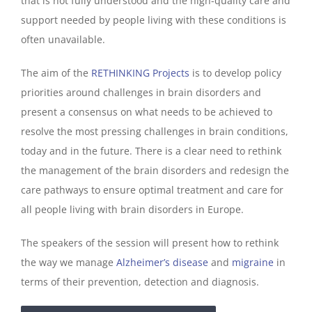
that is not fully understood and the high-quality care and
support needed by people living with these conditions is
often unavailable.
The aim of the
RETHINKING Projects
is to develop policy
priorities around challenges in brain disorders and
present a consensus on what needs to be achieved to
resolve the most pressing challenges in brain conditions,
today and in the future. There is a clear need to rethink
the management of the brain disorders and redesign the
care pathways to ensure optimal treatment and care for
all people living with brain disorders in Europe.
The speakers of the session will present how to rethink
the way we manage
Alzheimer’s disease
and
migraine
in
terms of their prevention, detection and diagnosis.