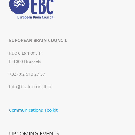
EUROPEAN BRAIN COUNCIL
Rue d'Egmont 11
B-1000 Brussels
+32 (0)2 513 27 57
info@braincouncil.eu
Communications Toolkit
UPCOMING EVENTS