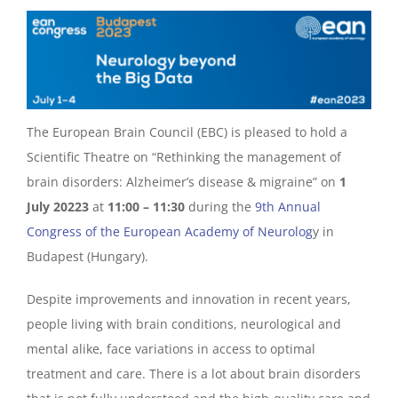
The European Brain Council (EBC) is pleased to hold a
Scientific Theatre on “Rethinking the management of
brain disorders: Alzheimer’s disease & migraine” on
1
July 20223
at
11:00 – 11:30
during the
9th Annual
Congress of the European Academy of Neurolog
y in
Budapest (Hungary).
Despite improvements and innovation in recent years,
people living with brain conditions, neurological and
mental alike, face variations in access to optimal
treatment and care. There is a lot about brain disorders