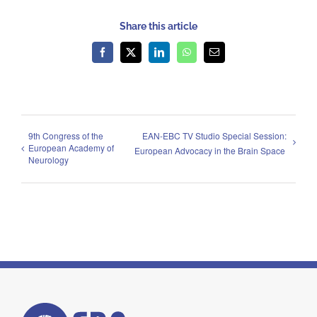
Share this article
Facebook
X
LinkedIn
WhatsApp
Email
9th Congress of the
EAN-EBC TV Studio Special Session:
European Academy of
European Advocacy in the Brain Space
Neurology