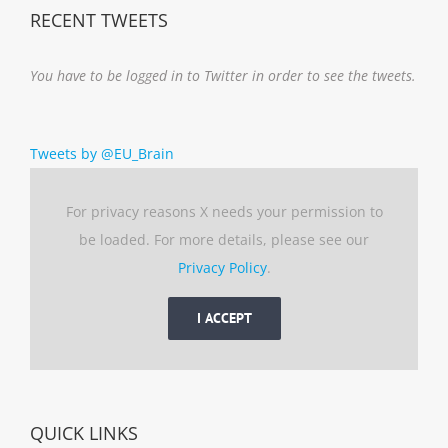
RECENT TWEETS
You have to be logged in to Twitter in order to see the tweets.
Tweets by @EU_Brain
For privacy reasons X needs your permission to
be loaded. For more details, please see our
Privacy Policy
.
I ACCEPT
QUICK LINKS