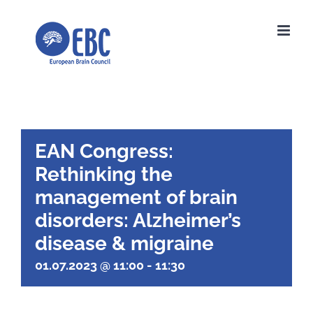
Skip
to
content
EAN Congress:
Rethinking the
management of brain
disorders: Alzheimer’s
disease & migraine
01.07.2023 @ 11:00
-
11:30