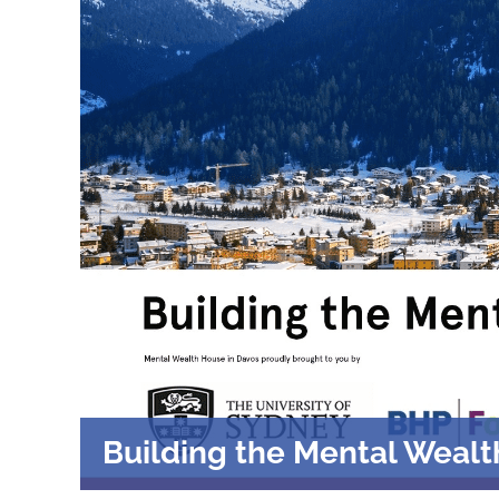
Building the Mental Wealt