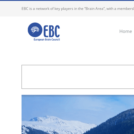
Skip
EBC is a network of key players in the “Brain Area”, with a membersh
to
content
Home