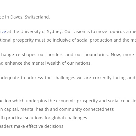
lace in Davos, Switzerland.
ive
at the University of Sydney. Our vision is to move towards a me
ational prosperity must be inclusive of social production and the 
change re-shapes our borders and our boundaries. Now, more t
and enhance the mental wealth of our nations.
inadequate to address the challenges we are currently facing 
uction which underpins the economic prosperity and social cohesio
ain capital, mental health and community connectedness
h practical solutions for global challenges
eaders make effective decisions