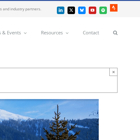
es and industry partners.
Strava
LinkedIn
X
Bluesky
YouTube
Spotify
 & Events
Resources
Contact
×