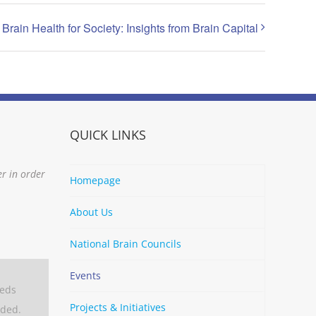
Brain Health for Society: Insights from Brain Capital
QUICK LINKS
er in order
Homepage
About Us
National Brain Councils
Events
eeds
Projects & Initiatives
aded.