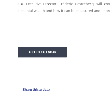
EBC Executive Director, Frédéric Destrebecq, will con
is
mental
wealth
and how it can be measured and impr
ADD TO CALENDAR
Share this article