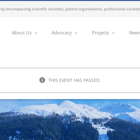
ip encompassing scientific societies, patient organisations, professional societi
About Us
Advocacy
Projects
News
THIS EVENT HAS PASSED.