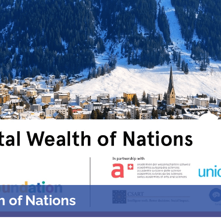
h of Nations