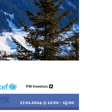
17.01.2024 @ 12:00
-
15:00