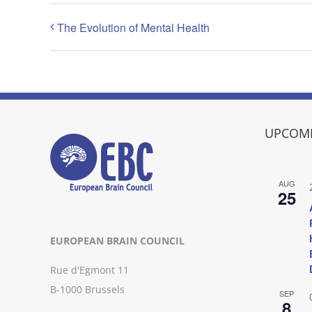
The Evolution of Mental Health
UPCOMI
AUG
25
EUROPEAN BRAIN COUNCIL
Rue d'Egmont 11
B-1000 Brussels
SEP
8