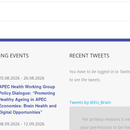
NG EVENTS
RECENT TWEETS
You have to be logged in to Twitt
25.08.2026
-
26.08.2026
to see the tweets.
APEC Health Working Group
Policy Dialogue: “Promoting
Healthy Ageing in APEC
Tweets by @EU_Brain
Economies: Brain Health and
Digital Opportunities”
For privacy reasons X n
08.09.2026
-
12.09.2026
your permission to be lo