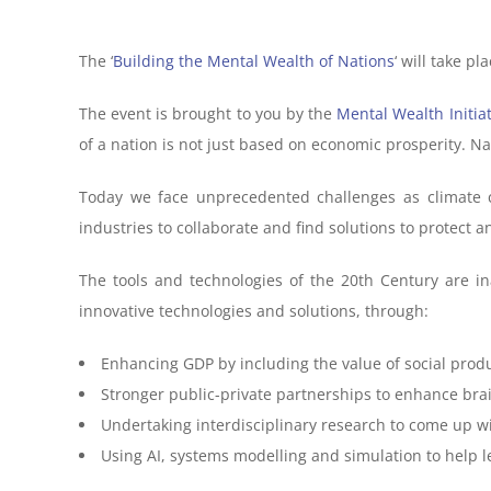
The ‘
Building the Mental Wealth of Nations
‘ will take p
The event is brought to you by the
Mental Wealth Initiat
of a nation is not just based on economic prosperity. N
Today we face unprecedented challenges as climate 
industries to collaborate and find solutions to protect 
The tools and technologies of the 20th Century are 
innovative technologies and solutions, through:
Enhancing GDP by including the value of social prod
Stronger public-private partnerships to enhance br
Undertaking interdisciplinary research to come up wit
Using AI, systems modelling and simulation to help l