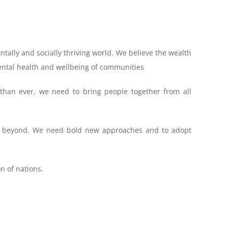
ntally and socially thriving world. We believe the wealth
mental health and wellbeing of communities
han ever, we need to bring people together from all
and beyond. We need bold new approaches and to adopt
n of nations.