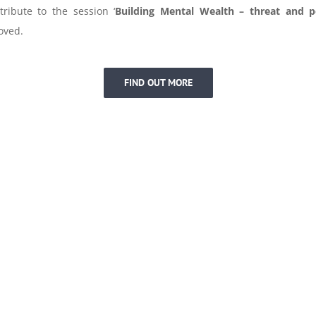
tribute to the session ‘
Building
Mental
Wealth
– threat and po
oved.
FIND OUT MORE