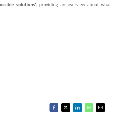
ssible solutions’
,
providing an overview about what
Facebook
X
LinkedIn
WhatsApp
Email