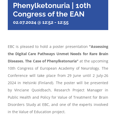
Phenylketonuria | 10th
Congress of the EAN
02.07.2024 @ 12:52
-
12:55
EBC is pleased to hold a poster presentation
"
Ass
essing
the Digital Care Pathways
Unmet Needs
for Rare Brain
Diseases. The
C
ase of Phenylketonuria
"
at the upcoming
10th Congress of European Academy of Neurology. The
Conference will take place from 29 June until 2 July-26
2024 in Helsinki (Finland). The poster will be presented
by Vinciane Quoidbach, Research Project Manager in
Public Health and Policy for Value of Treatment for Brain
Disorders Study at EBC, and one of the experts involved
in the Value of Education project.