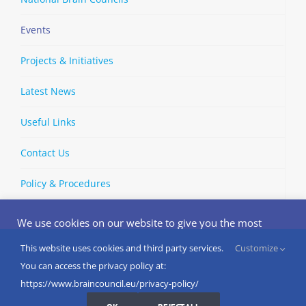
Events
Projects & Initiatives
Latest News
Useful Links
Contact Us
Policy & Procedures
We use cookies on our website to give you the most
relevant experience by remembering your preferences
and repeat visits. By clicking “Accept”, you consent to the
This website uses cookies and third party services.
Customize
Copyright © 2002-
2026 | European Brain Council | All Rights
use of ALL the cookies.
You can access the privacy policy at:
Reserved
Do not sell my personal information
.
https://www.braincouncil.eu/privacy-policy/
Cookies Settings
I AGREE
LinkedIn
X
Bluesky
YouTube
Spotify
Strava