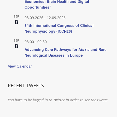
Economies: Brain Health and Digital
Opportunities”
SEP
08.09.2026
-
12.09.2026
8
34th International Congress of Clinical
Neurophysiology (ICCN26)
SEP
08:00
-
09:30
8
Advancing Care Pathways for Ataxia and Rare
Neurological Diseases in Europe
View Calendar
RECENT TWEETS
You have to be logged in to Twitter in order to see the tweets.