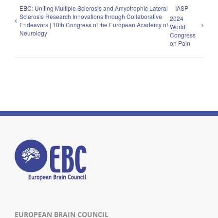
EBC: Uniting Multiple Sclerosis and Amyotrophic Lateral
IASP
Sclerosis Research Innovations through Collaborative
2024
Endeavors | 10th Congress of the European Academy of
World
Neurology
Congress
on Pain
EUROPEAN BRAIN COUNCIL