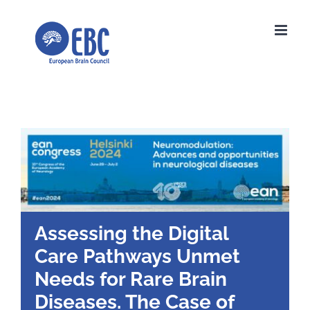
Skip
to
content
Assessing the Digital
Care Pathways Unmet
Needs for Rare Brain
Diseases. The Case of