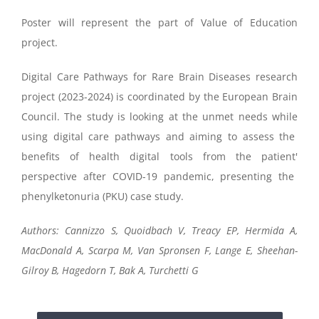
Poster will represent the part of Value of Education
project.
Digital
Care Pathways for Rare Brain Diseases
research
project (2023-2024)
is
coordinated by the
European Brain
Council
.
T
he study is looking
at the
unmet needs
while
using digital care pathways
and
aiming to assess the
benefits of
health digital tools
from the
patient
'
perspective
after COVID-19 pandemic,
presen
t
ing
the
phenylketonuria
(P
KU)
case study.
Authors:
Cannizzo S,
Quoidbach
V,
Treacy EP,
Hermida
A,
MacDonald A,
Scarpa M, Van
Spronsen
F,
Lange E, Sheehan-
Gilroy B, Hagedorn T,
Bak A,
Turchetti G