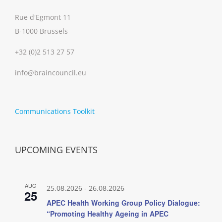
Rue d'Egmont 11
B-1000 Brussels
+32 (0)2 513 27 57
info@braincouncil.eu
Communications Toolkit
UPCOMING EVENTS
AUG
25.08.2026
-
26.08.2026
25
APEC Health Working Group Policy Dialogue:
“Promoting Healthy Ageing in APEC