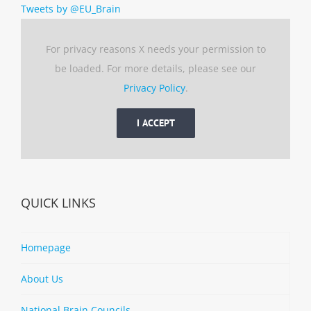
Tweets by @EU_Brain
For privacy reasons X needs your permission to
be loaded. For more details, please see our
Privacy Policy
.
I ACCEPT
QUICK LINKS
Homepage
About Us
National Brain Councils