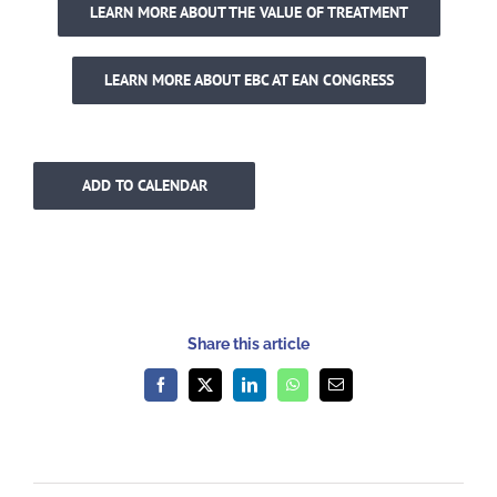
LEARN MORE ABOUT THE VALUE OF TREATMENT
LEARN MORE ABOUT EBC AT EAN CONGRESS
ADD TO CALENDAR
Share this article
Facebook
X
LinkedIn
WhatsApp
Email