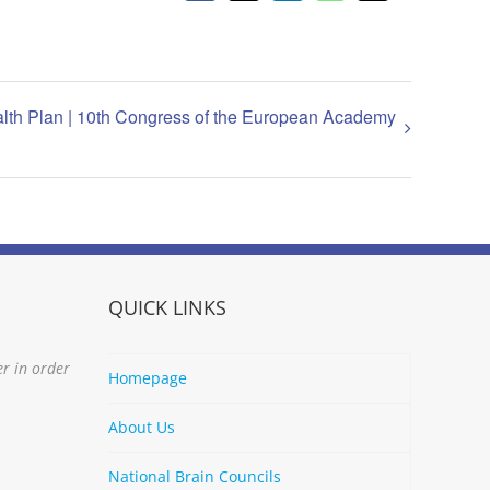
lth Plan | 10th Congress of the European Academy
QUICK LINKS
er in order
Homepage
About Us
National Brain Councils