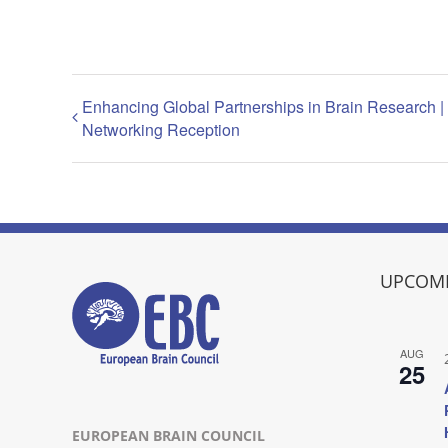
Enhancing Global Partnerships in Brain Research
Networking Reception
UPCOMI
AUG
25
EUROPEAN BRAIN COUNCIL