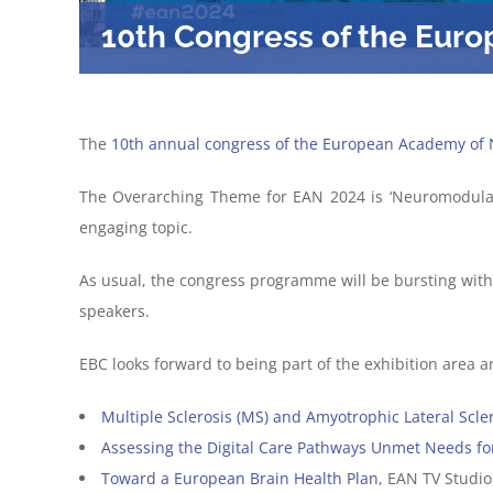
10th Congress of the Eur
The
10th annual congress of the European Academy of 
The Overarching Theme for EAN 2024 is ‘Neuromodulati
engaging topic.
As usual, the congress programme will be bursting wi
speakers.
EBC looks forward to being part of the exhibition area a
Multiple Sclerosis
(MS)
and Amyotrophic Lateral
Scle
Ass
essing the Digital Care Pathways
Unmet Needs
fo
Toward a European Brain Health Plan
, EAN TV Studio