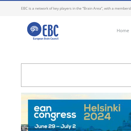
Skip
EBC is a network of key players in the “Brain Area”, with a membersh
to
content
Home