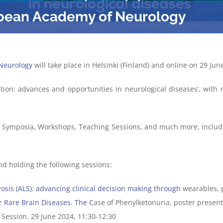
opean Academy of Neurology
Neurology
will take place in Helsinki (Finland) and online on 29 June
on: advances and opportunities in neurological diseases’, wit
th Symposia, Workshops, Teaching Sessions, and much more, includ
nd holding the following sessions:
rosis
(ALS)
: advancing clinical decision making through
wearables, 
r Rare Brain Diseases. The
C
ase of Phenylketonuria, poster presenta
 Session, 29 June 2024, 11:30-12:30