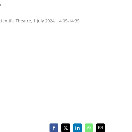
5
cientific Theatre, 1 July 2024, 14:05-14:35
Facebook
X
LinkedIn
WhatsApp
Email