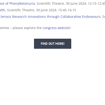
ase of Phenylketonuria
, Scientific Theatre, 30 June 2024, 12:15-12:4
alth
, Scientific Theatre, 30 June 2024, 15:45-16:15
Sclerosis Research Innovations through Collaborative Endeavours
, S
ramme – please explore the
congress websit
e!
FIND OUT MORE!