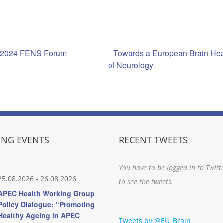
 | 2024 FENS Forum
Towards a European Brain Hea
of Neurology
NG EVENTS
RECENT TWEETS
You have to be logged in to Twitt
25.08.2026
-
26.08.2026
to see the tweets.
APEC Health Working Group
Policy Dialogue: “Promoting
Healthy Ageing in APEC
Tweets by @EU_Brain