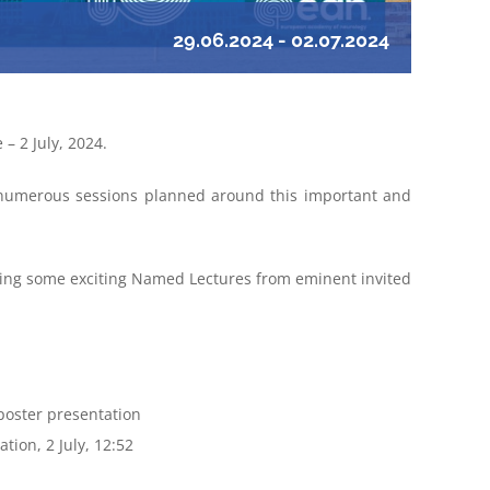
29.06.2024
-
02.07.2024
 – 2 July, 2024.
h numerous sessions planned around this important and
ing some exciting Named Lectures from eminent invited
poster presentation
tion, 2 July, 12:52