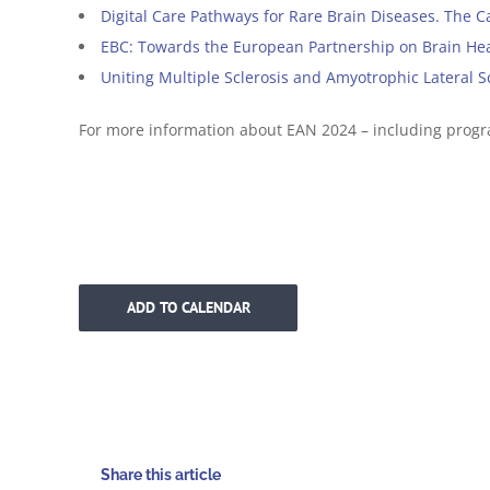
Digital Care Pathways for Rare Brain Diseases. The C
EBC: Towards the European Partnership on Brain He
Uniting Multiple Sclerosis and Amyotrophic Lateral 
For more information about EAN 2024 – including prog
ADD TO CALENDAR
Share this article