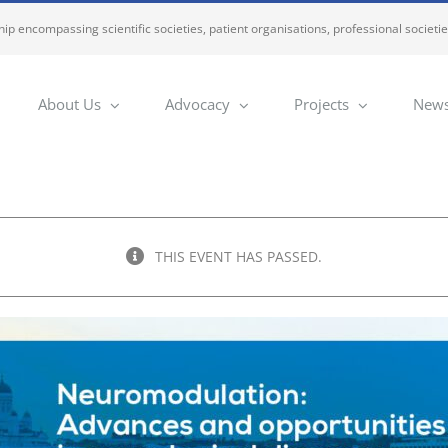
ip encompassing scientific societies, patient organisations, professional societi
About Us
Advocacy
Projects
News
THIS EVENT HAS PASSED.