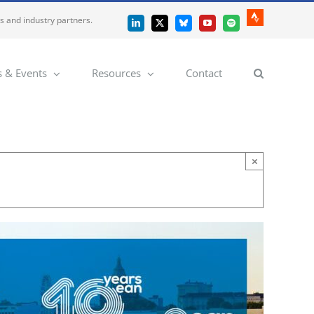
es and industry partners.
Strava
LinkedIn
X
Bluesky
YouTube
Spotify
 & Events
Resources
Contact
×