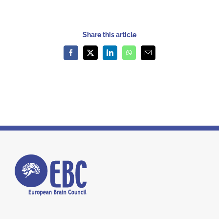
Share this article
Facebook
X
LinkedIn
WhatsApp
Email