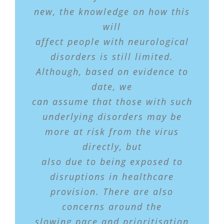
new, the knowledge on how this
will
affect people with neurological
disorders is still limited.
Although, based on evidence to
date, we
can assume that those with such
underlying disorders may be
more at risk from the virus
directly, but
also due to being exposed to
disruptions in healthcare
provision. There are also
concerns around the
slowing pace and prioritisation