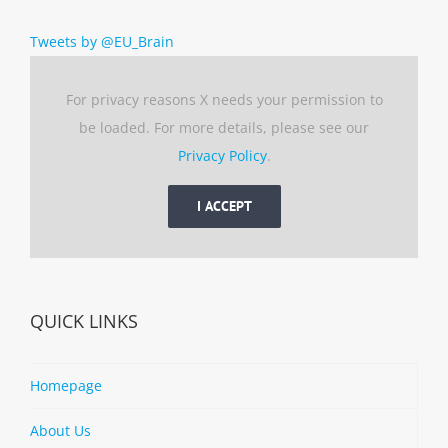
Tweets by @EU_Brain
For privacy reasons X needs your permission to
be loaded. For more details, please see our
Privacy Policy
.
I ACCEPT
QUICK LINKS
Homepage
About Us