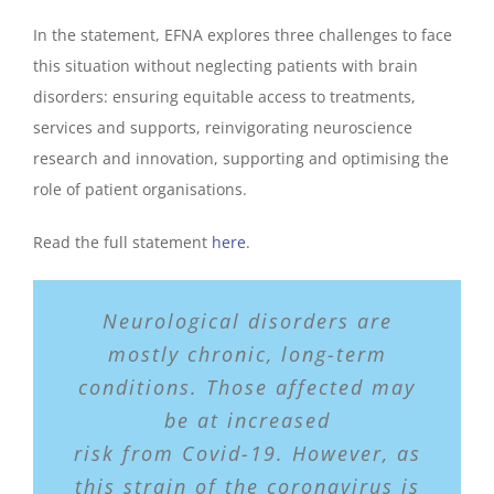
In the statement, EFNA explores three challenges to face
this situation without neglecting patients with brain
disorders: ensuring equitable access to treatments,
services and supports, reinvigorating neuroscience
research and innovation, supporting and optimising the
role of patient organisations.
Read the full statement
here
.
Neurological disorders are
mostly chronic, long-term
conditions. Those affected may
be at increased
risk from Covid-19. However, as
this strain of the coronavirus is