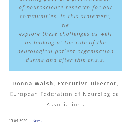
of neuroscience research for our
communities. In this statement,
we
explore these challenges as well
as looking at the role of the
neurological patient organisation
during and after this crisis.
Donna Walsh, Executive Director
,
European Federation of Neurological
Associations
15-04-2020
|
News