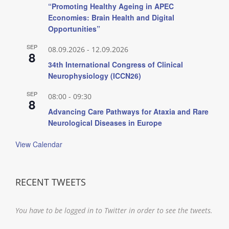
“Promoting Healthy Ageing in APEC
Economies: Brain Health and Digital
Opportunities”
SEP
08.09.2026
-
12.09.2026
8
34th International Congress of Clinical
Neurophysiology (ICCN26)
SEP
08:00
-
09:30
8
Advancing Care Pathways for Ataxia and Rare
Neurological Diseases in Europe
View Calendar
RECENT TWEETS
You have to be logged in to Twitter in order to see the tweets.