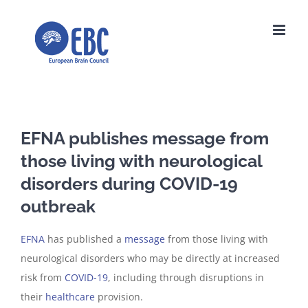
Skip
to
content
EFNA publishes message from
those living with neurological
disorders during COVID-19
outbreak
EFNA
has published a
message
from those living with
neurological disorders who may be directly at increased
risk from
COVID-19
, including through disruptions in
their
healthcare
provision.