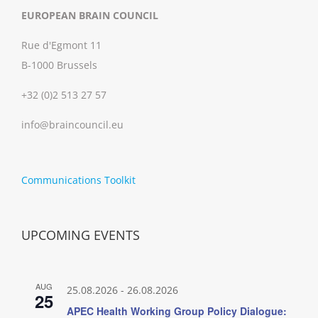
EUROPEAN BRAIN COUNCIL
Rue d'Egmont 11
B-1000 Brussels
+32 (0)2 513 27 57
info@braincouncil.eu
Communications Toolkit
UPCOMING EVENTS
AUG
25.08.2026
-
26.08.2026
25
APEC Health Working Group Policy Dialogue: