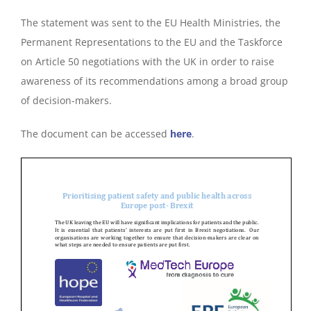
The statement was sent to the EU Health Ministries, the
Permanent Representations to the EU and the Taskforce
on Article 50 negotiations with the UK in order to raise
awareness of its recommendations among a broad group
of decision-makers.
The document can be accessed
here
.