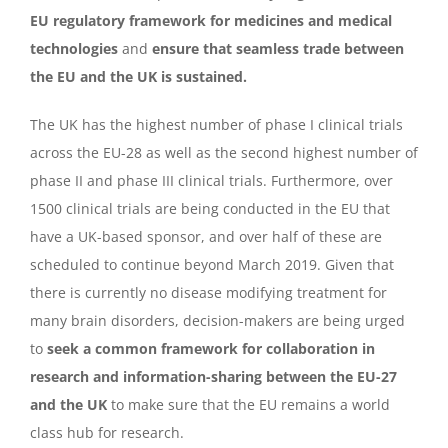
EU regulatory framework for medicines and medical
technologies
and
ensure that seamless trade between
the EU and the UK is sustained.
The UK has the highest number of phase I clinical trials
across the EU-28 as well as the second highest number of
phase II and phase III clinical trials. Furthermore, over
1500 clinical trials are being conducted in the EU that
have a UK-based sponsor, and over half of these are
scheduled to continue beyond March 2019. Given that
there is currently no disease modifying treatment for
many brain disorders, decision-makers are being urged
to
seek a common framework for collaboration in
research and information-sharing between the EU-27
and the UK
to make sure that the EU remains a world
class hub for research.