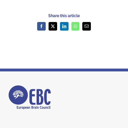
Share this article
Facebook
X
LinkedIn
WhatsApp
Email