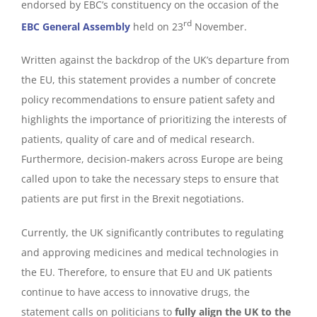
endorsed by EBC’s constituency on the occasion of the
rd
EBC General Assembly
held on 23
November.
Written against the backdrop of the UK’s departure from
the EU, this statement provides a number of concrete
policy recommendations to ensure patient safety and
highlights the importance of prioritizing the interests of
patients, quality of care and of medical research.
Furthermore, decision-makers across Europe are being
called upon to take the necessary steps to ensure that
patients are put first in the Brexit negotiations.
Currently, the UK significantly contributes to regulating
and approving medicines and medical technologies in
the EU. Therefore, to ensure that EU and UK patients
continue to have access to innovative drugs, the
statement calls on politicians to
fully align the UK to the