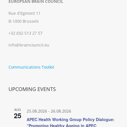
EUROPEAN BRAIN COUNCIL
Rue d'Egmont 11
B-1000 Brussels
+32 (0)2 513 27 57
info@braincouncil.eu
Communications Toolkit
UPCOMING EVENTS
AUG
25.08.2026
-
26.08.2026
25
APEC Health Working Group Policy Dialogue:
“Promoting Healthy Ageing in APEC