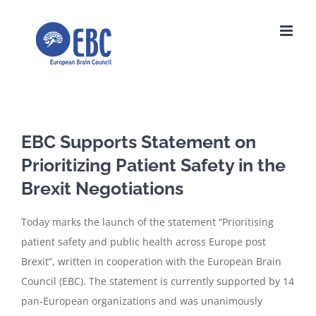
Skip
to
content
EBC Supports Statement on
Prioritizing Patient Safety in the
Brexit Negotiations
Today marks the launch of the statement “Prioritising
patient safety and public health across Europe post
Brexit”, written in cooperation with the European Brain
Council (EBC). The statement is currently supported by 14
pan-European organizations and was unanimously