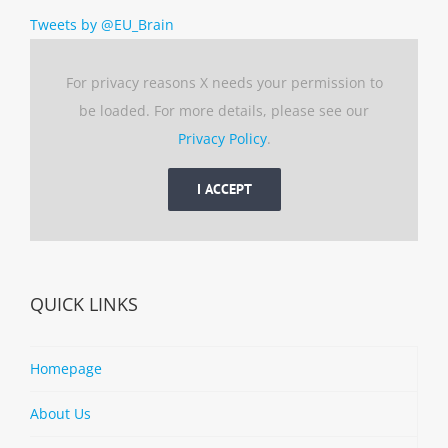
Tweets by @EU_Brain
For privacy reasons X needs your permission to
be loaded. For more details, please see our
Privacy Policy
.
I ACCEPT
QUICK LINKS
Homepage
About Us