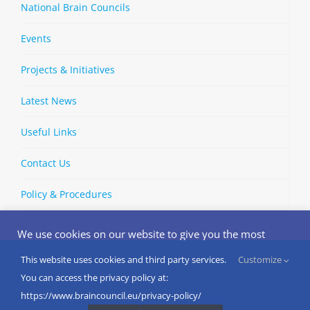
National Brain Councils
Events
Projects & Initiatives
Latest News
Useful Links
Contact Us
Policy & Procedures
We use cookies on our website to give you the most
relevant experience by remembering your preferences
and repeat visits. By clicking “Accept”, you consent to the
This website uses cookies and third party services.
Customize
Copyright © 2002-
2026 | European Brain Council | All Rights
use of ALL the cookies.
You can access the privacy policy at:
Reserved
Do not sell my personal information
.
https://www.braincouncil.eu/privacy-policy/