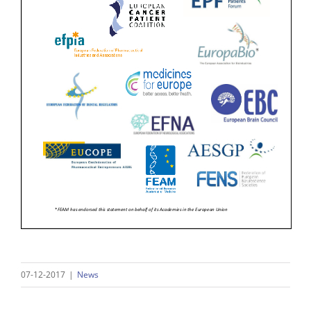
07-12-2017
|
News