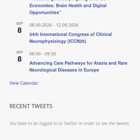
Economies: Brain Health and Digital
Opportunities”
SEP
08.09.2026
-
12.09.2026
8
34th International Congress of Clinical
Neurophysiology (ICCN26)
SEP
08:00
-
09:30
8
Advancing Care Pathways for Ataxia and Rare
Neurological Diseases in Europe
View Calendar
RECENT TWEETS
You have to be logged in to Twitter in order to see the tweets.