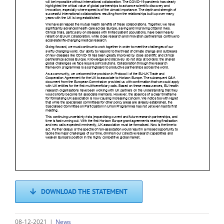
DOWNLOAD THE STATEMENT
08-12-2021
|
News