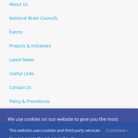
About Us
National Brain Councils
Events
Projects & Initiatives
Latest News
Useful Links
Contact Us
Policy & Procedures
We use cookies on our website to give you the most
relevant experience by remembering your preferences
and repeat visits. By clicking “Accept”, you consent to the
This website uses cookies and third party services.
Customize
Copyright © 2002-
2026 | European Brain Council | All Rights
use of ALL the cookies.