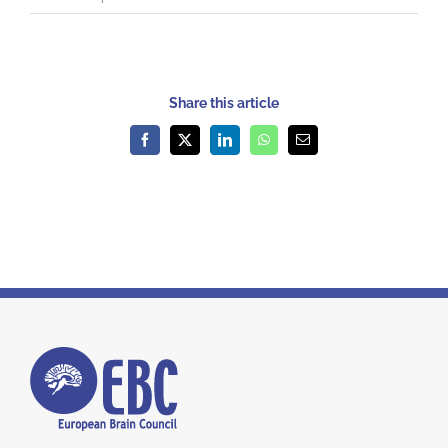
Share this article
Facebook
X
LinkedIn
WhatsApp
Email