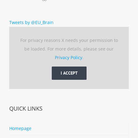
Tweets by @EU_Brain
For privacy reasons X needs your permission to
be loaded. For more details, please see our
Privacy Policy
.
I ACCEPT
QUICK LINKS
Homepage