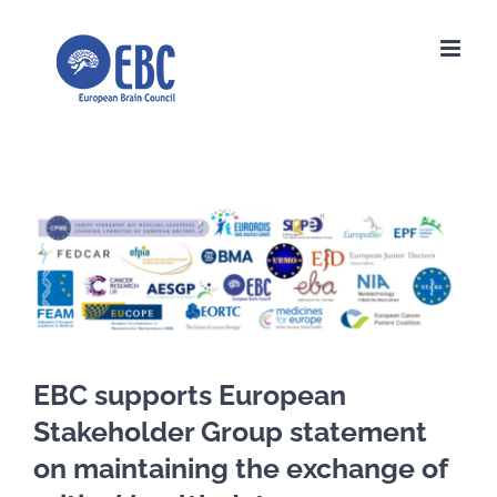
Skip
to
content
View
Larger
Image
EBC supports European
Stakeholder Group statement
on maintaining the exchange of