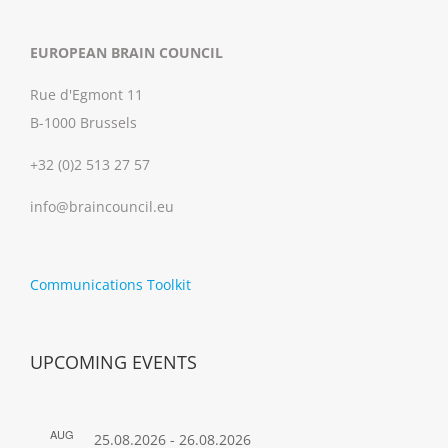
EUROPEAN BRAIN COUNCIL
Rue d'Egmont 11
B-1000 Brussels
+32 (0)2 513 27 57
info@braincouncil.eu
Communications Toolkit
UPCOMING EVENTS
AUG
25.08.2026
-
26.08.2026