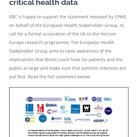
critical health data
EBC is happy to support the statement released by CPME,
on behalf of the European Health Stakeholder Group, to
call for a formal association of the UK to the Horizon
Europe research programme. The European Health
Stakeholder Group aims to raise awareness of the
implications that Brexit could have for patients and the
public at large and make sure that patients’ interests are
put first. Read the full statement below: