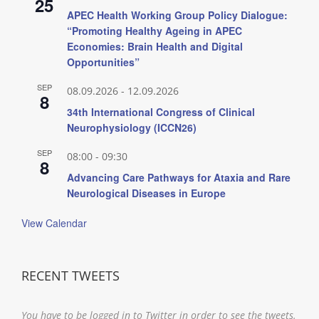
25
APEC Health Working Group Policy Dialogue:
“Promoting Healthy Ageing in APEC
Economies: Brain Health and Digital
Opportunities”
SEP
08.09.2026
-
12.09.2026
8
34th International Congress of Clinical
Neurophysiology (ICCN26)
SEP
08:00
-
09:30
8
Advancing Care Pathways for Ataxia and Rare
Neurological Diseases in Europe
View Calendar
RECENT TWEETS
You have to be logged in to Twitter in order to see the tweets.